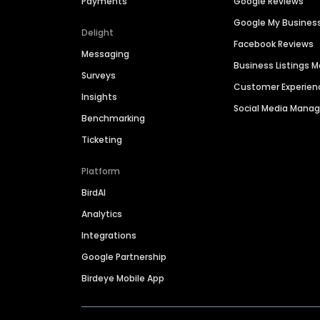
Payments
Google Reviews
Google My Busines
Delight
Facebook Reviews
Messaging
Business Listings
Surveys
Customer Experien
Insights
Social Media Man
Benchmarking
Ticketing
Platform
BirdAI
Analytics
Integrations
Google Partnership
Birdeye Mobile App