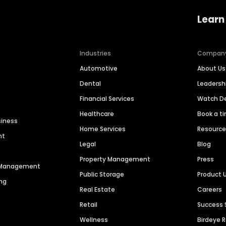
Learn
Industries
Compan
Automotive
About Us
Dental
Leaders
Financial Services
Watch 
Healthcare
Book a t
siness
Home Services
Resourc
nt
Legal
Blog
Property Management
Press
n Management
Public Storage
Product 
ng
Real Estate
Careers
Retail
Success 
Wellness
Birdeye 