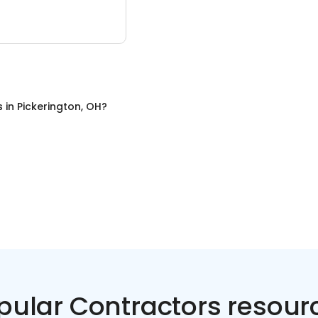
s
in
Pickerington, OH
?
pular Contractors resour