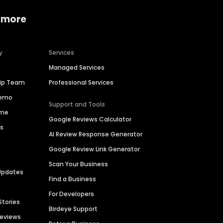
 more
y
Services
Managed Services
hip Team
Professional Services
Demo
Support and Tools
ime
Google Reviews Calculator
es
AI Review Response Generator
Google Review Link Generator
Scan Your Business
Updates
Find a Business
For Developers
Stories
Birdeye Support
Reviews