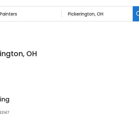
rington, OH
ting
 43147