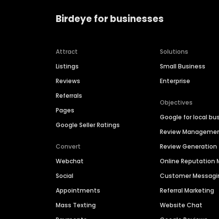
Birdeye for businesses
Attract
Solutions
Listings
Small Business
Reviews
Enterprise
Referrals
Objectives
Pages
Google for local bu
Google Seller Ratings
Review Manageme
Convert
Review Generation
Webchat
Online Reputatio
Social
Customer Messagi
Appointments
Referral Marketing
Mass Texting
Website Chat