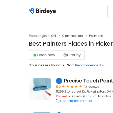
Pickerington, OH
Contractors
Painters
Best Painters Places in Picke
Open now
Filter by
3 businesses found
Sort:
Recommended
Precise Touch Pain
1
5.0
12 reviews
11299 Stonecreek Dr, Pickerington, OH,
Closed
Opens 9:00 a.m. Monday
Contractors
Painters