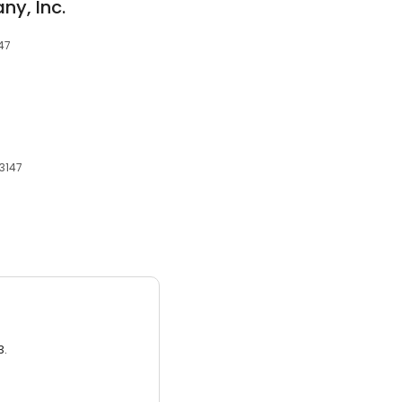
y, Inc.
147
43147
3.