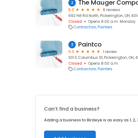
The Mauger Compan
2
5.0
6 reviews
692 Hill Rd North, Pickerington, OH, 43
Closed
Opens 9:00 a.m. Monday
Contractors
Painters
Paintco
3
5.0
1 review
301 E Columbus St, Pickerington, OH, 
Closed
Opens 8:00 a.m.
Contractors
Painters
Can’t find a business?
Adding a business to Birdeye is as easy as 1, 2, 