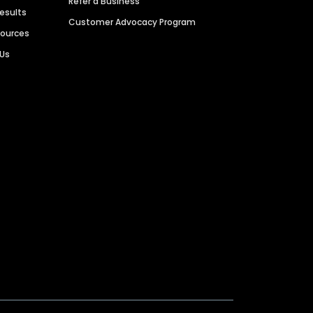
Refer a Business
Results
Customer Advocacy Program
sources
 Us