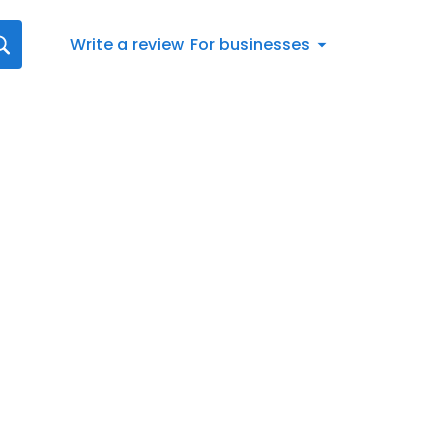
Write a review
For businesses