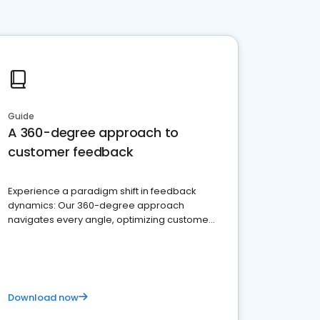
Guide
A 360-degree approach to
customer feedback
Experience a paradigm shift in feedback
dynamics: Our 360-degree approach
navigates every angle, optimizing customer
satisfaction and innovation.
Download now