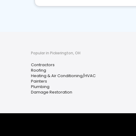
Popular in Pickerington, OH
Contractors
Roofing
Heating & Air Conditioning/HVAC
Painters
Plumbing
Damage Restoration