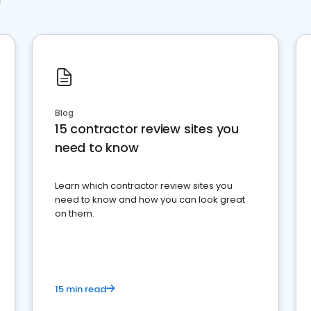
Blog
15 contractor review sites you
need to know
Learn which contractor review sites you
need to know and how you can look great
on them.
15 min read