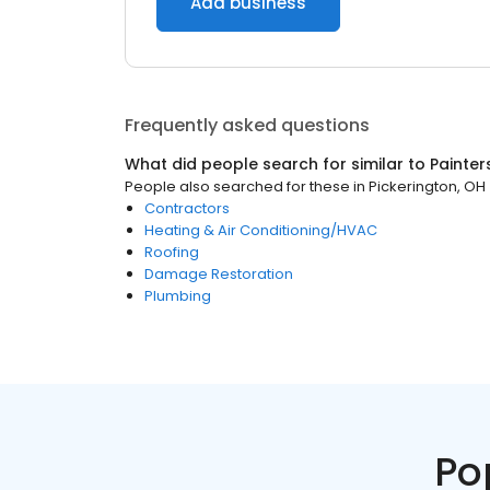
Add business
Frequently asked questions
What did people search for similar to
Painter
People also searched for these
in
Pickerington, OH
Contractors
Heating & Air Conditioning/HVAC
Roofing
Damage Restoration
Plumbing
Po