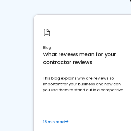
Blog
What reviews mean for your
contractor reviews
This blog explains why are reviews so
important for your business and how can
you use them to stand out in a competitive
market.
15 min read