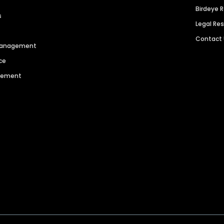
Birdeye 
s
Legal Re
Contact
 Management
ce
agement