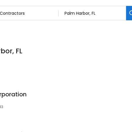
bor, FL
rporation
83