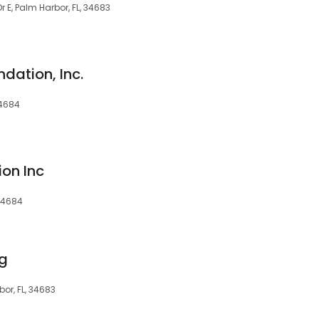
r E, Palm Harbor, FL, 34683
dation, Inc.
34684
ion Inc
 34684
ng
or, FL, 34683