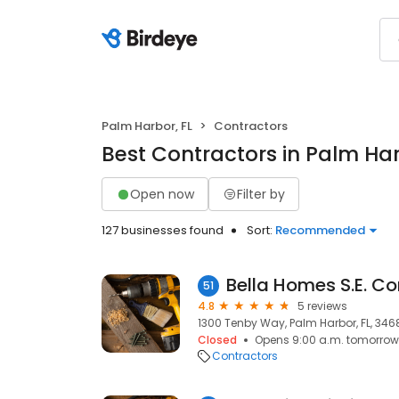
Palm Harbor, FL
Contractors
Best Contractors in Palm Har
Open now
Filter by
127 businesses found
Sort:
Recommended
Bella Homes S.E. Co
51
4.8
5 reviews
1300 Tenby Way, Palm Harbor, FL, 346
Closed
Opens 9:00 a.m. tomorrow
Contractors