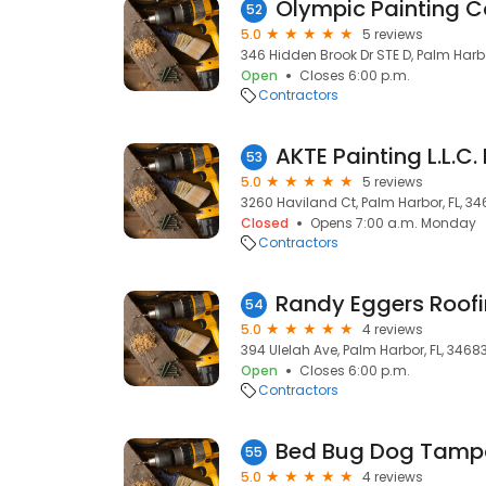
Olympic Painting C
52
5.0
5 reviews
346 Hidden Brook Dr STE D, Palm Harbo
Open
Closes 6:00 p.m.
Contractors
AKTE Painting L.L.C.
53
5.0
5 reviews
3260 Haviland Ct, Palm Harbor, FL, 3
Closed
Opens 7:00 a.m. Monday
Contractors
Randy Eggers Roofi
54
5.0
4 reviews
394 Ulelah Ave, Palm Harbor, FL, 3468
Open
Closes 6:00 p.m.
Contractors
55
5.0
4 reviews