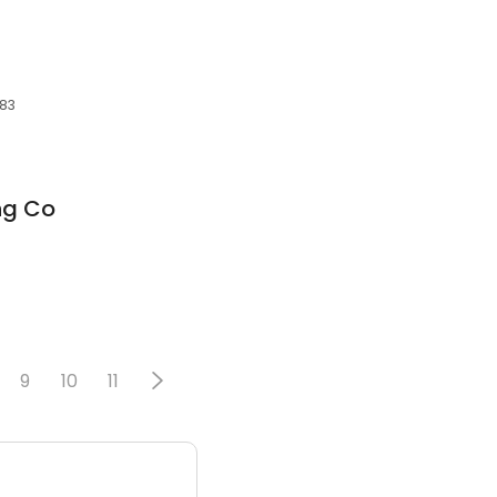
683
ng Co
9
10
11