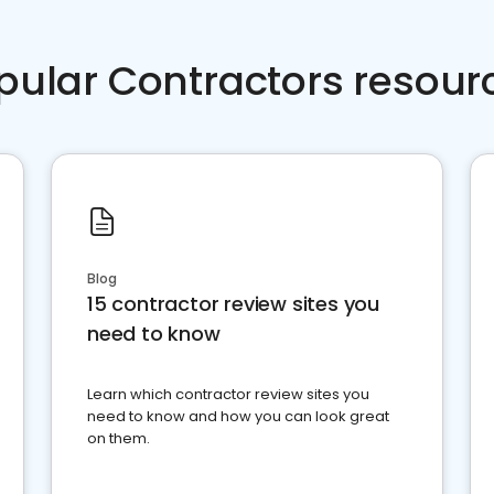
pular Contractors resour
Blog
15 contractor review sites you
need to know
Learn which contractor review sites you
need to know and how you can look great
on them.