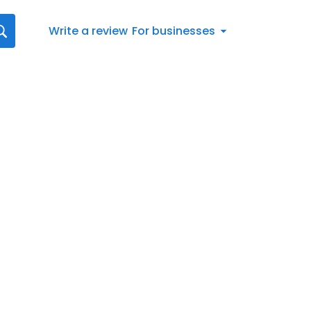
Write a review
For businesses