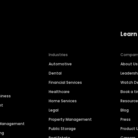
Learn
Industries
Compan
Automotive
About Us
Dental
Leaders
Financial Services
Watch 
Healthcare
Book a t
siness
Home Services
Resourc
nt
Legal
Blog
Property Management
Press
n Management
Public Storage
Product 
ng
Real Estate
Careers