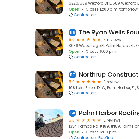
6220, 589 Wexford Dr E, 589 Wexford D
Open
Closes 12:00 a.m. tomorrow
Contractors
The Ryan Wells Foun
56
5.0
4 reviews
3636 Woodridge Pl, Palm Harbor, FL, 
Open
Closes 6:00 p.m.
Contractors
Northrup Construct
57
5.0
3 reviews
168 Lake Shore Dr W, Palm Harbor, FL,
Contractors
Palm Harbor Roofi
58
5.0
2 reviews
1334 Tampa Rd #189, #189, Palm Harb
Open
Closes 6:00 p.m.
Contractors
Roofing