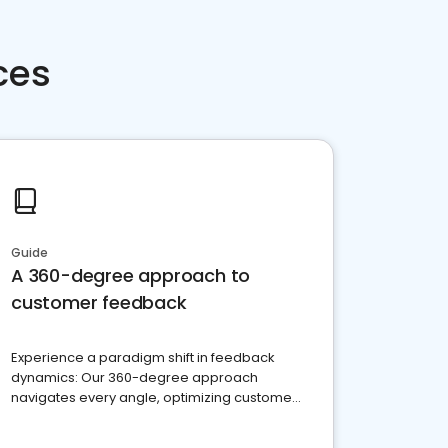
ces
Guide
A 360-degree approach to
customer feedback
Experience a paradigm shift in feedback
dynamics: Our 360-degree approach
navigates every angle, optimizing customer
satisfaction and innovation.