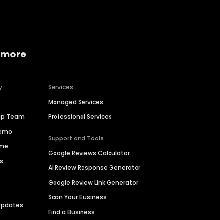
 more
y
Services
Managed Services
hip Team
Professional Services
Demo
Support and Tools
ime
Google Reviews Calculator
es
AI Review Response Generator
Google Review Link Generator
Scan Your Business
Updates
Find a Business