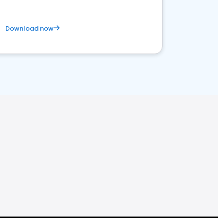
Download now