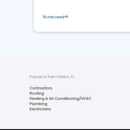
15 min read
Popular in Palm Harbor, FL
Contractors
Roofing
Heating & Air Conditioning/HVAC
Plumbing
Electricians