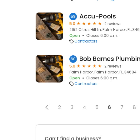
Accu-Pools
59
5.0
2 reviews
2152 Citrus Hill Ln, Palm Harbor, FL, 34
Open
Closes 6:00 p.m.
Contractors
Bob Barnes Plumbi
60
5.0
2 reviews
Palm Harbor, Palm Harbor, FL, 34684
Open
Closes 6:00 p.m.
Contractors
2
3
4
5
6
7
8
Can’t find a business?