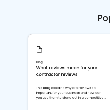
Po
Blog
What reviews mean for your
contractor reviews
This blog explains why are reviews so
important for your business and how can
you use them to stand out in a competitive
market.