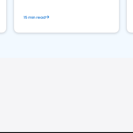
15 min read