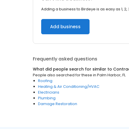
Adding a business to Birdeye is as easy as 1, 2, 
Add business
Frequently asked questions
What did people search for similar to
Contra
People also searched for these
in
Palm Harbor, FL
Roofing
Heating & Air Conditioning/HVAC
Electricians
Plumbing
Damage Restoration