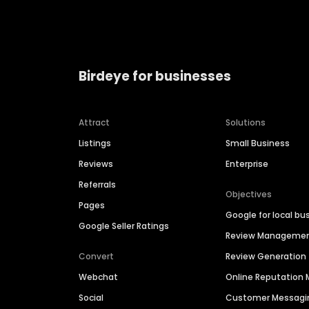
Birdeye for businesses
Attract
Solutions
Listings
Small Business
Reviews
Enterprise
Referrals
Objectives
Pages
Google for local bu
Google Seller Ratings
Review Manageme
Convert
Review Generation
Webchat
Online Reputatio
Social
Customer Messagi