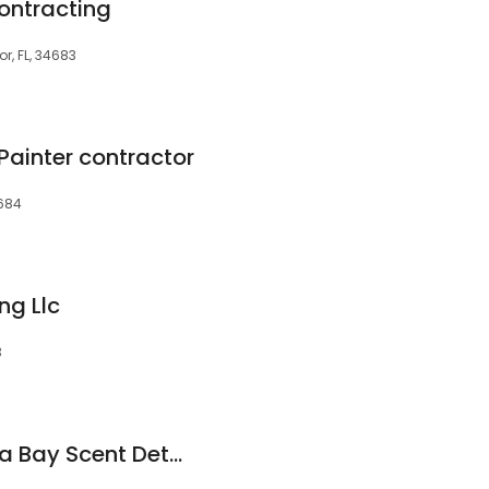
ontracting
r, FL, 34683
 Painter contractor
4684
ng Llc
3
Bed Bug Dog Tampa Bay Scent Detection Canine Inspections