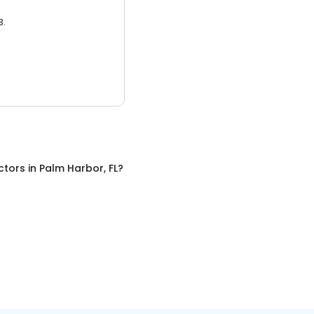
3.
ctors
in
Palm Harbor, FL
?