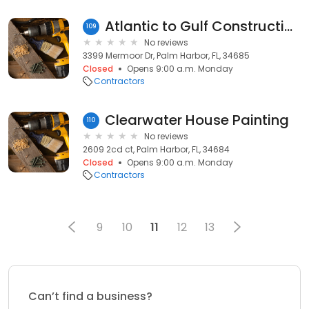
Atlantic to Gulf Construction
109
No reviews
3399 Mermoor Dr, Palm Harbor, FL, 34685
Closed
Opens 9:00 a.m. Monday
Contractors
Clearwater House Painting
110
No reviews
2609 2cd ct, Palm Harbor, FL, 34684
Closed
Opens 9:00 a.m. Monday
Contractors
9
10
11
12
13
Can’t find a business?