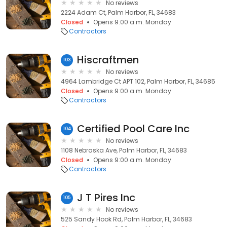
No reviews
2224 Adam Ct, Palm Harbor, FL, 34683
Closed
Opens 9:00 a.m. Monday
Contractors
Hiscraftmen
103
No reviews
4964 Lambridge Ct APT 102, Palm Harbor, FL, 34685
Closed
Opens 9:00 a.m. Monday
Contractors
Certified Pool Care Inc
104
No reviews
1108 Nebraska Ave, Palm Harbor, FL, 34683
Closed
Opens 9:00 a.m. Monday
Contractors
J T Pires Inc
105
No reviews
525 Sandy Hook Rd, Palm Harbor, FL, 34683