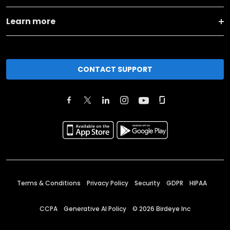
Learn more
CONTACT SUPPORT
Terms & Conditions
Privacy Policy
Security
GDPR
HIPAA
CCPA
Generative AI Policy
©
2026
Birdeye Inc