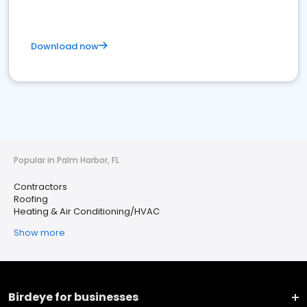
Download now
Popular in Palm Harbor, FL
Contractors
Roofing
Heating & Air Conditioning/HVAC
Show more
Birdeye for businesses