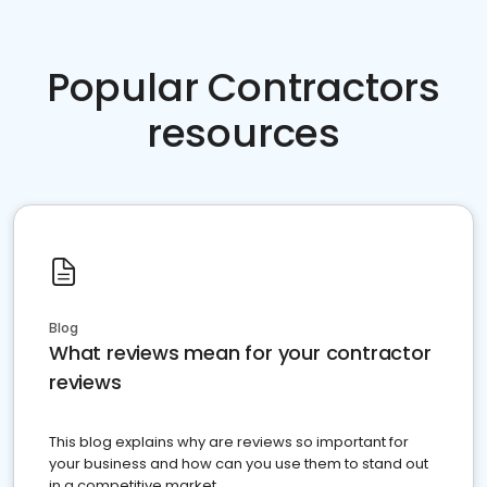
Popular Contractors
resources
Blog
What reviews mean for your contractor
reviews
This blog explains why are reviews so important for
your business and how can you use them to stand out
in a competitive market.