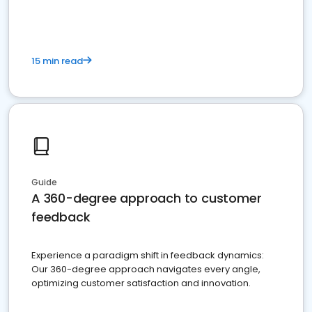
15 min read
Guide
A 360-degree approach to customer
feedback
Experience a paradigm shift in feedback dynamics:
Our 360-degree approach navigates every angle,
optimizing customer satisfaction and innovation.