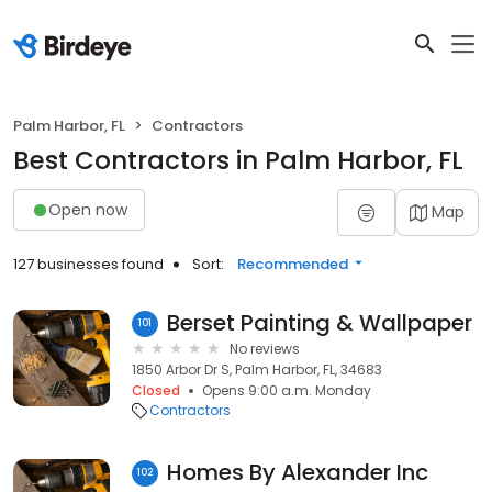
Palm Harbor, FL
Contractors
Best Contractors in Palm Harbor, FL
Open now
Map
127 businesses found
Sort:
Recommended
Berset Painting & Wallpaper
101
No reviews
1850 Arbor Dr S, Palm Harbor, FL, 34683
Closed
Opens 9:00 a.m. Monday
Contractors
Homes By Alexander Inc
102