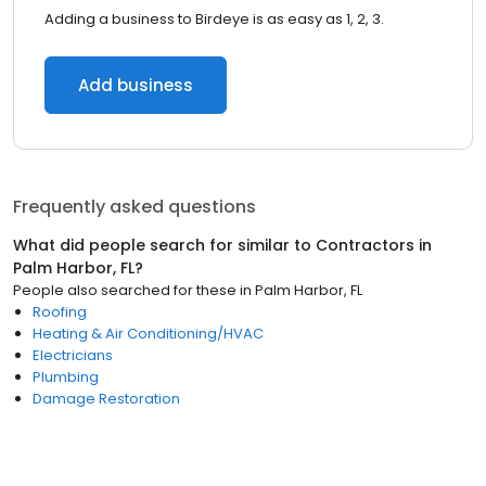
Adding a business to Birdeye is as easy as 1, 2, 3.
Add business
Frequently asked questions
What did people search for similar to
Contractors
in
Palm Harbor, FL
?
People also searched for these
in
Palm Harbor, FL
Roofing
Heating & Air Conditioning/HVAC
Electricians
Plumbing
Damage Restoration