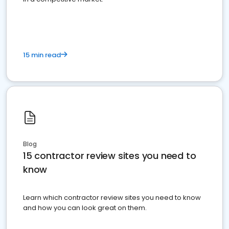
15 min read
Blog
15 contractor review sites you need to
know
Learn which contractor review sites you need to know
and how you can look great on them.