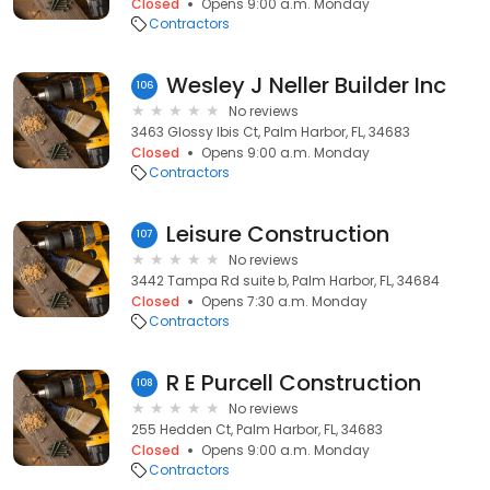
Closed
Opens 9:00 a.m. Monday
Contractors
Wesley J Neller Builder Inc
106
No reviews
3463 Glossy Ibis Ct, Palm Harbor, FL, 34683
Closed
Opens 9:00 a.m. Monday
Contractors
Leisure Construction
107
No reviews
3442 Tampa Rd suite b, Palm Harbor, FL, 34684
Closed
Opens 7:30 a.m. Monday
Contractors
R E Purcell Construction
108
No reviews
255 Hedden Ct, Palm Harbor, FL, 34683
Closed
Opens 9:00 a.m. Monday
Contractors