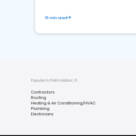
15 min read
Popular in Palm Harbor, FL
Contractors
Roofing
Heating & Air Conditioning/HVAC
Plumbing
Electricians