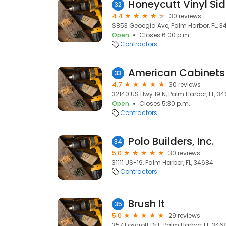
Honeycutt Vinyl Sid
32
4.4
30 reviews
S853 Geoegia Ave, Palm Harbor, FL, 3
Open
Closes 6:00 p.m.
Contractors
American Cabinets 
33
4.7
30 reviews
32140 US Hwy 19 N, Palm Harbor, FL, 3
Open
Closes 5:30 p.m.
Contractors
Polo Builders, Inc.
34
5.0
30 reviews
31111 US-19, Palm Harbor, FL, 34684
Contractors
Brush It
35
5.0
29 reviews
357 Foxcroft Dr E, Palm Harbor, FL, 346