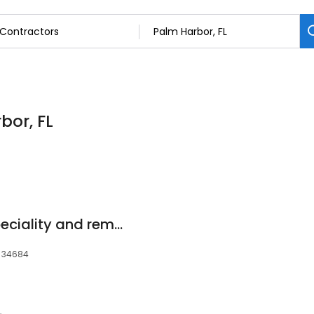
bor, FL
CA&AM painting speciality and remolding corp
, 34684