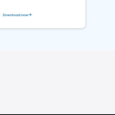
Download now