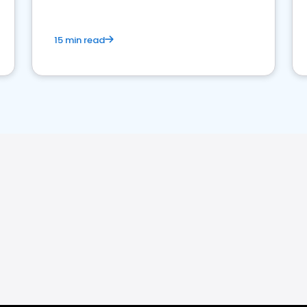
15 min read