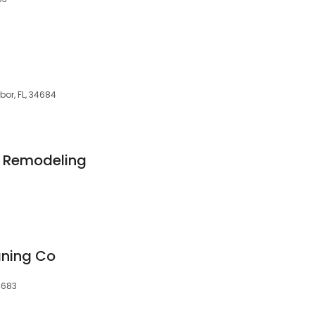
or, FL, 34684
 Remodeling
eaning Co
4683