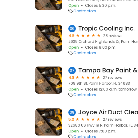
Open
Closes 5:30 p.m.
Contractors
Tropic Cooling Inc.
36
4.9
28 reviews
2639 Orchard Highlands Dr, Palm Harb
Open
Closes 8:00 p.m.
Contractors
Tampa Bay Paint &
37
4.8
27 reviews
709 9th St, Palm Harbor, FL, 34683
Open
Closes 12:00 a.m. tomorrow
Contractors
Joyce A ir D uct C l
38
5.0
27 reviews
32680 US Hwy 19 N, Palm Harbor, FL, 3
Open
Closes 7:00 p.m.
Contractors