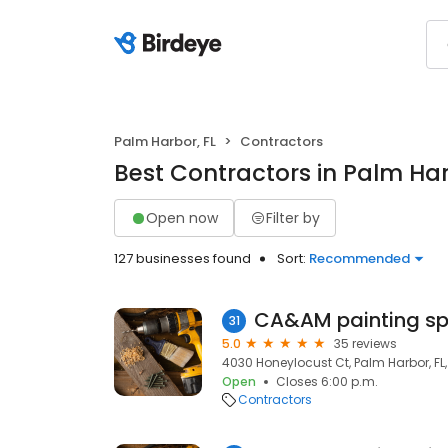
Palm Harbor, FL
Contractors
Best Contractors in Palm Har
Open now
Filter by
127 businesses found
Sort:
Recommended
31
5.0
35 reviews
4030 Honeylocust Ct, Palm Harbor, FL
Open
Closes 6:00 p.m.
Contractors