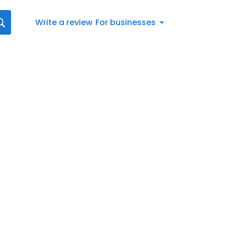
Write a review
For businesses