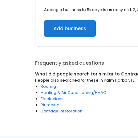
Adding a business to Birdeye is as easy as 1, 2, 
Add business
Frequently asked questions
What did people search for similar to
Contra
People also searched for these
in
Palm Harbor, FL
Roofing
Heating & Air Conditioning/HVAC
Electricians
Plumbing
Damage Restoration