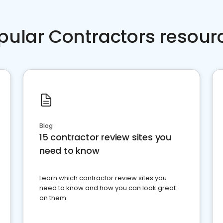
pular Contractors resour
Blog
15 contractor review sites you
need to know
Learn which contractor review sites you
need to know and how you can look great
on them.