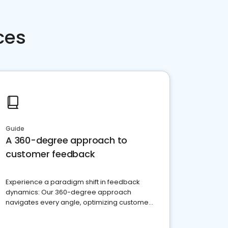
ces
Guide
A 360-degree approach to
customer feedback
Experience a paradigm shift in feedback
dynamics: Our 360-degree approach
navigates every angle, optimizing customer
satisfaction and innovation.