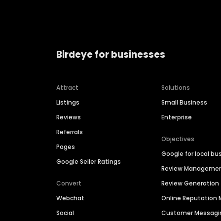
Birdeye for businesses
Attract
Solutions
Listings
Small Business
Reviews
Enterprise
Referrals
Objectives
Pages
Google for local bu
Google Seller Ratings
Review Manageme
Convert
Review Generation
Webchat
Online Reputatio
Social
Customer Messagi