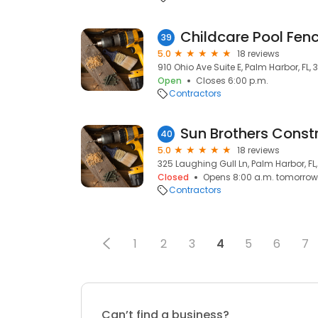
Childcare Pool Fen
39
5.0
18 reviews
910 Ohio Ave Suite E, Palm Harbor, FL,
Open
Closes 6:00 p.m.
Contractors
Sun Brothers Const
40
5.0
18 reviews
325 Laughing Gull Ln, Palm Harbor, FL
Closed
Opens 8:00 a.m. tomorrow
Contractors
1
2
3
4
5
6
7
Can’t find a business?