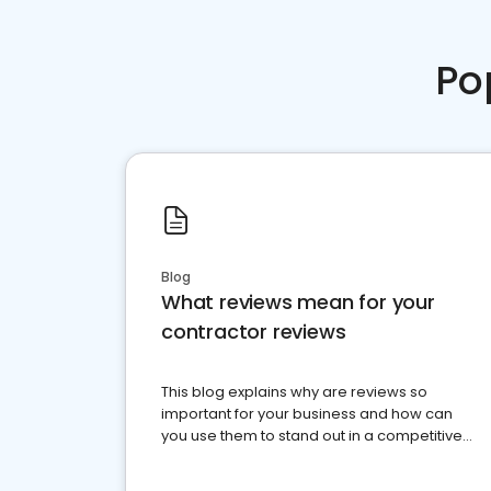
Po
Blog
What reviews mean for your
contractor reviews
This blog explains why are reviews so
important for your business and how can
you use them to stand out in a competitive
market.