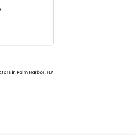
3.
ctors
in
Palm Harbor, FL
?