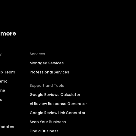
 more
y
Services
Managed Services
hip Team
Professional Services
Demo
Support and Tools
ime
Google Reviews Calculator
es
AI Review Response Generator
Google Review Link Generator
Scan Your Business
Updates
Find a Business