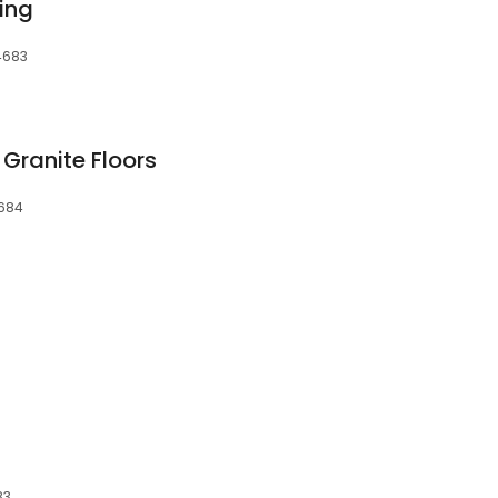
ing
4683
Granite Floors
4684
83