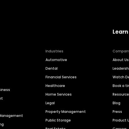
Learn
Industries
Compan
Automotive
About Us
Dental
Leaders
Financial Services
Watch 
Healthcare
Book a t
siness
Home Services
Resourc
nt
Legal
Blog
Property Management
Press
n Management
Public Storage
Product 
ng
Real Estate
Careers