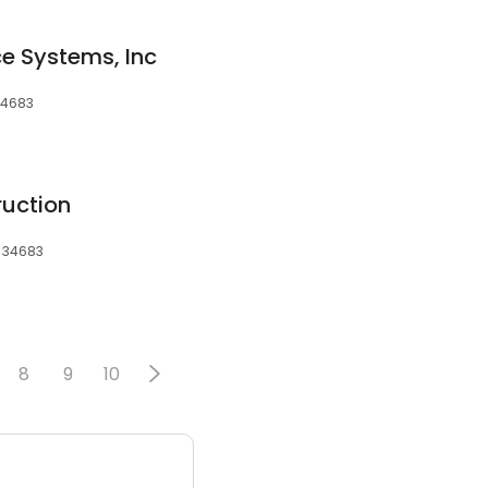
ce Systems, Inc
 34683
ruction
, 34683
8
9
10