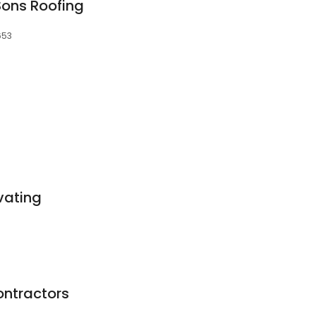
Sons Roofing
653
vating
ontractors