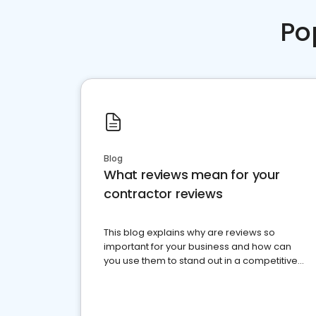
Po
Blog
What reviews mean for your
contractor reviews
This blog explains why are reviews so
important for your business and how can
you use them to stand out in a competitive
market.