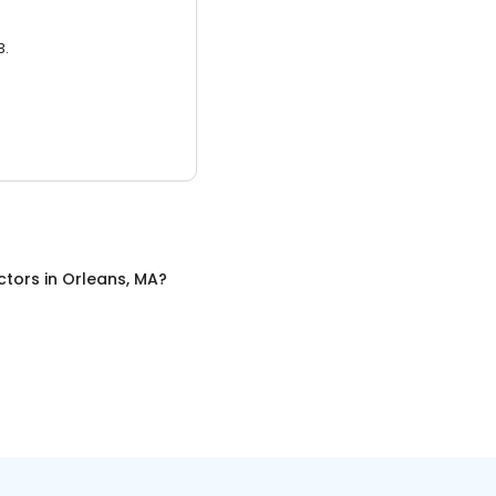
3.
ctors
in
Orleans, MA
?