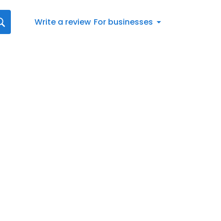
Write a review
For businesses