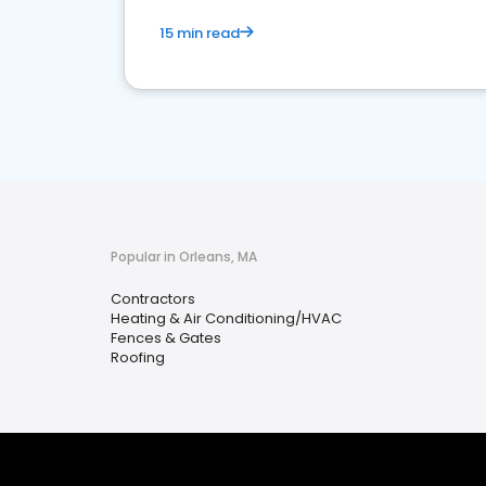
15 min read
Popular in Orleans, MA
Contractors
Heating & Air Conditioning/HVAC
Fences & Gates
Roofing