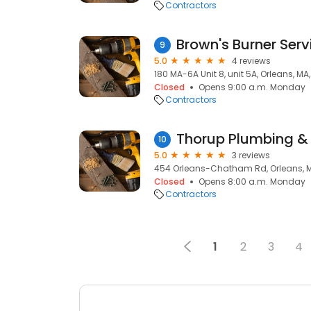
Contractors
Brown's Burner Serv
9
5.0
4 reviews
180 MA-6A Unit 8, unit 5A, Orleans, MA
Closed
Opens 9:00 a.m. Monday
Contractors
Thorup Plumbing &
10
5.0
3 reviews
454 Orleans-Chatham Rd, Orleans, 
Closed
Opens 8:00 a.m. Monday
Contractors
1
2
3
4