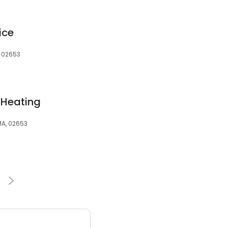
ice
, 02653
 Heating
MA, 02653