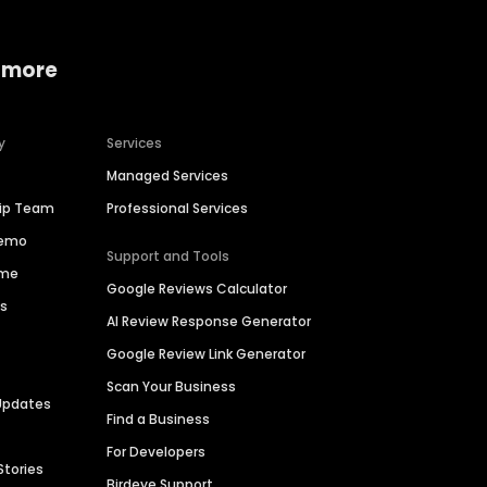
 more
y
Services
Managed Services
hip Team
Professional Services
Demo
Support and Tools
ime
Google Reviews Calculator
es
AI Review Response Generator
Google Review Link Generator
Scan Your Business
Updates
Find a Business
For Developers
Stories
Birdeye Support