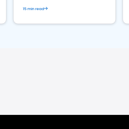
15 min read