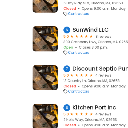
6 Bay Ridge Ln, Orleans, MA, 02653
Closed
Opens 9:00 a.m. Monday
Contractors
SunWind LLC
6
5.0
8 reviews
300 Cranberry Hwy, Orleans, MA, 026
Open
Closes 3:00 p.m.
Contractors
Discount Septic P
7
5.0
4 reviews
13 Country Ln, Orleans, MA, 02653
Closed
Opens 9:00 a.m. Monday
Contractors
Kitchen Port Inc
8
5.0
4 reviews
2 Nells Way, Orleans, MA, 02653
Closed
Opens 9:00 a.m. Monday