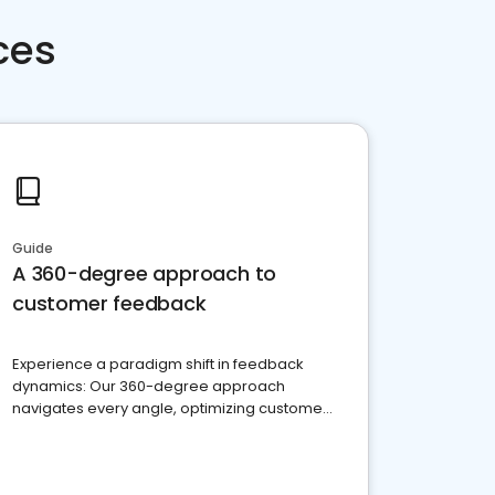
ces
Guide
A 360-degree approach to
customer feedback
Experience a paradigm shift in feedback
dynamics: Our 360-degree approach
navigates every angle, optimizing customer
satisfaction and innovation.