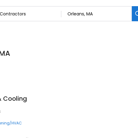
 MA
& Cooling
3
ioning/HVAC