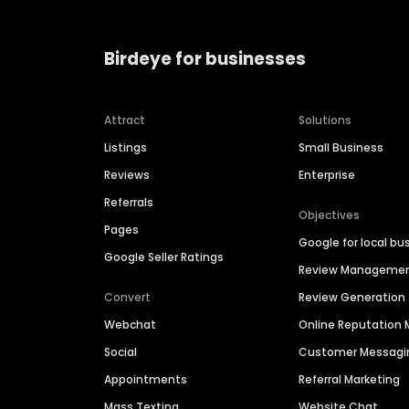
Birdeye for businesses
Attract
Solutions
Listings
Small Business
Reviews
Enterprise
Referrals
Objectives
Pages
Google for local bu
Google Seller Ratings
Review Manageme
Convert
Review Generation
Webchat
Online Reputatio
Social
Customer Messagi
Appointments
Referral Marketing
Mass Texting
Website Chat