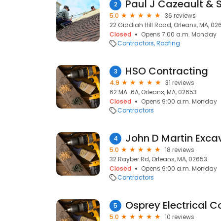
Paul J Cazeault & 
2
5.0
36 reviews
22 Giddiah Hill Road, Orleans, MA, 02
Closed
Opens 7:00 a.m. Monday
Contractors
Roofing
HSO Contracting
3
4.9
31 reviews
62 MA-6A, Orleans, MA, 02653
Closed
Opens 9:00 a.m. Monday
Contractors
John D Martin Exca
4
5.0
18 reviews
32 Rayber Rd, Orleans, MA, 02653
Closed
Opens 9:00 a.m. Monday
Contractors
Osprey Electrical C
5
5.0
10 reviews