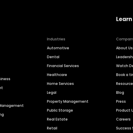
Learn
Industries
Compan
Automotive
About Us
Dental
Leaders
Financial Services
Watch 
Healthcare
Book a t
siness
Home Services
Resourc
nt
Legal
Blog
Property Management
Press
n Management
Public Storage
Product 
ng
Real Estate
Careers
Retail
Success 