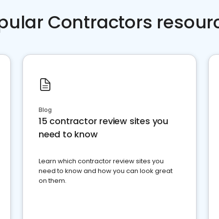
pular Contractors resour
Blog
15 contractor review sites you
need to know
Learn which contractor review sites you
need to know and how you can look great
on them.