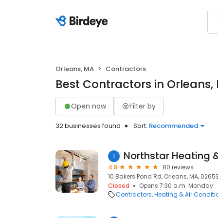
Orleans, MA
Contractors
Best Contractors in Orleans,
Open now
Filter by
32 businesses found
Sort:
Recommended
Northstar Heating 
1
4.8
80 reviews
10 Bakers Pond Rd, Orleans, MA, 0265
Closed
Opens 7:30 a.m. Monday
Contractors
Heating & Air Condit