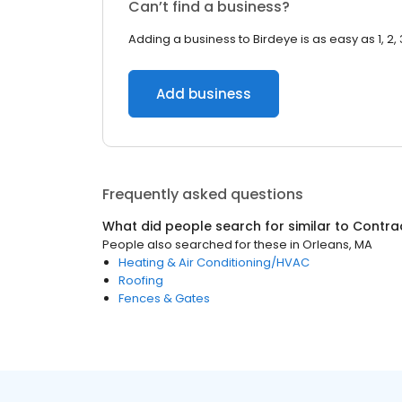
Can’t find a business?
Adding a business to Birdeye is as easy as 1, 2, 
Add business
Frequently asked questions
What did people search for similar to
Contra
People also searched for these
in
Orleans, MA
Heating & Air Conditioning/HVAC
Roofing
Fences & Gates