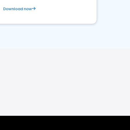
Download now