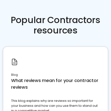
Popular Contractors
resources
Blog
What reviews mean for your contractor
reviews
This blog explains why are reviews so important for
your business and how can you use them to stand out
in a competitive market.