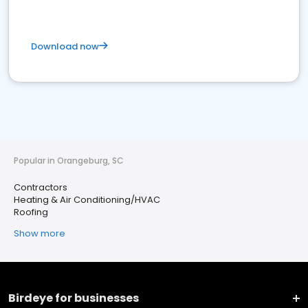
Download now
Popular in Orangeburg, SC
Contractors
Heating & Air Conditioning/HVAC
Roofing
Show more
Birdeye for businesses