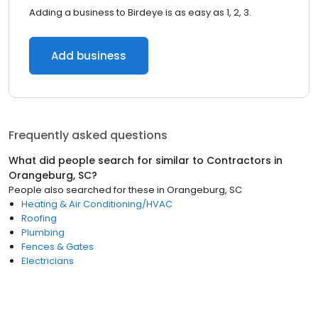
Adding a business to Birdeye is as easy as 1, 2, 3.
Add business
Frequently asked questions
What did people search for similar to
Contractors
in
Orangeburg, SC
?
People also searched for these
in
Orangeburg, SC
Heating & Air Conditioning/HVAC
Roofing
Plumbing
Fences & Gates
Electricians