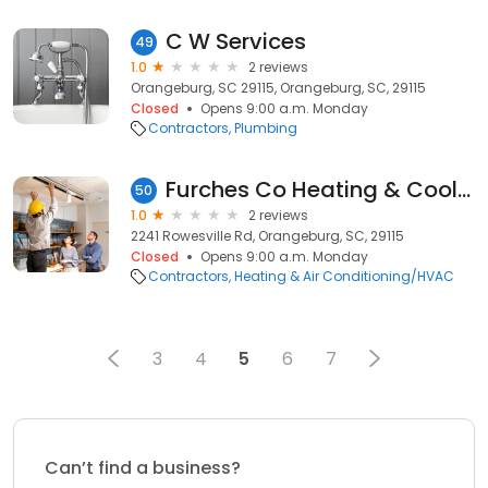
C W Services
49
1.0
2 reviews
Orangeburg, SC 29115, Orangeburg, SC, 29115
Closed
Opens 9:00 a.m. Monday
Contractors
Plumbing
Furches Co Heating & Cooling
50
1.0
2 reviews
2241 Rowesville Rd, Orangeburg, SC, 29115
Closed
Opens 9:00 a.m. Monday
Contractors
Heating & Air Conditioning/HVAC
3
4
5
6
7
Can’t find a business?