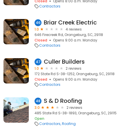
Closed
Opens 8:00 a.m. Monday
Contractors
Briar Creek Electric
46
1.0
4 reviews
646 Firecreek Rd, Orangeburg, SC, 29118
Closed
Opens 9:00 a.m. Monday
Contractors
Culler Builders
47
1.0
2 reviews
172 State Rd S-38-1252, Orangeburg, SC, 29118
Closed
Opens 9:00 a.m. Monday
Contractors
S & D Roofing
48
3.0
2 reviews
485 State Rd S-38-1893, Orangeburg, SC, 29115
Open
Contractors
Roofing