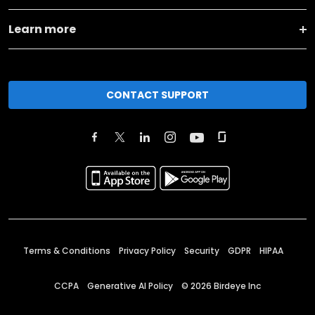
Learn more
CONTACT SUPPORT
Terms & Conditions
Privacy Policy
Security
GDPR
HIPAA
CCPA
Generative AI Policy
©
2026
Birdeye Inc