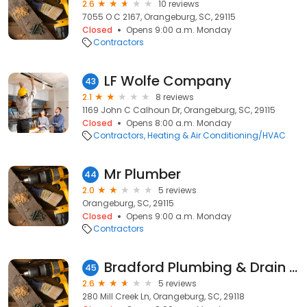
2.6
10 reviews
7055 O C 2167, Orangeburg, SC, 29115
Closed
Opens 9:00 a.m. Monday
Contractors
LF Wolfe Company
43
2.1
8 reviews
1169 John C Calhoun Dr, Orangeburg, SC, 29115
Closed
Opens 8:00 a.m. Monday
Contractors
Heating & Air Conditioning/HVAC
Mr Plumber
44
2.0
5 reviews
Orangeburg, SC, 29115
Closed
Opens 9:00 a.m. Monday
Contractors
Bradford Plumbing & Drain Services
45
2.6
5 reviews
280 Mill Creek Ln, Orangeburg, SC, 29118