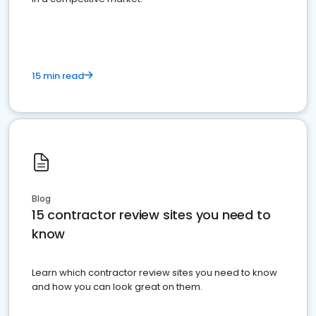
15 min read
Blog
15 contractor review sites you need to
know
Learn which contractor review sites you need to know
and how you can look great on them.