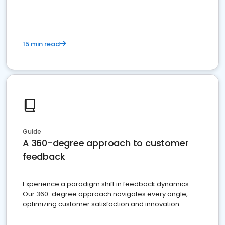
15 min read
Guide
A 360-degree approach to customer
feedback
Experience a paradigm shift in feedback dynamics:
Our 360-degree approach navigates every angle,
optimizing customer satisfaction and innovation.