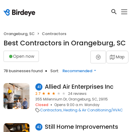
Orangeburg, SC
Contractors
Best Contractors in Orangeburg, SC
Open now
Map
78 businesses found
Sort:
Recommended
Allied Air Enterprises Inc
41
2.7
24 reviews
355 Millennium Dr, Orangeburg, SC, 29115
Closed
Opens 9:00 a.m. Monday
Contractors
Heating & Air Conditioning/HVAC
Still Home Improvements
42