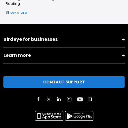
Roofing
Show more
Birdeye for businesses
Learn more
CONTACT SUPPORT