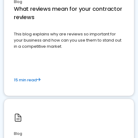
Blog
What reviews mean for your contractor
reviews
This blog explains why are reviews so important for
your business and how can you use them to stand out
in a competitive market.
15 min read
Blog