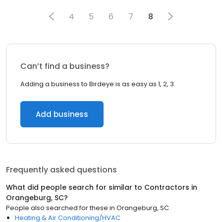
4
5
6
7
8
Can’t find a business?
Adding a business to Birdeye is as easy as 1, 2, 3.
Add business
Frequently asked questions
What did people search for similar to
Contractors
in
Orangeburg, SC
?
People also searched for these
in
Orangeburg, SC
Heating & Air Conditioning/HVAC