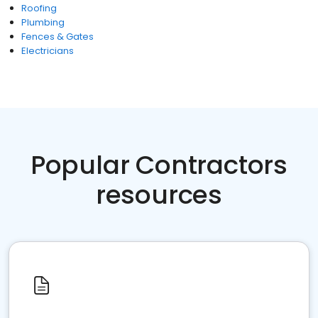
Roofing
Plumbing
Fences & Gates
Electricians
Popular Contractors
resources