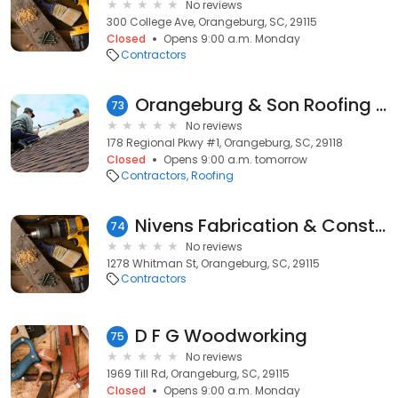
No reviews
300 College Ave, Orangeburg, SC, 29115
Closed
Opens 9:00 a.m. Monday
Contractors
Orangeburg & Son Roofing Pros
73
No reviews
178 Regional Pkwy #1, Orangeburg, SC, 29118
Closed
Opens 9:00 a.m. tomorrow
Contractors
Roofing
Nivens Fabrication & Construction
74
No reviews
1278 Whitman St, Orangeburg, SC, 29115
Contractors
D F G Woodworking
75
No reviews
1969 Till Rd, Orangeburg, SC, 29115
Closed
Opens 9:00 a.m. Monday