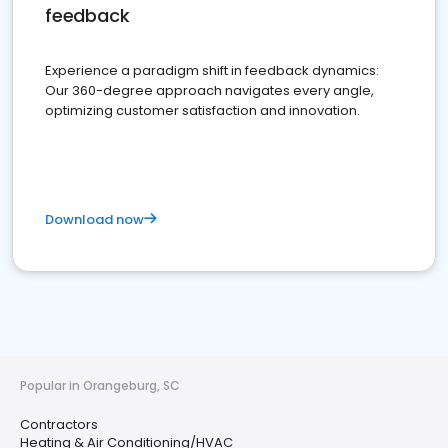
feedback
Experience a paradigm shift in feedback dynamics:
Our 360-degree approach navigates every angle,
optimizing customer satisfaction and innovation.
Download now
Popular in Orangeburg, SC
Contractors
Heating & Air Conditioning/HVAC