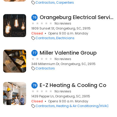
Contractors
Carpenters
Orangeburg Electrical Service
76
No reviews
1809 Sunset St, Orangeburg, SC, 29115
Closed
Opens 9:00 a.m. Monday
Contractors
Electricians
Miller Valentine Group
77
No reviews
348 Millennium Dr, Orangeburg, SC, 29115
Contractors
E-Z Heating & Cooling Co
78
No reviews
1439 Pepper Ln, Orangeburg, SC, 29115
Closed
Opens 9:00 a.m. Monday
Contractors
Heating & Air Conditioning/HVAC