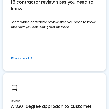
15 contractor review sites you need to
know
Learn which contractor review sites you need to know
and how you can look great on them.
15 min read
Guide
A 360-degree approach to customer