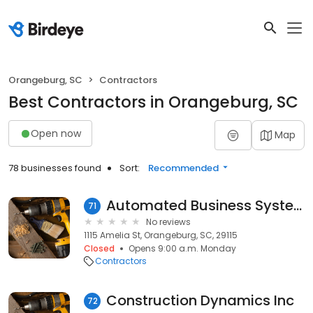
Orangeburg, SC
Contractors
Best Contractors in Orangeburg, SC
Open now
Map
78 businesses found
Sort:
Recommended
Automated Business Systems
71
No reviews
1115 Amelia St, Orangeburg, SC, 29115
Closed
Opens 9:00 a.m. Monday
Contractors
Construction Dynamics Inc
72