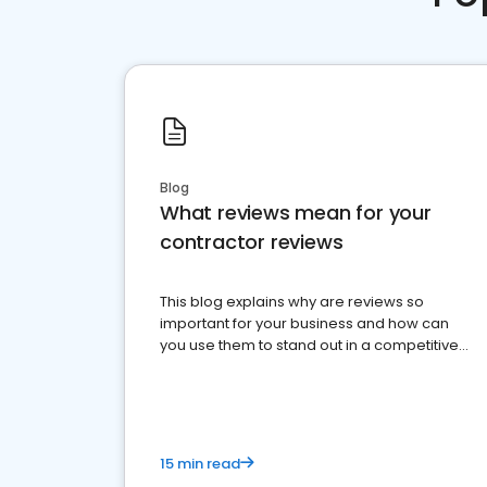
Blog
What reviews mean for your
contractor reviews
This blog explains why are reviews so
important for your business and how can
you use them to stand out in a competitive
market.
15 min read