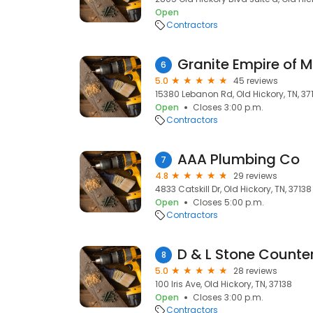
Open
Contractors
Granite Empire of M
6
5.0
45 reviews
15380 Lebanon Rd, Old Hickory, TN, 37
Open
Closes 3:00 p.m.
Contractors
AAA Plumbing Co
7
4.8
29 reviews
4833 Catskill Dr, Old Hickory, TN, 37138
Open
Closes 5:00 p.m.
Contractors
D & L Stone Counte
8
5.0
28 reviews
100 Iris Ave, Old Hickory, TN, 37138
Open
Closes 3:00 p.m.
Contractors