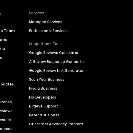
y
Services
Managed Services
hip Team
Professional Services
Demo
Support and Tools
ime
Google Reviews Calculator
es
AI Review Response Generator
Google Review Link Generator
Scan Your Business
Updates
Find a Business
For Developers
Stories
Birdeye Support
Reviews
Refer a Business
Results
Customer Advocacy Program
sources