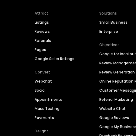
Attract
Solutions
Listings
Small Business
Reviews
Enterprise
Referrals
Objectives
Pages
Google for local bu
Google Seller Ratings
Review Manageme
Convert
Review Generation
Webchat
Online Reputatio
Social
Customer Messagi
Appointments
Referral Marketing
Mass Texting
Website Chat
Payments
Google Reviews
Google My Busines
Delight
Facebook Reviews