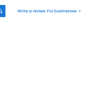
Write a review
For businesses