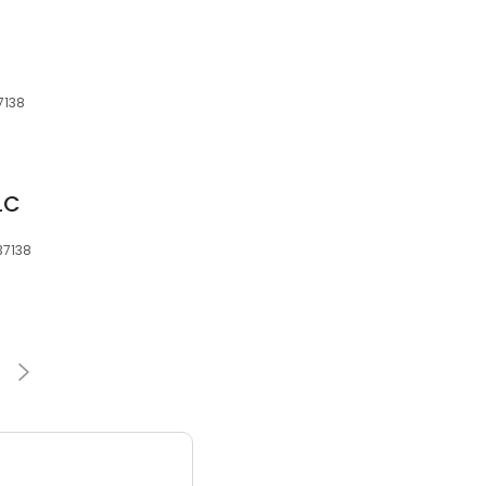
7138
LC
 37138