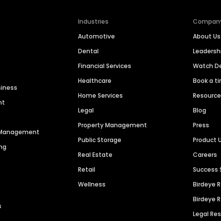
Industries
Compan
Automotive
About Us
Dental
Leaders
Financial Services
Watch 
Healthcare
Book a t
siness
Home Services
Resourc
nt
Legal
Blog
Property Management
Press
n Management
Public Storage
Product 
ng
Real Estate
Careers
Retail
Success 
Wellness
Birdeye 
Birdeye 
s
Legal Re