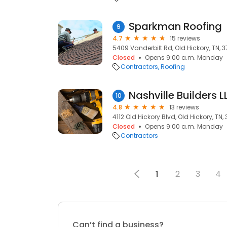
Sparkman Roofing
9
4.7
15 reviews
5409 Vanderbilt Rd, Old Hickory, TN, 3
Closed
Opens 9:00 a.m. Monday
Contractors
Roofing
Nashville Builders L
10
4.8
13 reviews
4112 Old Hickory Blvd, Old Hickory, TN,
Closed
Opens 9:00 a.m. Monday
Contractors
1
2
3
4
Can’t find a business?