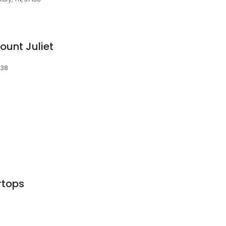
ount Juliet
138
rtops