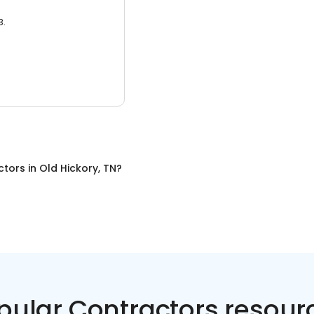
3.
ctors
in
Old Hickory, TN
?
pular Contractors resour