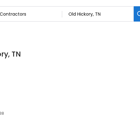
ry, TN
138