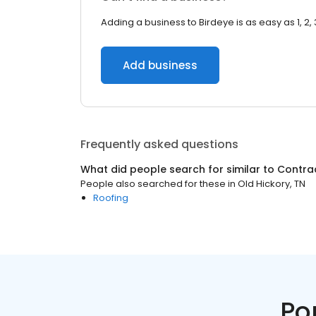
Adding a business to Birdeye is as easy as 1, 2, 
Add business
Frequently asked questions
What did people search for similar to
Contra
People also searched for these
in
Old Hickory, TN
Roofing
Po