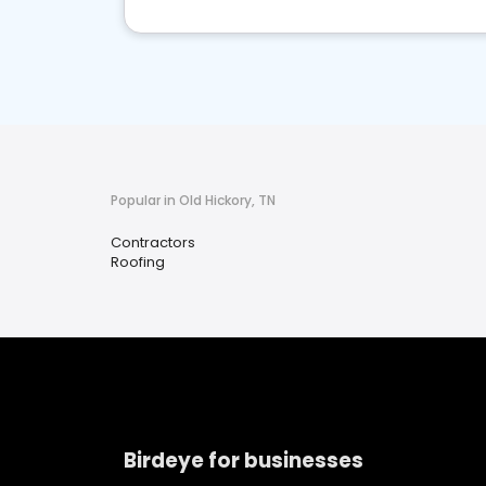
Popular in Old Hickory, TN
Contractors
Roofing
Birdeye for businesses