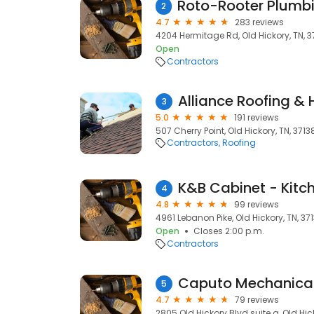
2
4.7
283 reviews
4204 Hermitage Rd, Old Hickory, TN, 3
Open
Contractors
Alliance Roofing &
3
5.0
191 reviews
507 Cherry Point, Old Hickory, TN, 3713
Contractors
Roofing
4
4.8
99 reviews
4961 Lebanon Pike, Old Hickory, TN, 37
Open
Closes 2:00 p.m.
Contractors
Caputo Mechanical 
5
4.7
79 reviews
2805 Old Hickory Blvd suite a, Old Hick