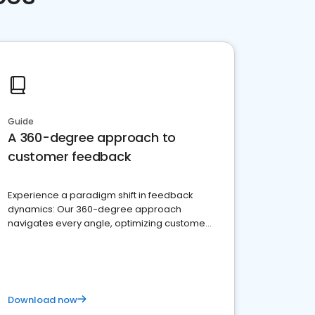
Guide
A 360-degree approach to
customer feedback
Experience a paradigm shift in feedback
dynamics: Our 360-degree approach
navigates every angle, optimizing customer
satisfaction and innovation.
Download now