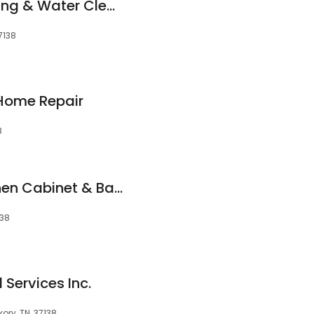
Roto-Rooter Plumbing & Water Cleanup
7138
 Home Repair
8
K&B Cabinet - Kitchen Cabinet & Bathroom Designs
138
Services Inc.
ory, TN, 37138