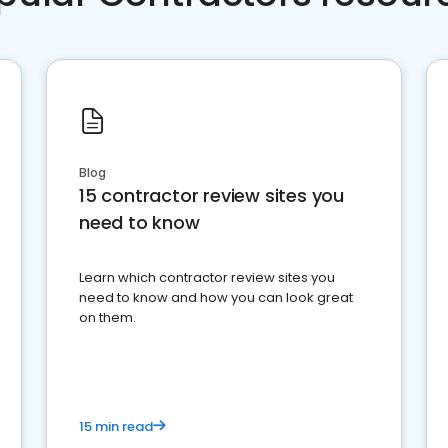
Blog
15 contractor review sites you
need to know
Learn which contractor review sites you
need to know and how you can look great
on them.
15 min read