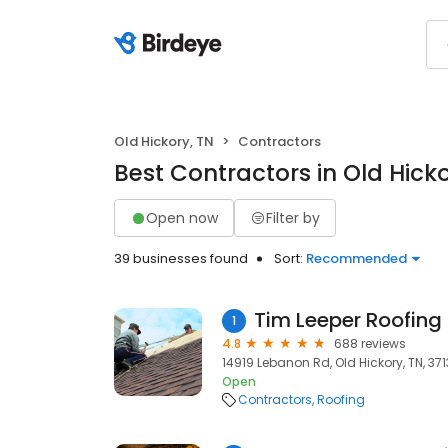
Old Hickory, TN
Contractors
Best Contractors in Old Hicko
Open now
Filter by
39 businesses found
Sort:
Recommended
Tim Leeper Roofing
1
4.8
688 reviews
14919 Lebanon Rd, Old Hickory, TN, 37
Open
Contractors
Roofing