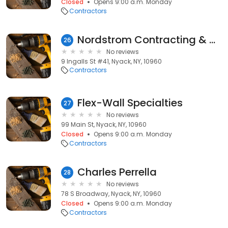
Closed
Opens 9:00 a.m. Monday
Contractors
Nordstrom Contracting & Consulting, Corporation.
26
No reviews
9 Ingalls St #41, Nyack, NY, 10960
Contractors
Flex-Wall Specialties
27
No reviews
99 Main St, Nyack, NY, 10960
Closed
Opens 9:00 a.m. Monday
Contractors
Charles Perrella
28
No reviews
78 S Broadway, Nyack, NY, 10960
Closed
Opens 9:00 a.m. Monday
Contractors