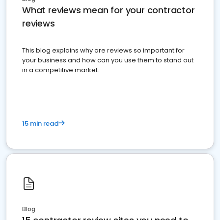
What reviews mean for your contractor
reviews
This blog explains why are reviews so important for
your business and how can you use them to stand out
in a competitive market.
15 min read
Blog