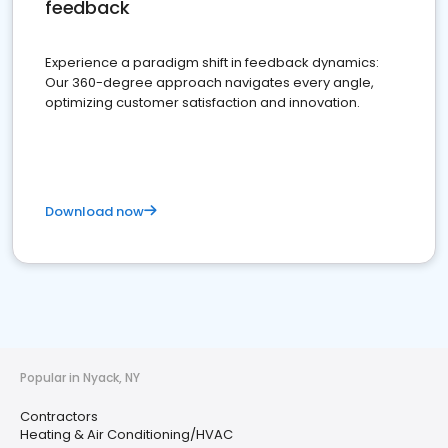
feedback
Experience a paradigm shift in feedback dynamics:
Our 360-degree approach navigates every angle,
optimizing customer satisfaction and innovation.
Download now
Popular in Nyack, NY
Contractors
Heating & Air Conditioning/HVAC