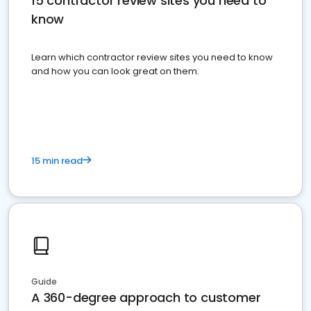
15 contractor review sites you need to
know
Learn which contractor review sites you need to know
and how you can look great on them.
15 min read
Guide
A 360-degree approach to customer