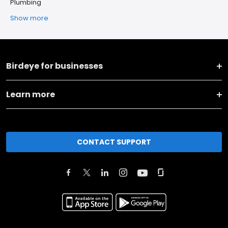
Plumbing
Show more
Birdeye for businesses
Learn more
CONTACT SUPPORT