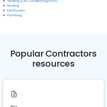
Heating & Air Conditioning/HVAC
Roofing
Electricians
Plumbing
Popular Contractors
resources
Blog