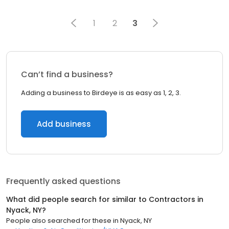
1
2
3
Can’t find a business?
Adding a business to Birdeye is as easy as 1, 2, 3.
Add business
Frequently asked questions
What did people search for similar to
Contractors
in
Nyack, NY
?
People also searched for these
in
Nyack, NY