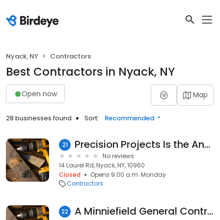
Nyack, NY
Contractors
Best Contractors in Nyack, NY
Open now
Map
28 businesses found
Sort:
Recommended
Precision Projects Is the Answer.
21
No reviews
14 Laurel Rd, Nyack, NY, 10960
Closed
Opens 9:00 a.m. Monday
Contractors
A Minniefield General Contractors
22