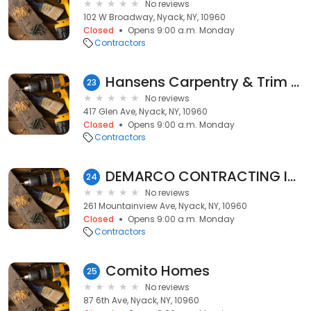
No reviews
102 W Broadway, Nyack, NY, 10960
Closed
Opens 9:00 a.m. Monday
Contractors
Hansens Carpentry & Trim Ltd
23
No reviews
417 Glen Ave, Nyack, NY, 10960
Closed
Opens 9:00 a.m. Monday
Contractors
DEMARCO CONTRACTING INCORPORATED
24
No reviews
261 Mountainview Ave, Nyack, NY, 10960
Closed
Opens 9:00 a.m. Monday
Contractors
Comito Homes
25
No reviews
87 6th Ave, Nyack, NY, 10960