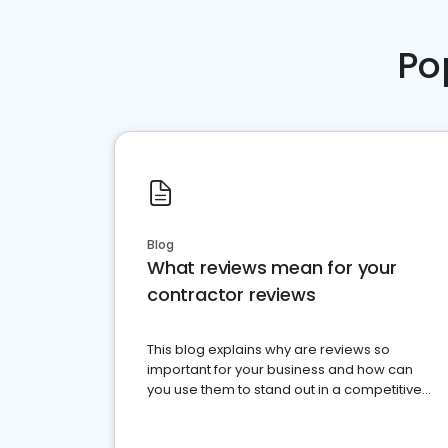
Po
Blog
What reviews mean for your
contractor reviews
This blog explains why are reviews so
important for your business and how can
you use them to stand out in a competitive
market.