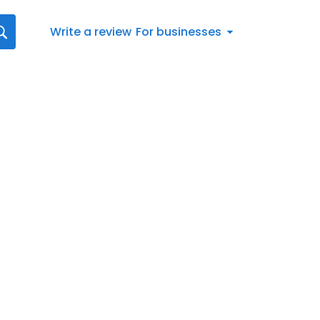
Write a review
For businesses