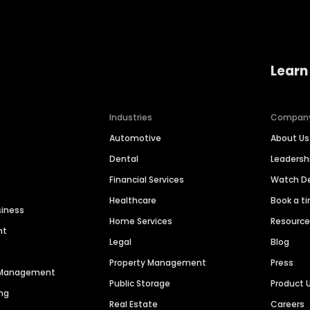
Learn
Industries
Compan
Automotive
About Us
Dental
Leaders
Financial Services
Watch 
Healthcare
Book a t
siness
Home Services
Resourc
nt
Legal
Blog
Property Management
Press
n Management
Public Storage
Product 
ng
Real Estate
Careers