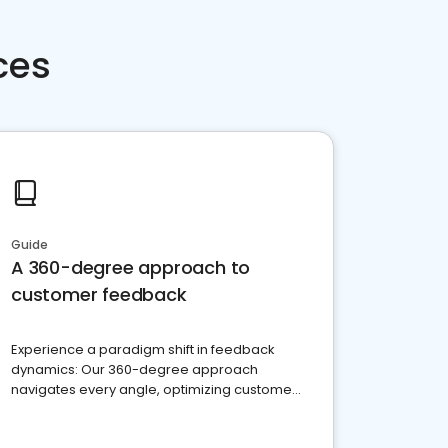
ces
Guide
A 360-degree approach to
customer feedback
Experience a paradigm shift in feedback
dynamics: Our 360-degree approach
navigates every angle, optimizing customer
satisfaction and innovation.