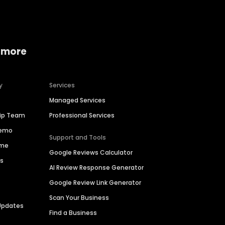
 more
y
Services
Managed Services
hip Team
Professional Services
Demo
Support and Tools
ime
Google Reviews Calculator
es
AI Review Response Generator
Google Review Link Generator
Scan Your Business
Updates
Find a Business