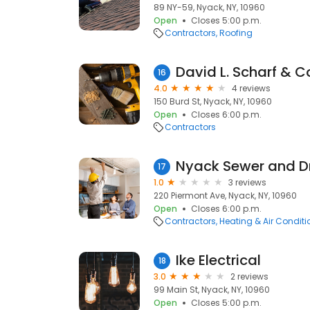
89 NY-59, Nyack, NY, 10960
Open
Closes 5:00 p.m.
Contractors
Roofing
David L. Scharf & Co.
16
4.0
4 reviews
150 Burd St, Nyack, NY, 10960
Open
Closes 6:00 p.m.
Contractors
Nyack Sewer and D
17
1.0
3 reviews
220 Piermont Ave, Nyack, NY, 10960
Open
Closes 6:00 p.m.
Contractors
Heating & Air Condit
Ike Electrical
18
3.0
2 reviews
99 Main St, Nyack, NY, 10960
Open
Closes 5:00 p.m.