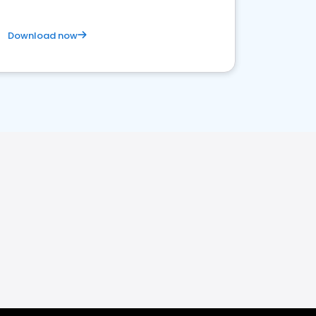
Download now