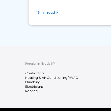
15 min read
Popular in Nyack, NY
Contractors
Heating & Air Conditioning/HVAC
Plumbing
Electricians
Roofing