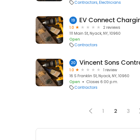
Contractors
Electricians
EV Connect Chargin
19
1.0
2 reviews
111 Main St, Nyack, NY, 10960
Open
Contractors
Vincent Sons Contr
20
1.0
1 review
16 S Franklin St, Nyack, NY, 10960
Open
Closes 6:00 p.m.
Contractors
1
2
3