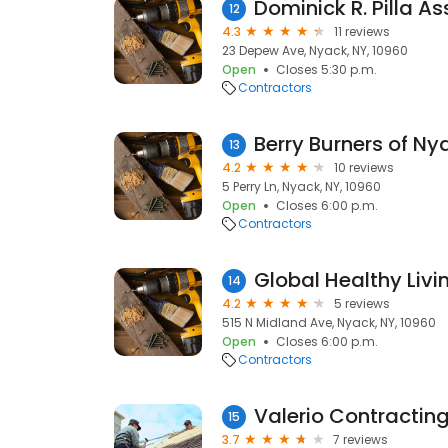
12
4.3
11 reviews
23 Depew Ave, Nyack, NY, 10960
Open
Closes 5:30 p.m.
Contractors
Berry Burners of Ny
13
4.2
10 reviews
5 Perry Ln, Nyack, NY, 10960
Open
Closes 6:00 p.m.
Contractors
Global Healthy Liv
14
4.2
5 reviews
515 N Midland Ave, Nyack, NY, 10960
Open
Closes 6:00 p.m.
Contractors
Valerio Contractin
15
3.7
7 reviews