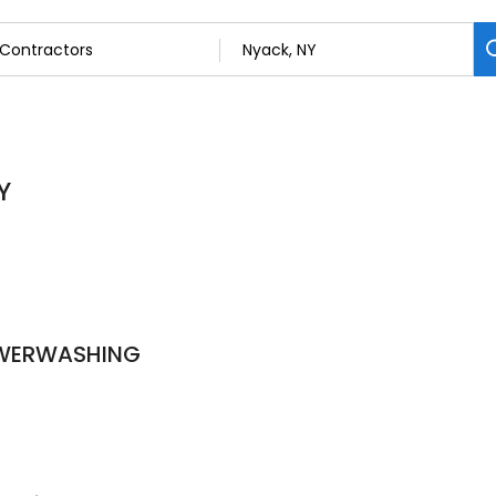
Y
OWERWASHING