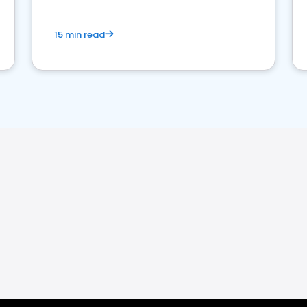
15 min read