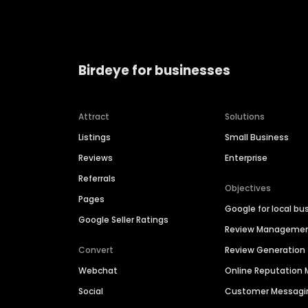
Birdeye for businesses
Attract
Solutions
Listings
Small Business
Reviews
Enterprise
Referrals
Objectives
Pages
Google for local bu
Google Seller Ratings
Review Manageme
Convert
Review Generation
Webchat
Online Reputatio
Social
Customer Messagi