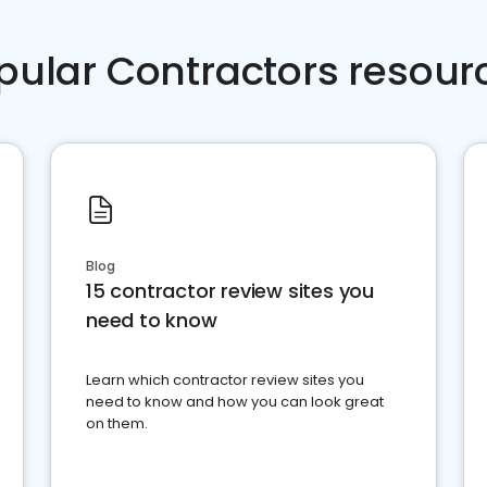
pular Contractors resour
Blog
15 contractor review sites you
need to know
Learn which contractor review sites you
need to know and how you can look great
on them.