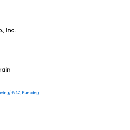
, Inc.
rain
ioning/HVAC
Plumbing