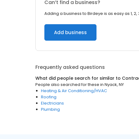
Can’t find a business?
Adding a business to Birdeye is as easy as 1, 2, 
Add business
Frequently asked questions
What did people search for similar to
Contra
People also searched for these
in
Nyack, NY
Heating & Air Conditioning/HVAC
Roofing
Electricians
Plumbing