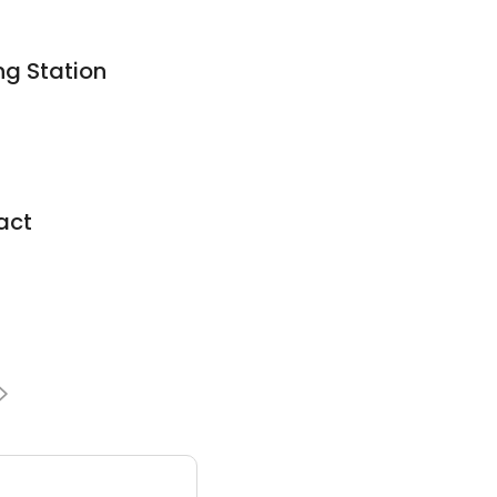
g Station
act