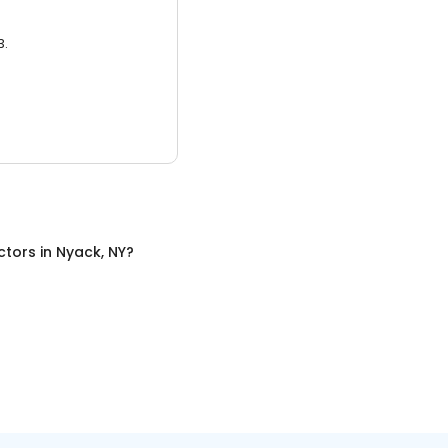
3.
ctors
in
Nyack, NY
?