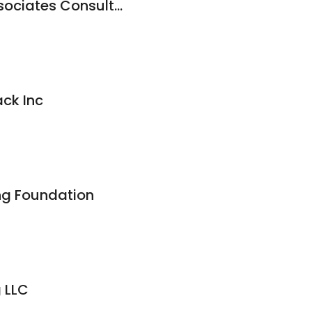
Dominick R. Pilla Associates Consulting Engineering
ack Inc
ing Foundation
g LLC