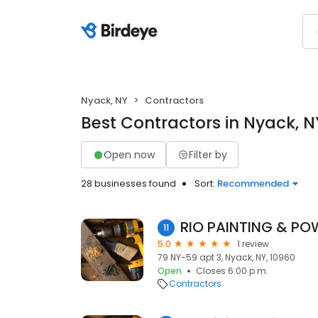
Nyack, NY
Contractors
Best Contractors in Nyack, N
Open now
Filter by
28 businesses found
Sort:
Recommended
RIO PAINTING & P
11
5.0
1 review
79 NY-59 apt 3, Nyack, NY, 10960
Open
Closes 6:00 p.m.
Contractors