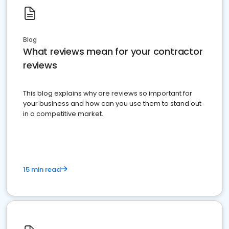
Blog
What reviews mean for your contractor
reviews
This blog explains why are reviews so important for
your business and how can you use them to stand out
in a competitive market.
15 min read