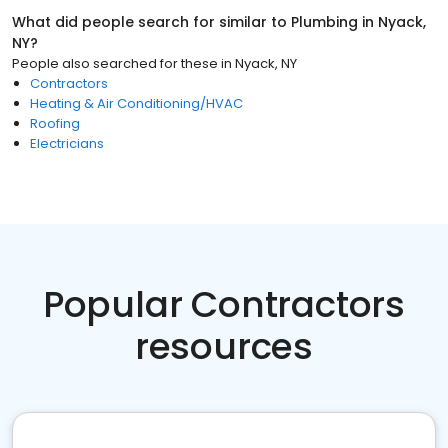
What did people search for similar to
Plumbing
in
Nyack,
NY
?
People also searched for these
in
Nyack, NY
Contractors
Heating & Air Conditioning/HVAC
Roofing
Electricians
Popular Contractors
resources