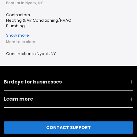
Popular in Nyack, NY
Contractors
Heating & Air Conditioning/HVAC
Plumbing
Show more
More to explore
Construction in Nyack, NY
Birdeye for businesses
Learn more
CONTACT SUPPORT