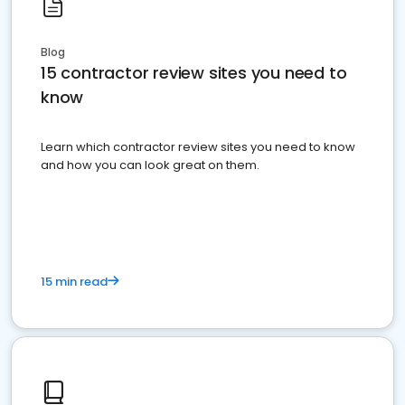
Blog
15 contractor review sites you need to
know
Learn which contractor review sites you need to know
and how you can look great on them.
15 min read