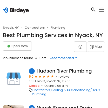
Nyack, NY
Contractors
Plumbing
Best Plumbing Services in Nyack, NY
Open now
Map
2 businesses found
Sort:
Recommended
Hudson River Plumbing
1
5.0
4 reviews
308 Ellen St, Nyack, NY, 10960
Closed
Opens 9:00 a.m.
Contractors
Heating & Air Conditioning/HVAC
Plumbing
Nyack Sewer and Drain
2