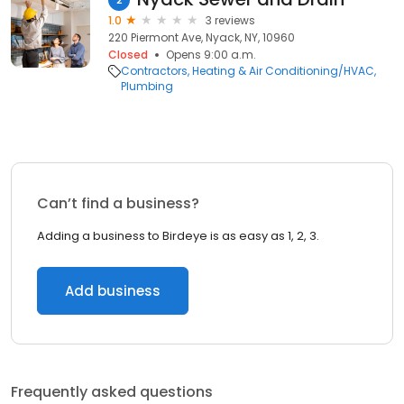
1.0
3 reviews
220 Piermont Ave, Nyack, NY, 10960
Closed
Opens 9:00 a.m.
Contractors
Heating & Air Conditioning/HVAC
Plumbing
Can’t find a business?
Adding a business to Birdeye is as easy as 1, 2, 3.
Add business
Frequently asked questions