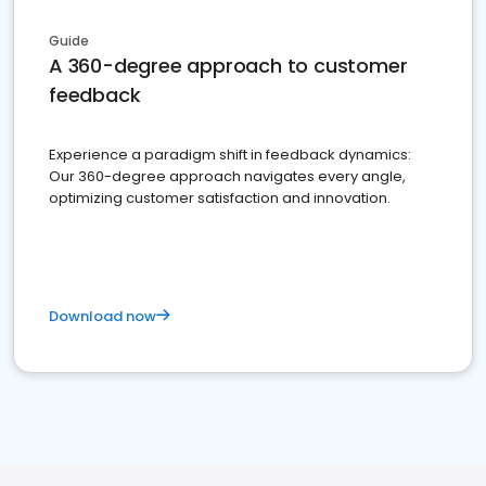
Guide
A 360-degree approach to customer
feedback
Experience a paradigm shift in feedback dynamics:
Our 360-degree approach navigates every angle,
optimizing customer satisfaction and innovation.
Download now