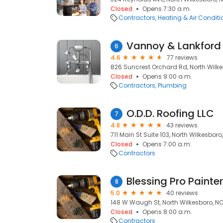
Closed
Opens 7:30 a.m.
Contractors
Heating & Air Condit
Vannoy & Lankford
6
4.6
77 reviews
826 Suncrest Orchard Rd, North Wilk
Closed
Opens 9:00 a.m.
Contractors
Plumbing
O.D.D. Roofing LLC
7
4.8
43 reviews
711 Main St Suite 103, North Wilkesbor
Closed
Opens 7:00 a.m.
Contractors
Blessing Pro Painte
8
5.0
40 reviews
148 W Waugh St, North Wilkesboro, N
Closed
Opens 8:00 a.m.
Contractors