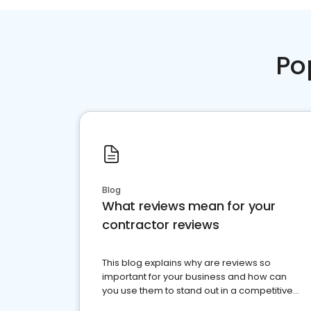
Po
Blog
What reviews mean for your
contractor reviews
This blog explains why are reviews so
important for your business and how can
you use them to stand out in a competitive
market.