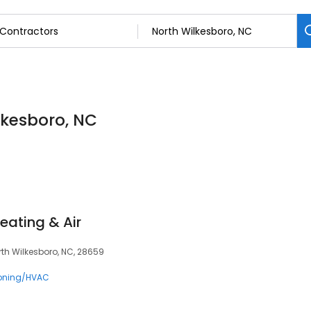
lkesboro, NC
eating & Air
orth Wilkesboro, NC, 28659
ioning/HVAC