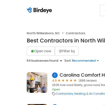
North Wilkesboro, NC
Contractors
Best Contractors in North Wi
Open now
Filter by
54 businesses found
Sort:
Recommended
Carolina Comfort H
1
4.9
1,886 reviews
2628 river road liberty, grove road, N
Open
Contractors
Heating & Air Condit