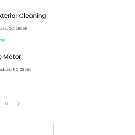
terior Cleaning
boro, NC, 28659
ing
c Motor
esboro, NC, 28659
6