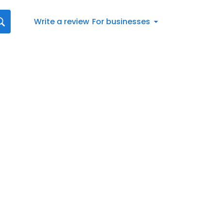
Write a review
For businesses