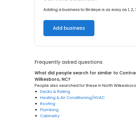
Adding a business to Birdeye is as easy as 1, 2, 
Add business
Frequently asked questions
What did people search for similar to
Contra
Wilkesboro, NC
?
People also searched for these
in
North Wilkesboro
Decks & Railing
Heating & Air Conditioning/HVAC
Roofing
Plumbing
Cabinetry