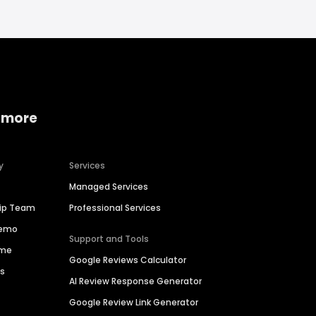
 more
y
Services
Managed Services
hip Team
Professional Services
Demo
Support and Tools
ime
Google Reviews Calculator
es
AI Review Response Generator
Google Review Link Generator