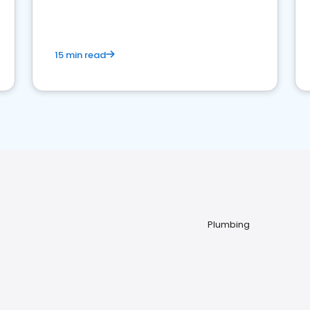
15 min read
Plumbing