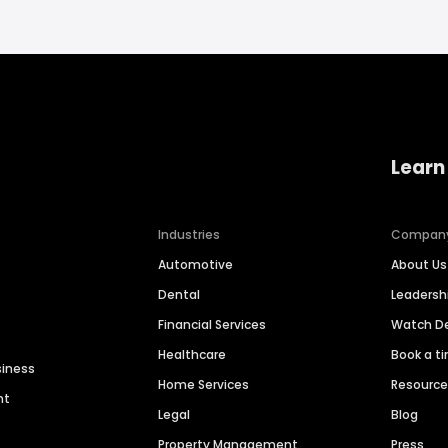
Learn
Industries
Compan
Automotive
About Us
Dental
Leaders
Financial Services
Watch 
Healthcare
Book a t
siness
Home Services
Resourc
nt
Legal
Blog
Property Management
Press