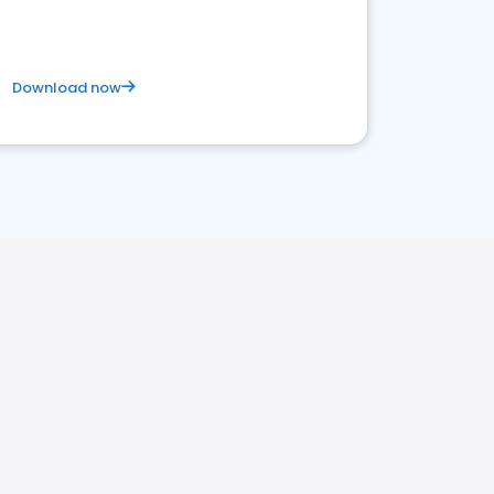
Download now