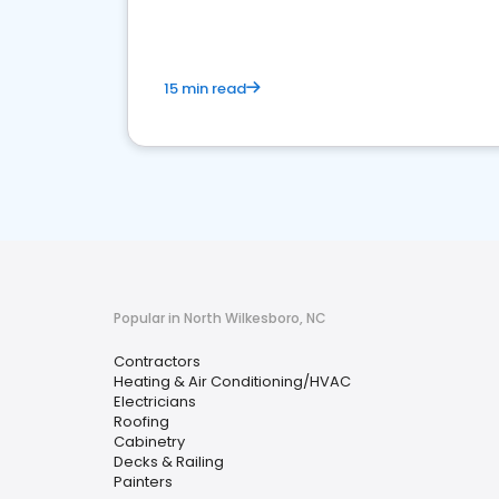
15 min read
Popular in North Wilkesboro, NC
Contractors
Heating & Air Conditioning/HVAC
Electricians
Roofing
Cabinetry
Decks & Railing
Painters