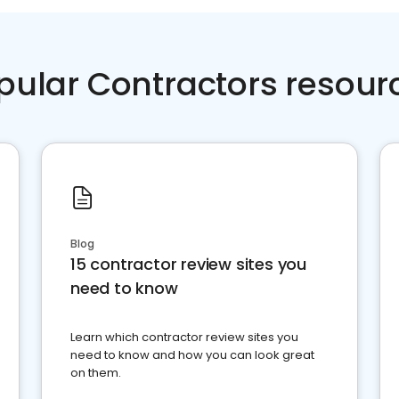
pular Contractors resour
Blog
15 contractor review sites you
need to know
Learn which contractor review sites you
need to know and how you can look great
on them.