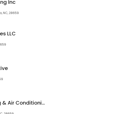
ng Inc
ro, NC, 28659
es LLC
28659
ive
659
Associated Heating & Air Conditioning, Inc.
NC, 28659