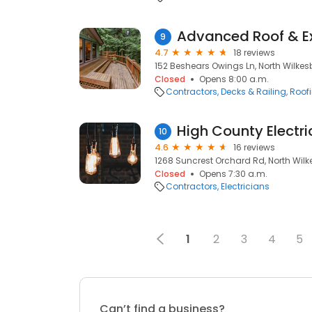
Advanced Roof & Ex
9
4.7
18 reviews
152 Beshears Owings Ln, North Wilkes
Closed
Opens 8:00 a.m.
Contractors
Decks & Railing
Roof
High County Electri
10
4.6
16 reviews
1268 Suncrest Orchard Rd, North Wilk
Closed
Opens 7:30 a.m.
Contractors
Electricians
1
2
3
4
5
Can’t find a business?