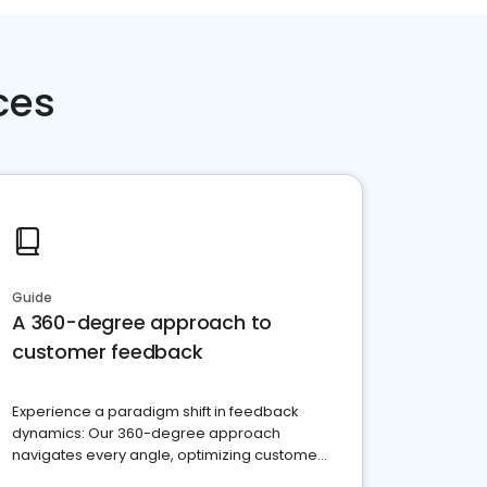
ces
Guide
A 360-degree approach to
customer feedback
Experience a paradigm shift in feedback
dynamics: Our 360-degree approach
navigates every angle, optimizing customer
satisfaction and innovation.