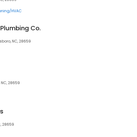
ioning/HVAC
 Plumbing Co.
esboro, NC, 28659
o, NC, 28659
rs
C, 28659