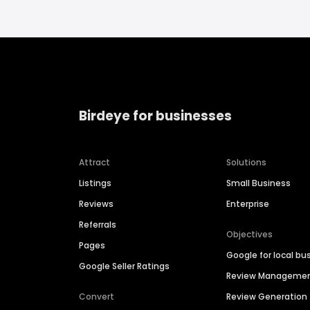
Birdeye for businesses
Attract
Solutions
Listings
Small Business
Reviews
Enterprise
Referrals
Objectives
Pages
Google for local bu
Google Seller Ratings
Review Manageme
Convert
Review Generation