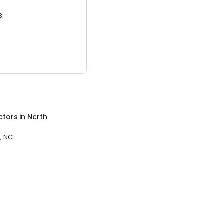
3.
ctors
in
North
, NC