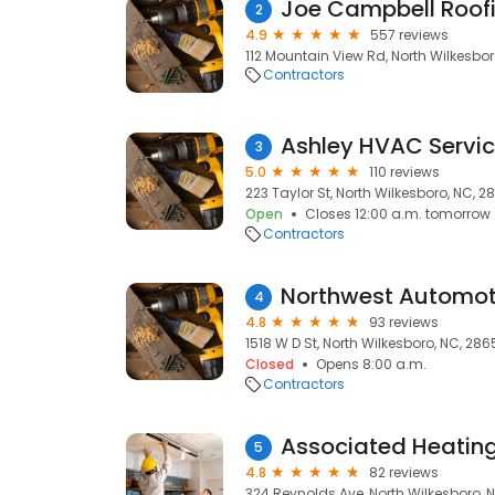
Joe Campbell Roofi
2
4.9
557 reviews
112 Mountain View Rd, North Wilkesbo
Contractors
Ashley HVAC Servic
3
5.0
110 reviews
223 Taylor St, North Wilkesboro, NC, 
Open
Closes 12:00 a.m. tomorrow
Contractors
Northwest Automot
4
4.8
93 reviews
1518 W D St, North Wilkesboro, NC, 28
Closed
Opens 8:00 a.m.
Contractors
5
4.8
82 reviews
324 Reynolds Ave, North Wilkesboro, 