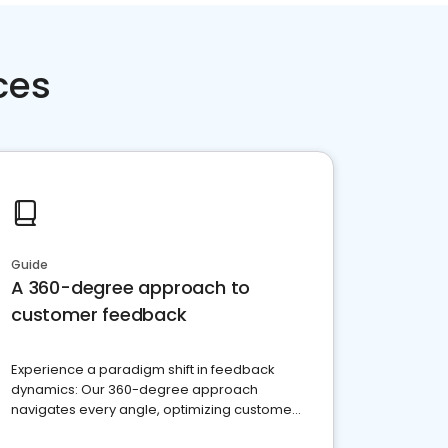
ces
Guide
A 360-degree approach to
customer feedback
Experience a paradigm shift in feedback
dynamics: Our 360-degree approach
navigates every angle, optimizing customer
satisfaction and innovation.