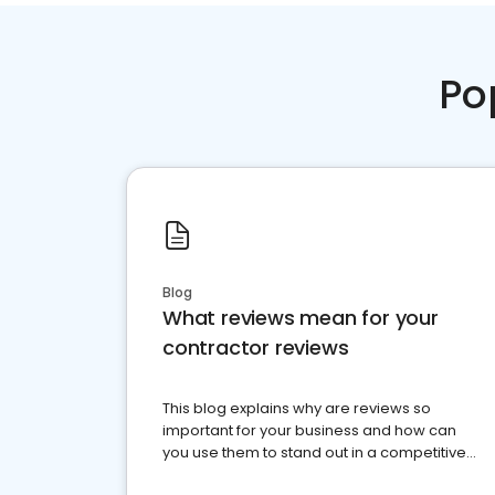
Po
Blog
What reviews mean for your
contractor reviews
This blog explains why are reviews so
important for your business and how can
you use them to stand out in a competitive
market.