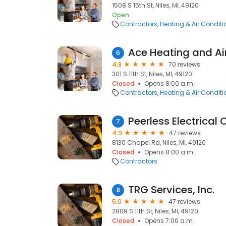
1508 S 15th St, Niles, MI, 49120
Open
Contractors
Heating & Air Condit
Ace Heating and Ai
6
4.8
70 reviews
301 S 11th St, Niles, MI, 49120
Closed
Opens 8:00 a.m.
Contractors
Heating & Air Condit
Peerless Electrical
7
4.9
47 reviews
8130 Chapel Rd, Niles, MI, 49120
Closed
Opens 8:00 a.m.
Contractors
TRG Services, Inc.
8
5.0
47 reviews
2809 S 11th St, Niles, MI, 49120
Closed
Opens 7:00 a.m.