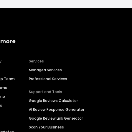
 more
y
Services
Managed Services
hip Team
Professional Services
Demo
Support and Tools
ime
Google Reviews Calculator
es
AI Review Response Generator
Google Review Link Generator
Scan Your Business
Updates