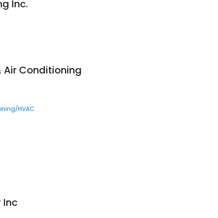
g Inc.
 Air Conditioning
ioning/HVAC
 Inc