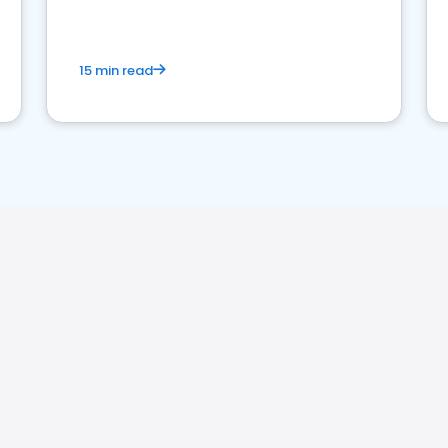
15 min read