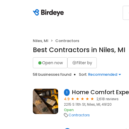
Niles, MI
Contractors
Best Contractors in Niles, MI
Open now
Filter by
58 businesses found
Sort:
Recommended
1
4.9
2,618 reviews
2215 S 11th St, Niles, MI, 49120
Open
Contractors