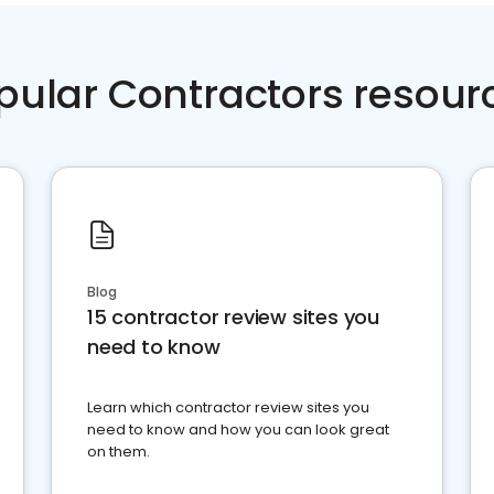
pular Contractors resour
Blog
15 contractor review sites you
need to know
Learn which contractor review sites you
need to know and how you can look great
on them.