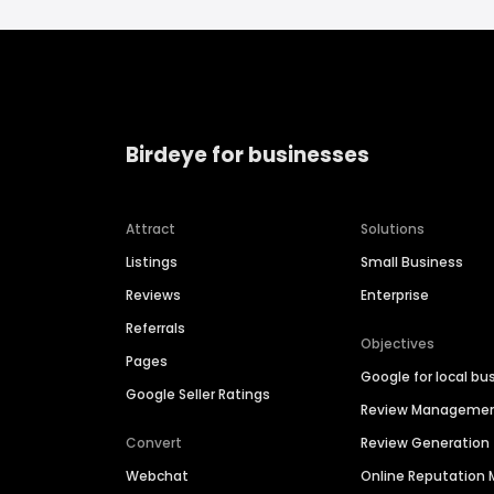
Birdeye for businesses
Attract
Solutions
Listings
Small Business
Reviews
Enterprise
Referrals
Objectives
Pages
Google for local bu
Google Seller Ratings
Review Manageme
Convert
Review Generation
Webchat
Online Reputatio