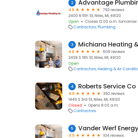
Advantage Plumbin
2
4.8
793 reviews
2400 N 5th St, Niles, MI, 49120
Open
Closes 12:00 a.m. tomorrow
Contractors
Plumbing
Michiana Heating &
3
4.8
609 reviews
2439 S 11th St, Niles, MI, 49120
Open
Contractors
Heating & Air Condit
Roberts Service Co
4
4.9
392 reviews
1445 S 3rd St, Niles, MI, 49120
Closed
Opens 8:00 a.m.
Contractors
Vander Werf Energy
5
4.9
104 reviews