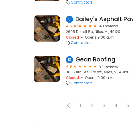
Contractors
9
4.6
43 reviews
2605 Detroit Rd, Niles, MI, 49120
Closed
Opens 9:00 a.m.
Contractors
Gean Roofing
10
4.9
34 reviews
301 S 11th St Suite #5, Niles, MI, 49120
Closed
Opens 9:00 a.m.
Contractors
1
2
3
4
5