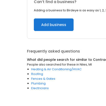
Can’t find a business?
Adding a business to Birdeye is as easy as 1, 2, 
Add business
Frequently asked questions
What did people search for similar to
Contra
People also searched for these
in
Niles, MI
Heating & Air Conditioning/HVAC
Roofing
Fences & Gates
Plumbing
Electricians