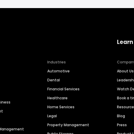
Learn
Industries
Compan
Automotive
About Us
Dental
Leaders
Financial Services
Watch 
Healthcare
Book a t
siness
Home Services
Resourc
nt
Legal
Blog
Property Management
Press
n Management
Public Storage
Product 