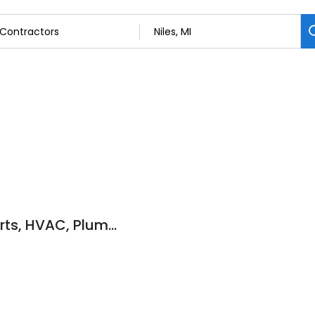
Home Comfort Experts, HVAC, Plumbing, Furnace Repair, UV Lights Niles MI