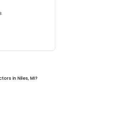
3.
ctors
in
Niles, MI
?