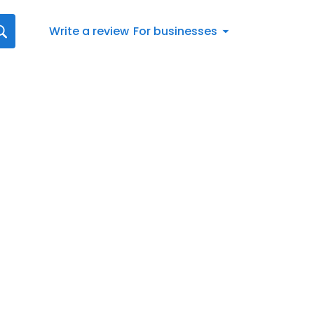
Write a review
For businesses