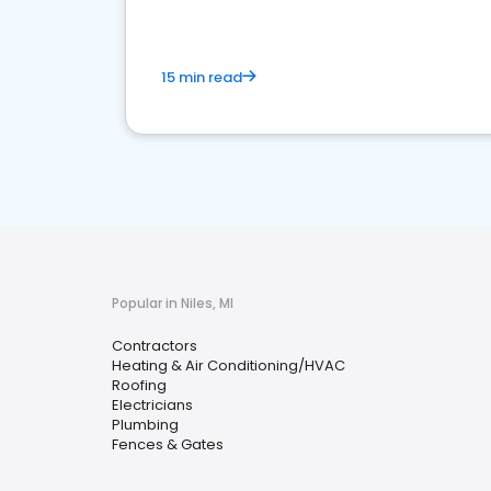
15 min read
Popular in Niles, MI
Contractors
Heating & Air Conditioning/HVAC
Roofing
Electricians
Plumbing
Fences & Gates