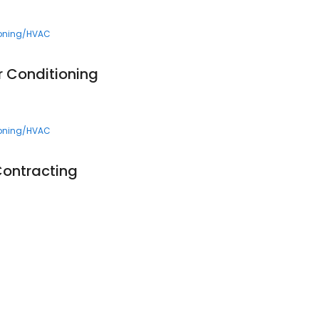
ioning/HVAC
r Conditioning
ioning/HVAC
 Contracting