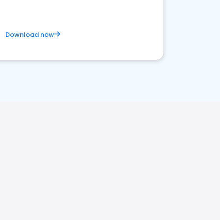
Download now