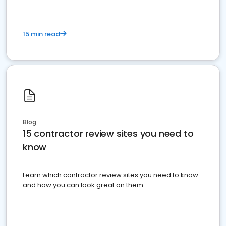
15 min read
Blog
15 contractor review sites you need to
know
Learn which contractor review sites you need to know
and how you can look great on them.