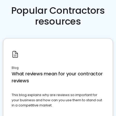
Popular Contractors
resources
Blog
What reviews mean for your contractor
reviews
This blog explains why are reviews so important for
your business and how can you use them to stand out
in a competitive market.