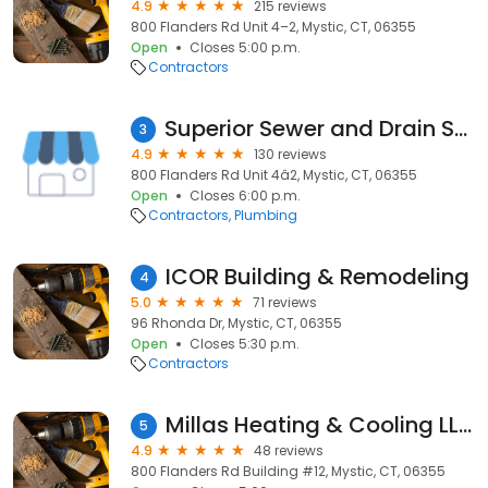
4.9
215 reviews
800 Flanders Rd Unit 4–2, Mystic, CT, 06355
Open
Closes 5:00 p.m.
Contractors
Superior Sewer and Drain Service
3
4.9
130 reviews
800 Flanders Rd Unit 4â2, Mystic, CT, 06355
Open
Closes 6:00 p.m.
Contractors
Plumbing
ICOR Building & Remodeling
4
5.0
71 reviews
96 Rhonda Dr, Mystic, CT, 06355
Open
Closes 5:30 p.m.
Contractors
Millas Heating & Cooling LLC
5
4.9
48 reviews
800 Flanders Rd Building #12, Mystic, CT, 06355