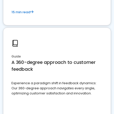
15 min read
Guide
A 360-degree approach to customer
feedback
Experience a paradigm shift in feedback dynamics:
Our 360-degree approach navigates every angle,
optimizing customer satisfaction and innovation.