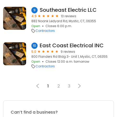
Southeast Electric LLC
9
4.9
13 reviews
882 Noank Ledyard Rd, Mystic, CT, 06355
Open
Closes 6:00 p.m.
Contractors
East Coast Electrical INC
10
5.0
9 reviews
800 Flanders Rd Bldg 3- Unit 1, Mystic, CT, 06355
Open
Closes 12:00 a.m. tomorrow
Contractors
1
2
3
Can’t find a business?