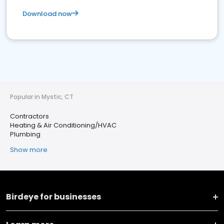
Download now
Popular in Mystic, CT
Contractors
Heating & Air Conditioning/HVAC
Plumbing
Show more
Birdeye for businesses