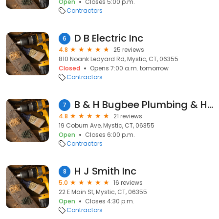
Open
Closes 5:00 p.m.
Contractors
D B Electric Inc
6
4.8
25 reviews
810 Noank Ledyard Rd, Mystic, CT, 06355
Closed
Opens 7:00 a.m. tomorrow
Contractors
B & H Bugbee Plumbing & Heating
7
4.8
21 reviews
19 Coburn Ave, Mystic, CT, 06355
Open
Closes 6:00 p.m.
Contractors
H J Smith Inc
8
5.0
16 reviews
22 E Main St, Mystic, CT, 06355
Open
Closes 4:30 p.m.
Contractors