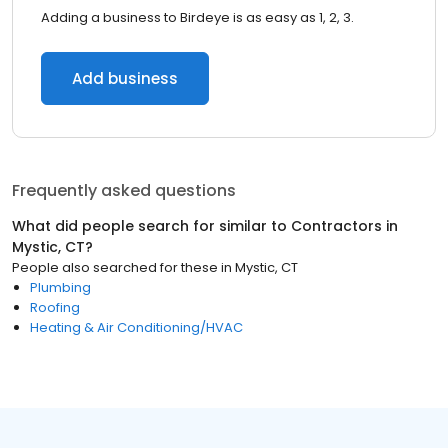
Adding a business to Birdeye is as easy as 1, 2, 3.
Add business
Frequently asked questions
What did people search for similar to
Contractors
in
Mystic, CT
?
People also searched for these
in
Mystic, CT
Plumbing
Roofing
Heating & Air Conditioning/HVAC