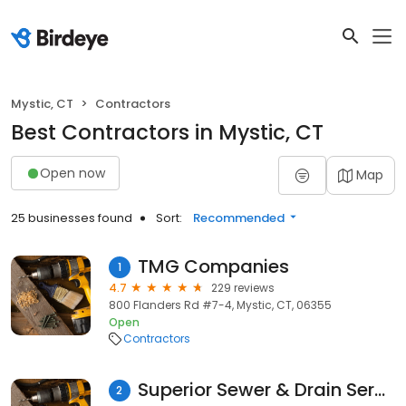
Mystic, CT
Contractors
Best Contractors in Mystic, CT
Open now
Map
25 businesses found
Sort:
Recommended
TMG Companies
1
4.7
229 reviews
800 Flanders Rd #7-4, Mystic, CT, 06355
Open
Contractors
Superior Sewer & Drain Service
2