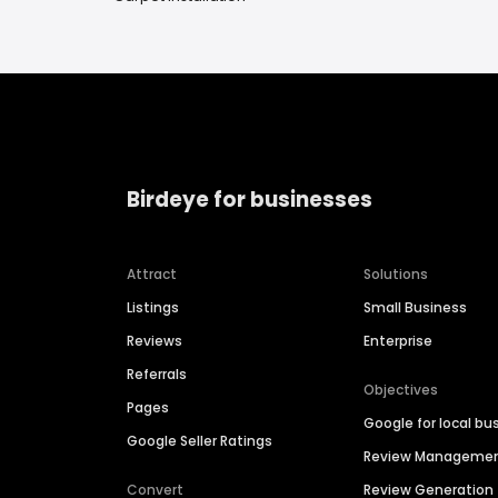
Birdeye for businesses
Attract
Solutions
Listings
Small Business
Reviews
Enterprise
Referrals
Objectives
Pages
Google for local bu
Google Seller Ratings
Review Manageme
Convert
Review Generation