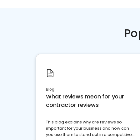
Po
Blog
What reviews mean for your
contractor reviews
This blog explains why are reviews so
important for your business and how can
you use them to stand out in a competitive