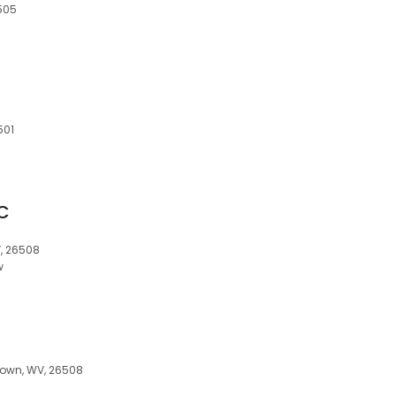
505
501
LC
, 26508
w
town, WV, 26508