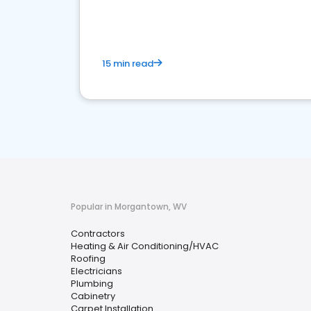
market.
15 min read
Popular in Morgantown, WV
Contractors
Heating & Air Conditioning/HVAC
Roofing
Electricians
Plumbing
Cabinetry
Carpet Installation