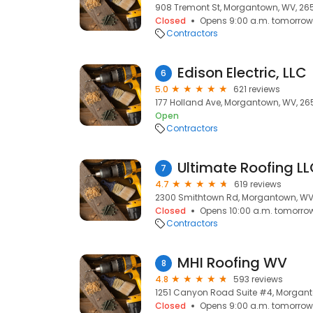
908 Tremont St, Morgantown, WV, 26
Closed
Opens 9:00 a.m. tomorrow
Contractors
Edison Electric, LLC
6
5.0
621 reviews
177 Holland Ave, Morgantown, WV, 26
Open
Contractors
Ultimate Roofing L
7
4.7
619 reviews
2300 Smithtown Rd, Morgantown, WV
Closed
Opens 10:00 a.m. tomorro
Contractors
MHI Roofing WV
8
4.8
593 reviews
1251 Canyon Road Suite #4, Morgan
Closed
Opens 9:00 a.m. tomorrow