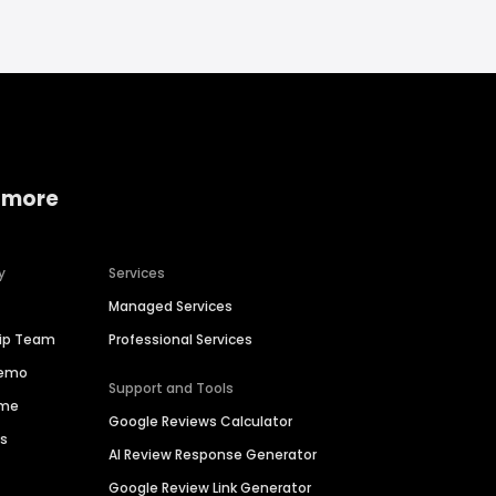
 more
y
Services
Managed Services
hip Team
Professional Services
Demo
Support and Tools
ime
Google Reviews Calculator
es
AI Review Response Generator
Google Review Link Generator