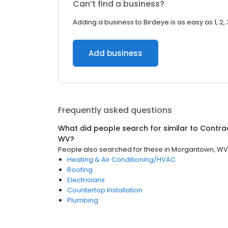
Can’t find a business?
Adding a business to Birdeye is as easy as 1, 2, 
Add business
Frequently asked questions
What did people search for similar to
Contra
WV
?
People also searched for these
in
Morgantown, WV
Heating & Air Conditioning/HVAC
Roofing
Electricians
Countertop Installation
Plumbing