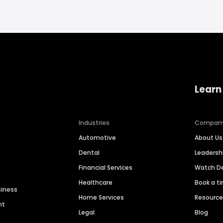
Learn
Industries
Compan
Automotive
About Us
Dental
Leaders
Financial Services
Watch 
Healthcare
Book a t
siness
Home Services
Resourc
nt
Legal
Blog