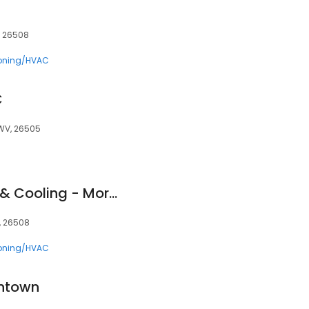
, 26508
ioning/HVAC
C
WV, 26505
Advanced Heating & Cooling - Morgantown, WV
, 26508
ioning/HVAC
ntown