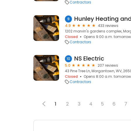
Contractors
Hunley Heating and
9
4.9
433 reviews
1202 marvin's gardens complex, Mo
Closed
Opens 9:00 a.m. tomorrow
Contractors
NS Electric
10
5.0
207 reviews
43 Pine Tree Ln, Morgantown, WV, 265
Closed
Opens 8:00 a.m. tomorrow
Contractors
1
2
3
4
5
6
7