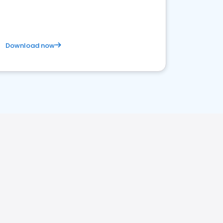
satisfaction and innovation.
Download now