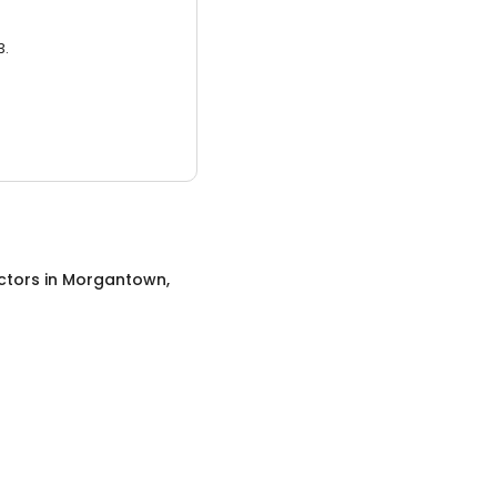
3.
ctors
in
Morgantown,