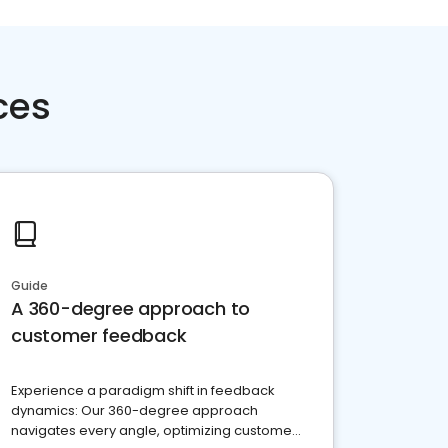
ces
Guide
A 360-degree approach to
customer feedback
Experience a paradigm shift in feedback
dynamics: Our 360-degree approach
navigates every angle, optimizing customer