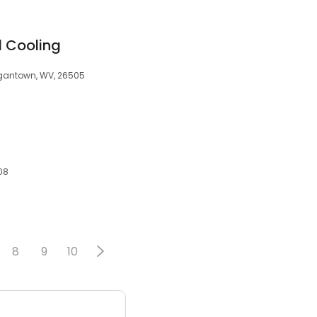
 Cooling
rgantown, WV, 26505
08
8
9
10