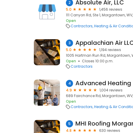
Absolute Air, LLC
2
5.0
1,456 reviews
111 Canyon Rd, Ste 1, Morgantown, WV
Open
Contractors
Heating & Air Condit
Appalachian Air LL
3
5.0
1,194 reviews
1005 Hartman Run Rd, Morgantown, 
Open
Closes 10:00 p.m.
Contractors
4
4.9
1,004 reviews
689 Fairchance Rd, Morgantown, WV
Open
Contractors
Heating & Air Condit
MHI Roofing Morga
5
4.8
630 reviews