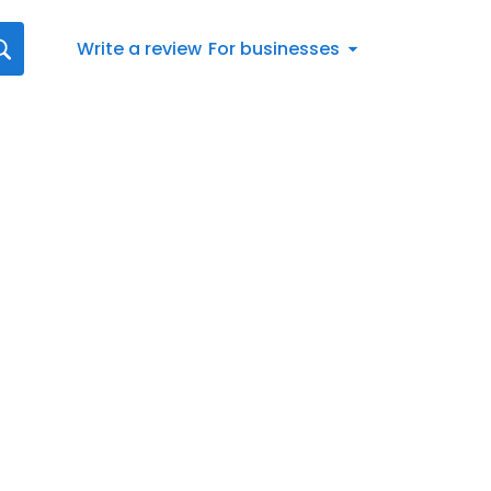
Write a review
For businesses