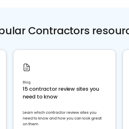
pular Contractors resour
Blog
15 contractor review sites you
need to know
Learn which contractor review sites you
need to know and how you can look great
on them.