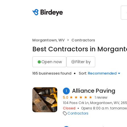
Morgantown, WV
Contractors
Best Contractors in Morgan
Open now
Filter by
165 businesses found
Sort:
Recommended
Alliance Paving
1
5.0
1 review
104 Pass Crk Ln, Morgantown, WV, 26
Closed
Opens 8:00 a.m. tomorrow
Contractors