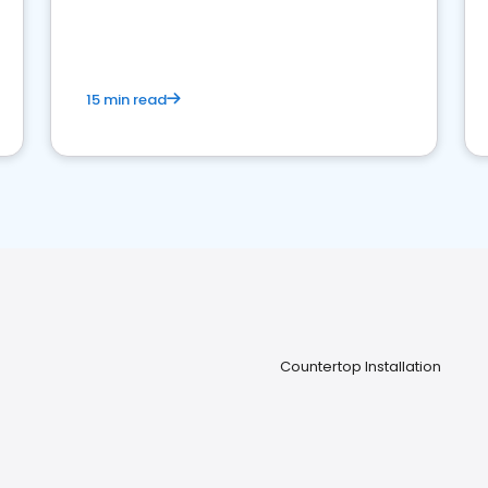
15 min read
Countertop Installation