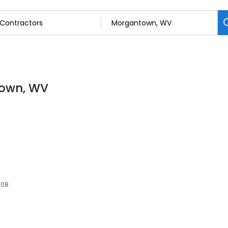
town, WV
508