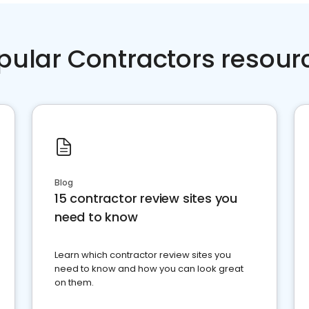
pular Contractors resour
Blog
15 contractor review sites you
need to know
Learn which contractor review sites you
need to know and how you can look great
on them.