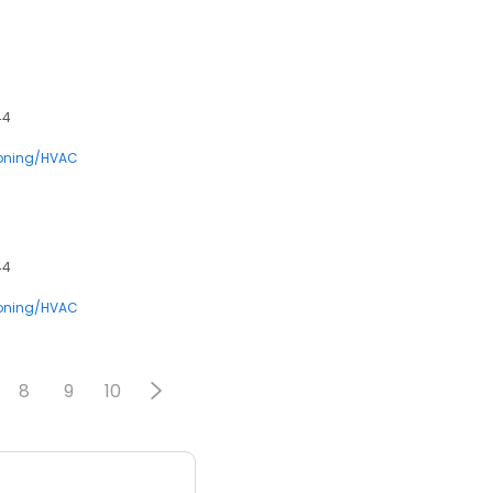
44
ioning/HVAC
44
ioning/HVAC
8
9
10