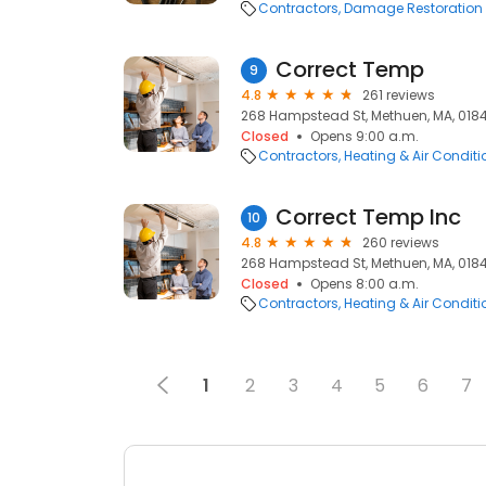
Contractors
Damage Restoration
Correct Temp
9
4.8
261 reviews
268 Hampstead St, Methuen, MA, 018
Closed
Opens 9:00 a.m.
Contractors
Heating & Air Condit
Correct Temp Inc
10
4.8
260 reviews
268 Hampstead St, Methuen, MA, 018
Closed
Opens 8:00 a.m.
Contractors
Heating & Air Condit
1
2
3
4
5
6
7