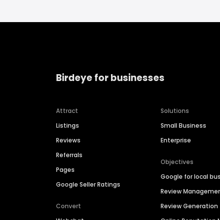
Birdeye for businesses
Attract
Solutions
Listings
Small Business
Reviews
Enterprise
Referrals
Objectives
Pages
Google for local bu
Google Seller Ratings
Review Manageme
Convert
Review Generation