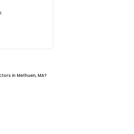
3.
ctors
in
Methuen, MA
?