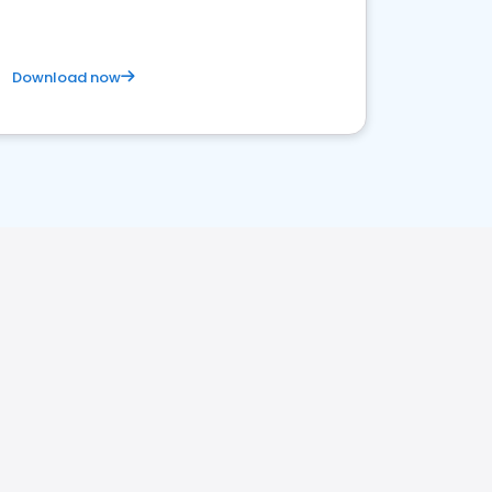
Download now