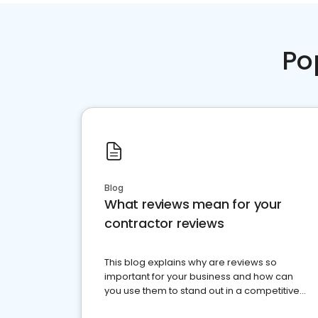
Po
Blog
What reviews mean for your
contractor reviews
This blog explains why are reviews so
important for your business and how can
you use them to stand out in a competitive
market.