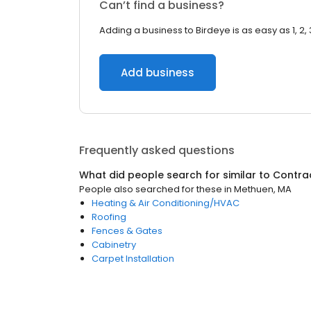
Can’t find a business?
Adding a business to Birdeye is as easy as 1, 2, 
Add business
Frequently asked questions
What did people search for similar to
Contra
People also searched for these
in
Methuen, MA
Heating & Air Conditioning/HVAC
Roofing
Fences & Gates
Cabinetry
Carpet Installation