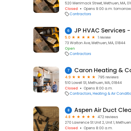
520 Merrimack Street, Methuen, MA, 0
Closed
Opens 9:00 a.m. tomorrow
Contractors
6
5.0
1 review
73 Walton Ave, Methuen, MA, 01844
Open
Contractors
Caron Heating & C
7
4.9
795 reviews
510 Lowell St, Methuen, MA, 01844
Closed
Opens 8:00 a.m.
Contractors
Heating & Air Condit
Aspen Air Duct Cle
8
4.8
472 reviews
270 Lawrence St Unit 2, Unit 1, Methue
Closed
Opens 8:00 a.m.