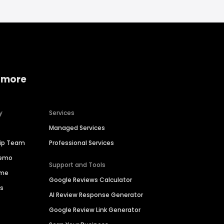
 more
y
Services
Managed Services
hip Team
Professional Services
Demo
Support and Tools
ime
Google Reviews Calculator
es
AI Review Response Generator
Google Review Link Generator