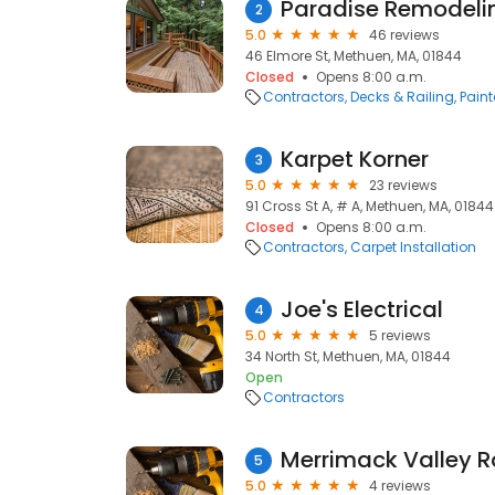
Paradise Remodelin
2
5.0
46 reviews
46 Elmore St, Methuen, MA, 01844
Closed
Opens 8:00 a.m.
Contractors
Decks & Railing
Paint
Karpet Korner
3
5.0
23 reviews
91 Cross St A, # A, Methuen, MA, 01844
Closed
Opens 8:00 a.m.
Contractors
Carpet Installation
Joe's Electrical
4
5.0
5 reviews
34 North St, Methuen, MA, 01844
Open
Contractors
5
5.0
4 reviews