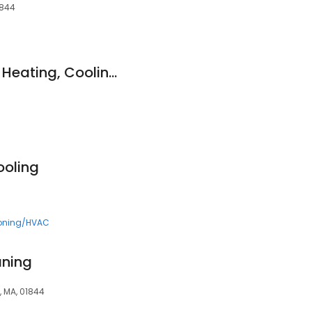
1844
JP HVAC Services - Heating, Cooling, Air Condtioner & Furnace Repair & Installation in Methuen, MA​
ooling
ioning/HVAC
aning
n, MA, 01844