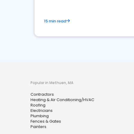
15 min read
Popular in Methuen, MA
Contractors
Heating & Air Conditioning/HVAC
Roofing
Electricians
Plumbing
Fences & Gates
Painters