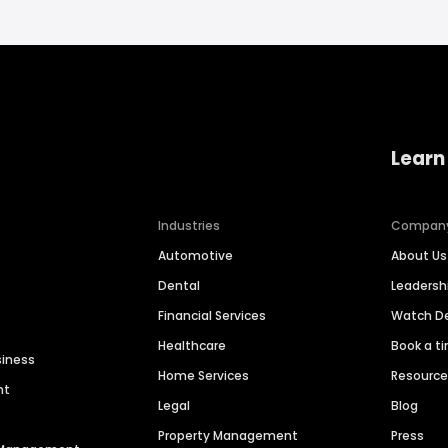
Learn
Industries
Compan
Automotive
About Us
Dental
Leaders
Financial Services
Watch 
Healthcare
Book a t
siness
Home Services
Resourc
nt
Legal
Blog
Property Management
Press