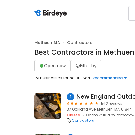
Methuen, MA
Contractors
Best Contractors in Methuen
Open now
Filter by
151 businesses found
Sort:
Recommended
1
4.9
562 reviews
37 Oakland Ave, Methuen, MA, 01844
Closed
Opens 7:30 a.m. tomorrow
Contractors