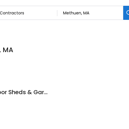
, MA
New England Outdoor Sheds & Garages