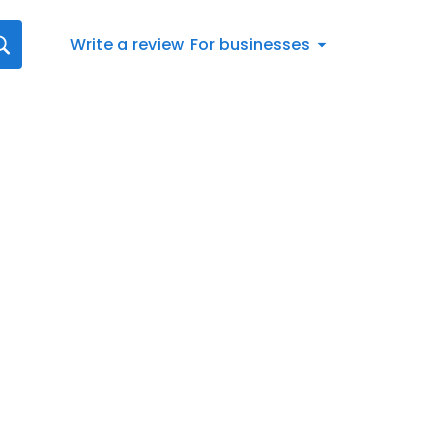
Write a review
For businesses