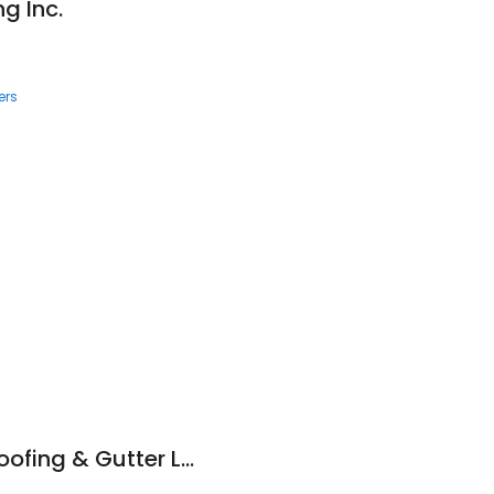
g Inc.
ers
Merrimack Valley Roofing & Gutter LLC