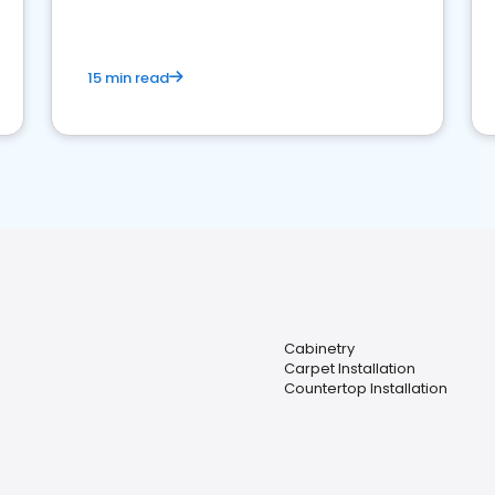
15 min read
Cabinetry
Carpet Installation
Countertop Installation