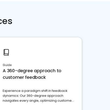
ces
Guide
A 360-degree approach to
customer feedback
Experience a paradigm shift in feedback
dynamics: Our 360-degree approach
navigates every angle, optimizing customer
satisfaction and innovation.