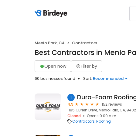
Menlo Park, CA
Contractors
Best Contractors in Menlo Pa
Open now
Filter by
60 businesses found
Sort:
Recommended
Dura-Foam Roofing
1
4.9
152 reviews
1185 OBrien Drive, Menlo Park, CA, 940
Closed
Opens 9:00 a.m.
Contractors
Roofing