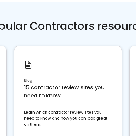
pular Contractors resour
Blog
15 contractor review sites you
need to know
Learn which contractor review sites you
need to know and how you can look great
on them.