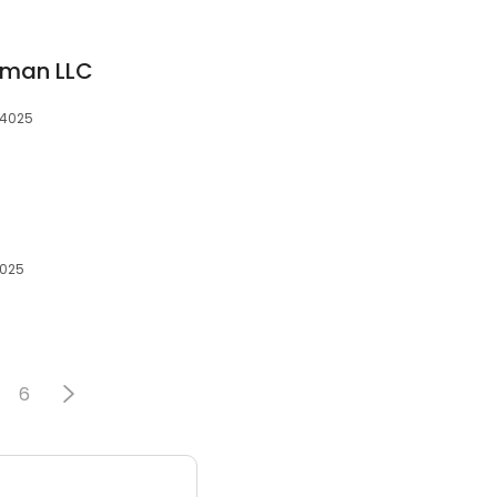
yman LLC
94025
4025
6