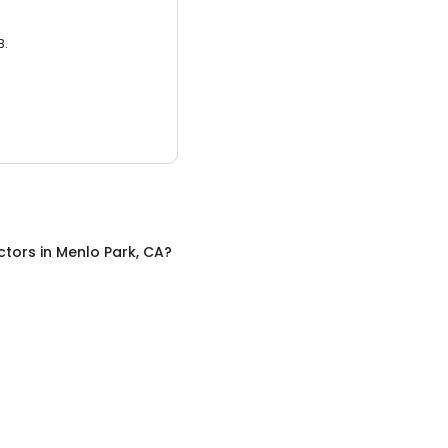
3.
ctors
in
Menlo Park, CA
?