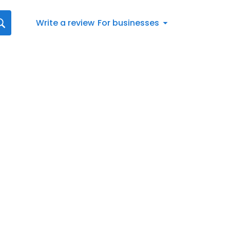
Write a review
For businesses