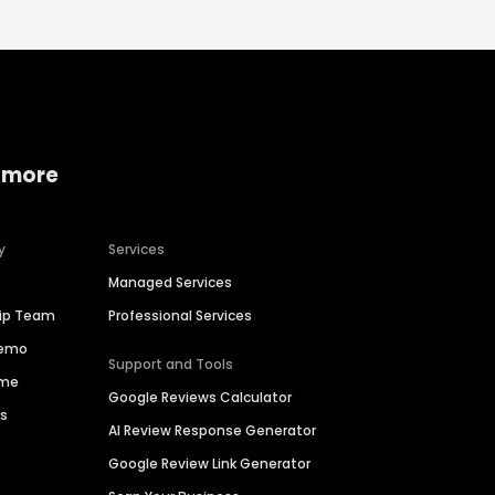
 more
y
Services
Managed Services
hip Team
Professional Services
Demo
Support and Tools
ime
Google Reviews Calculator
es
AI Review Response Generator
Google Review Link Generator