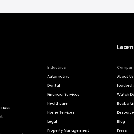
Learn
Industries
Compan
Automotive
About Us
Dental
Leaders
Financial Services
Watch 
Healthcare
Book a t
siness
Home Services
Resourc
nt
Legal
Blog
Property Management
Press