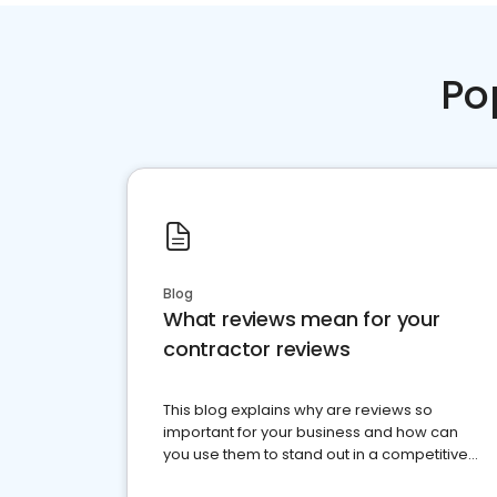
Po
Blog
What reviews mean for your
contractor reviews
This blog explains why are reviews so
important for your business and how can
you use them to stand out in a competitive
market.