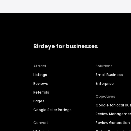
Birdeye for businesses
Attract
Solutions
Listings
Small Business
Reviews
Enterprise
Referrals
Objectives
Pages
Google for local bu
Google Seller Ratings
Review Manageme
Convert
Review Generation