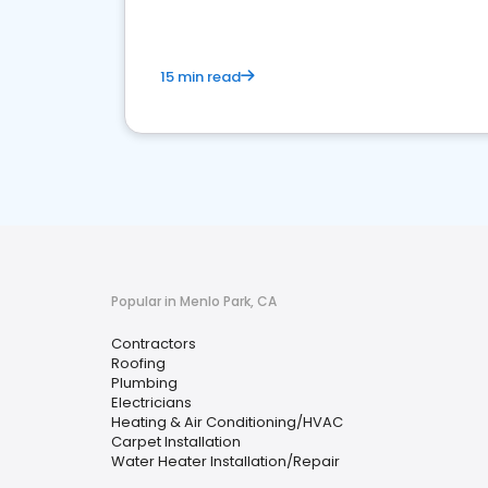
15 min read
Popular in Menlo Park, CA
Contractors
Roofing
Plumbing
Electricians
Heating & Air Conditioning/HVAC
Carpet Installation
Water Heater Installation/Repair