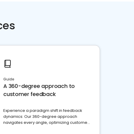
ces
Guide
A 360-degree approach to
customer feedback
Experience a paradigm shift in feedback
dynamics: Our 360-degree approach
navigates every angle, optimizing customer
satisfaction and innovation.