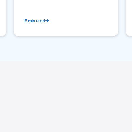
15 min read