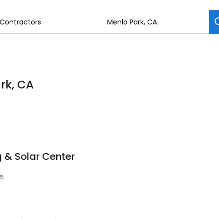
rk, CA
 & Solar Center
25