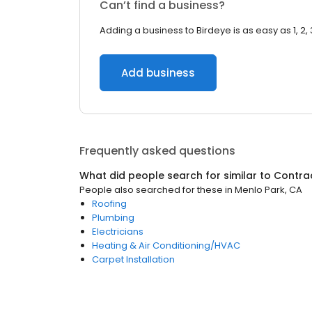
Can’t find a business?
Adding a business to Birdeye is as easy as 1, 2, 
Add business
Frequently asked questions
What did people search for similar to
Contra
People also searched for these
in
Menlo Park, CA
Roofing
Plumbing
Electricians
Heating & Air Conditioning/HVAC
Carpet Installation