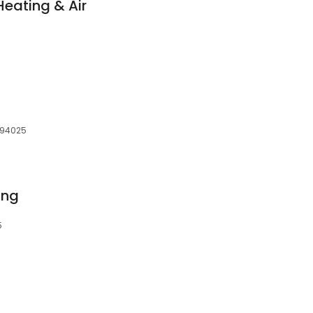
Heating & Air
, 94025
ing
5