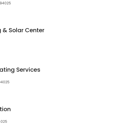
, 94025
 & Solar Center
ting Services
 94025
tion
94025