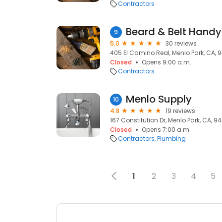
Contractors
Beard & Belt Hand
9
5.0
30 reviews
405 El Camino Real, Menlo Park, CA, 
Closed
Opens 9:00 a.m.
Contractors
Menlo Supply
10
4.8
19 reviews
167 Constitution Dr, Menlo Park, CA, 9
Closed
Opens 7:00 a.m.
Contractors
Plumbing
1
2
3
4
5