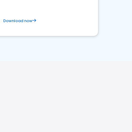
Download now