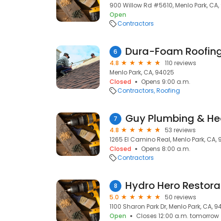
900 Willow Rd #5610, Menlo Park, CA
Open
Contractors
Dura-Foam Roofing
6
4.8
110 reviews
Menlo Park, CA, 94025
Closed
Opens 9:00 a.m.
Contractors
Roofing
Guy Plumbing & Hea
7
4.8
53 reviews
1265 El Camino Real, Menlo Park, CA,
Closed
Opens 8:00 a.m.
Contractors
Hydro Hero Restora
8
5.0
50 reviews
1100 Sharon Park Dr, Menlo Park, CA, 
Open
Closes 12:00 a.m. tomorrow