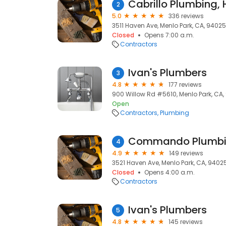
Cabrillo Plumbing, 
2
5.0
336 reviews
3511 Haven Ave, Menlo Park, CA, 94025
Closed
Opens 7:00 a.m.
Contractors
Ivan's Plumbers
3
4.8
177 reviews
900 Willow Rd #5610, Menlo Park, CA
Open
Contractors
Plumbing
Commando Plumb
4
4.9
149 reviews
3521 Haven Ave, Menlo Park, CA, 9402
Closed
Opens 4:00 a.m.
Contractors
Ivan's Plumbers
5
4.8
145 reviews