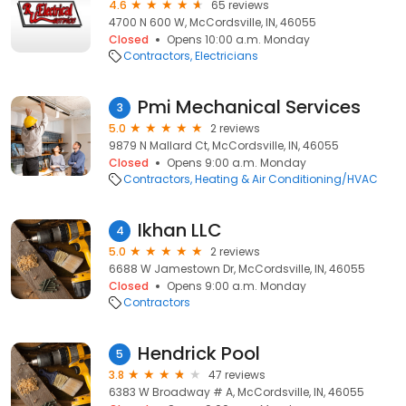
4.6
65 reviews
4700 N 600 W, McCordsville, IN, 46055
Closed
Opens 10:00 a.m. Monday
Contractors
Electricians
Pmi Mechanical Services
3
5.0
2 reviews
9879 N Mallard Ct, McCordsville, IN, 46055
Closed
Opens 9:00 a.m. Monday
Contractors
Heating & Air Conditioning/HVAC
Ikhan LLC
4
5.0
2 reviews
6688 W Jamestown Dr, McCordsville, IN, 46055
Closed
Opens 9:00 a.m. Monday
Contractors
Hendrick Pool
5
3.8
47 reviews
6383 W Broadway # A, McCordsville, IN, 46055