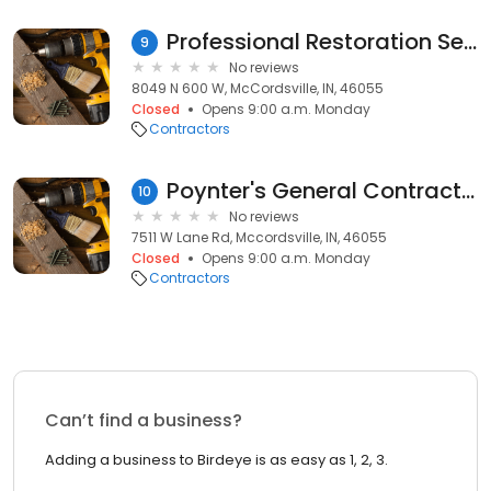
Professional Restoration Services
9
No reviews
8049 N 600 W, McCordsville, IN, 46055
Closed
Opens 9:00 a.m. Monday
Contractors
Poynter's General Contracting
10
No reviews
7511 W Lane Rd, Mccordsville, IN, 46055
Closed
Opens 9:00 a.m. Monday
Contractors
Can’t find a business?
Adding a business to Birdeye is as easy as 1, 2, 3.