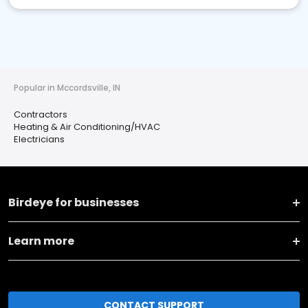
Popular in Mccordsville, IN
Contractors
Heating & Air Conditioning/HVAC
Electricians
Birdeye for businesses
Learn more
CONTACT SUPPORT