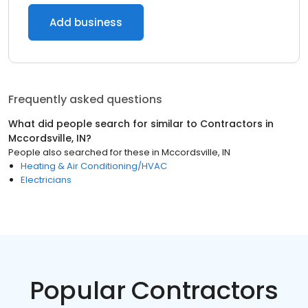
Add business
Frequently asked questions
What did people search for similar to
Contractors
in
Mccordsville, IN
?
People also searched for these
in
Mccordsville, IN
Heating & Air Conditioning/HVAC
Electricians
Popular Contractors