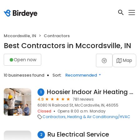
Mccordsville, IN
Contractors
Best Contractors in Mccordsville, IN
Open now
Map
10 businesses found
Sort:
Recommended
Hoosier Indoor Air Heating and Cooling
1
4.9
781 reviews
6080 N Railroad St, McCordsville, IN, 46055
Closed
Opens 8:00 a.m. Monday
Contractors
Heating & Air Conditioning/HVAC
Ru Electrical Service
2