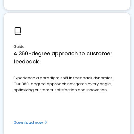
Guide
A 360-degree approach to customer
feedback
Experience a paradigm shift in feedback dynamics:
Our 360-degree approach navigates every angle,
optimizing customer satisfaction and innovation.
Download now