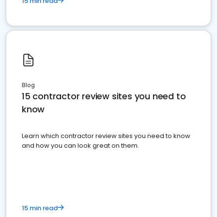
15 min read
Blog
15 contractor review sites you need to
know
Learn which contractor review sites you need to know
and how you can look great on them.
15 min read