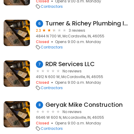
Closed
Opens 9:00 a.m. Monday
Contractors
Turner & Richey Plumbing Inc
6
2.3
3 reviews
4844 N 700 W, McCordsville, IN, 46055
Closed
Opens 9:00 a.m. Monday
Contractors
RDR Services LLC
7
No reviews
4912 N 600 W, McCordsville, IN, 46055
Closed
Opens 9:00 a.m. Monday
Contractors
Geryak Mike Construction
8
No reviews
6646 W 600 N, Mccordsville, IN, 46055
Closed
Opens 9:00 a.m. Monday
Contractors