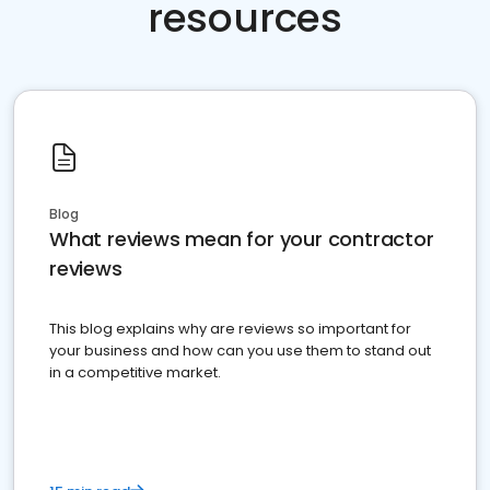
resources
Blog
What reviews mean for your contractor
reviews
This blog explains why are reviews so important for
your business and how can you use them to stand out
in a competitive market.