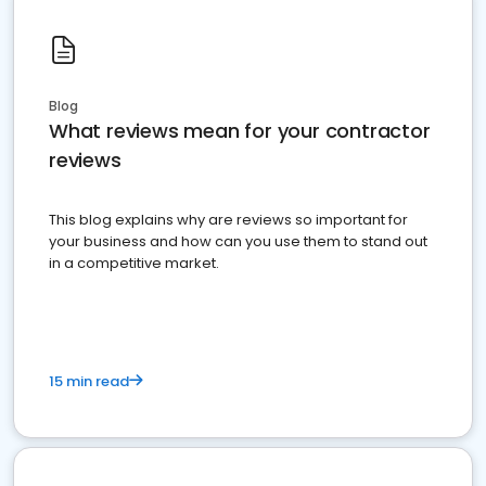
Blog
What reviews mean for your contractor
reviews
This blog explains why are reviews so important for
your business and how can you use them to stand out
in a competitive market.
15 min read