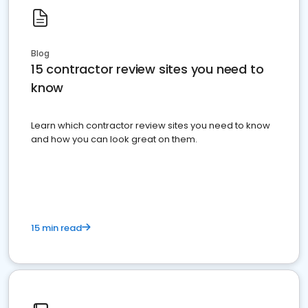
Blog
15 contractor review sites you need to
know
Learn which contractor review sites you need to know
and how you can look great on them.
15 min read