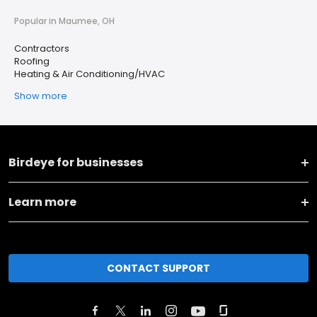
Popular in Maumee, OH
Contractors
Roofing
Heating & Air Conditioning/HVAC
Show more
Birdeye for businesses
Learn more
CONTACT SUPPORT