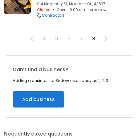
914 Kingsbury St, Maumee, OH, 43537
Closed
Opens 9:00 a.m. tomorrow
Contractors
4
5
6
7
8
Can’t find a business?
Adding a business to Birdeye is as easy as 1, 2, 3.
Add business
Frequently asked questions