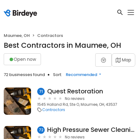
Maumee, OH
Contractors
Best Contractors in Maumee, OH
Open now
Map
72 businesses found
Sort:
Recommended
Quest Restoration
71
No reviews
1545 Holland Rd, Ste O, Maumee, OH, 43537
Contractors
High Pressure Sewer Cleaning
72
No reviews