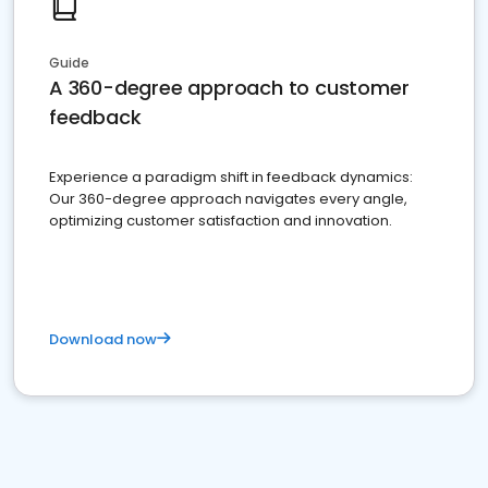
Guide
A 360-degree approach to customer
feedback
Experience a paradigm shift in feedback dynamics:
Our 360-degree approach navigates every angle,
optimizing customer satisfaction and innovation.
Download now