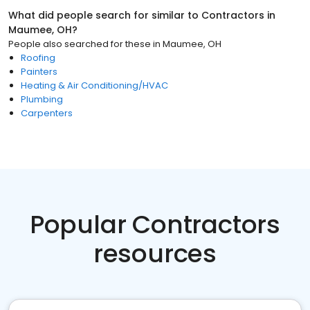
What did people search for similar to
Contractors
in
Maumee, OH
?
People also searched for these
in
Maumee, OH
Roofing
Painters
Heating & Air Conditioning/HVAC
Plumbing
Carpenters
Popular Contractors
resources