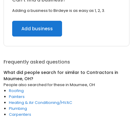
Adding a business to Birdeye is as easy as 1, 2, 3.
Add business
Frequently asked questions
What did people search for similar to
Contractors
in
Maumee, OH
?
People also searched for these
in
Maumee, OH
Roofing
Painters
Heating & Air Conditioning/HVAC
Plumbing
Carpenters