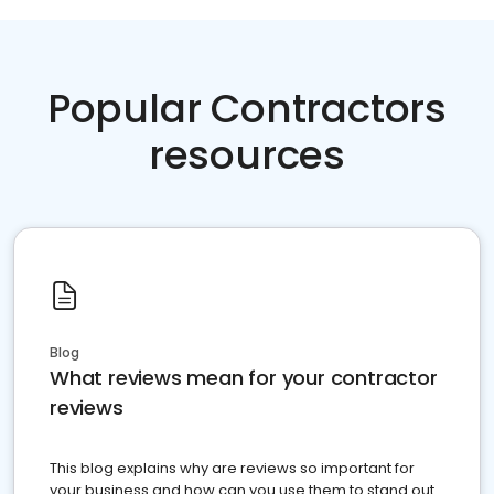
Popular Contractors
resources
Blog
What reviews mean for your contractor
reviews
This blog explains why are reviews so important for
your business and how can you use them to stand out