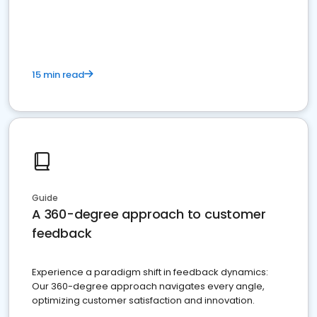
15 min read
Guide
A 360-degree approach to customer
feedback
Experience a paradigm shift in feedback dynamics:
Our 360-degree approach navigates every angle,
optimizing customer satisfaction and innovation.