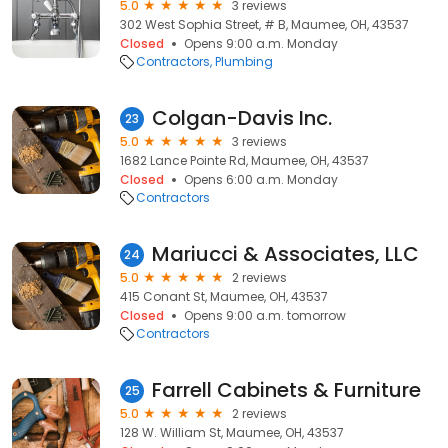
5.0
3 reviews
302 West Sophia Street, # B, Maumee, OH, 43537
Closed
Opens 9:00 a.m. Monday
Contractors
Plumbing
Colgan-Davis Inc.
23
5.0
3 reviews
1682 Lance Pointe Rd, Maumee, OH, 43537
Closed
Opens 6:00 a.m. Monday
Contractors
Mariucci & Associates, LLC
24
5.0
2 reviews
415 Conant St, Maumee, OH, 43537
Closed
Opens 9:00 a.m. tomorrow
Contractors
Farrell Cabinets & Furniture
25
5.0
2 reviews
128 W. William St, Maumee, OH, 43537