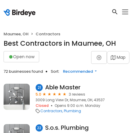
Maumee, OH
Contractors
Best Contractors in Maumee, OH
Open now
Map
72 businesses found
Sort:
Recommended
Able Master
21
5.0
3 reviews
3009 Long View Dr, Maumee, OH, 43537
Closed
Opens 9:00 a.m. Monday
Contractors
Plumbing
S.o.s. Plumbing
22