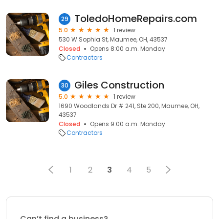
ToledoHomeRepairs.com
29
5.0
1 review
530 W Sophia St, Maumee, OH, 43537
Closed
Opens 8:00 a.m. Monday
Contractors
Giles Construction
30
5.0
1 review
1690 Woodlands Dr # 241, Ste 200, Maumee, OH,
43537
Closed
Opens 9:00 a.m. Monday
Contractors
1
2
3
4
5
Can’t find a business?