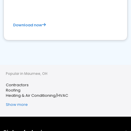
Download now
Popular in Maumee, OH
Contractors
Roofing
Heating & Air Conditioning/HVAC
Show more