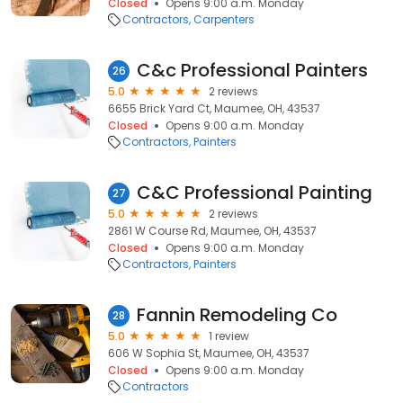
Closed
Opens 9:00 a.m. Monday
Contractors
Carpenters
C&c Professional Painters
26
5.0
2 reviews
6655 Brick Yard Ct, Maumee, OH, 43537
Closed
Opens 9:00 a.m. Monday
Contractors
Painters
C&C Professional Painting
27
5.0
2 reviews
2861 W Course Rd, Maumee, OH, 43537
Closed
Opens 9:00 a.m. Monday
Contractors
Painters
Fannin Remodeling Co
28
5.0
1 review
606 W Sophia St, Maumee, OH, 43537
Closed
Opens 9:00 a.m. Monday
Contractors