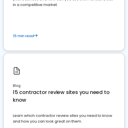
in a competitive market.
15 min read
Blog
15 contractor review sites you need to
know
Learn which contractor review sites you need to know
and how you can look great on them.