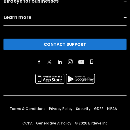
Birdeye for businesses
Learn more
CONTACT SUPPORT
Terms & Conditions
Privacy Policy
Security
GDPR
HIPAA
CCPA
Generative AI Policy
©
2026
Birdeye Inc