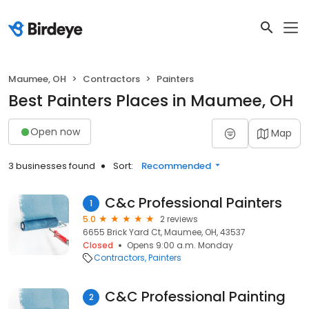
Maumee, OH
Contractors
Painters
Best Painters Places in Maumee, OH
Open now
Map
3 businesses found
Sort:
Recommended
C&c Professional Painters
1
5.0
2 reviews
6655 Brick Yard Ct, Maumee, OH, 43537
Closed
Opens 9:00 a.m. Monday
Contractors
Painters
C&C Professional Painting
2