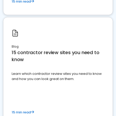
15 min read
Blog
15 contractor review sites you need to
know
Learn which contractor review sites you need to know
and how you can look great on them.
15 min read