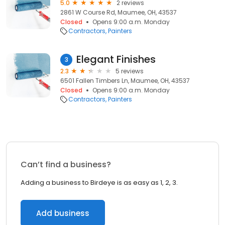
5.0
2 reviews
2861 W Course Rd, Maumee, OH, 43537
Closed
Opens 9:00 a.m. Monday
Contractors
Painters
Elegant Finishes
3
2.3
5 reviews
6501 Fallen Timbers Ln, Maumee, OH, 43537
Closed
Opens 9:00 a.m. Monday
Contractors
Painters
Can’t find a business?
Adding a business to Birdeye is as easy as 1, 2, 3.
Add business