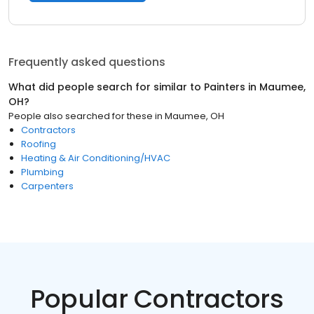
Frequently asked questions
What did people search for similar to
Painters
in
Maumee,
OH
?
People also searched for these
in
Maumee, OH
Contractors
Roofing
Heating & Air Conditioning/HVAC
Plumbing
Carpenters
Popular Contractors