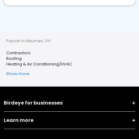
Popular in Maumee, OH
Contractors
Roofing
Heating & Air Conditioning/HVAC
Show more
Birdeye for businesses
Learn more