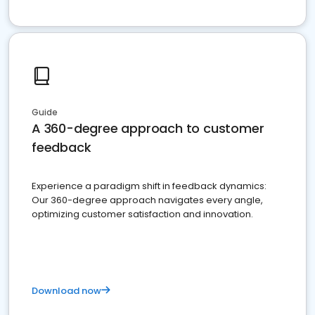
Guide
A 360-degree approach to customer
feedback
Experience a paradigm shift in feedback dynamics:
Our 360-degree approach navigates every angle,
optimizing customer satisfaction and innovation.
Download now