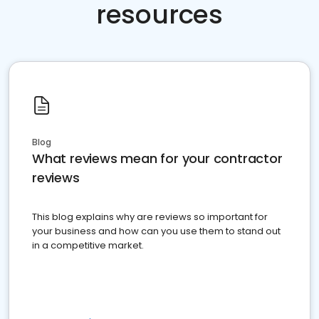
resources
Blog
What reviews mean for your contractor
reviews
This blog explains why are reviews so important for
your business and how can you use them to stand out
in a competitive market.