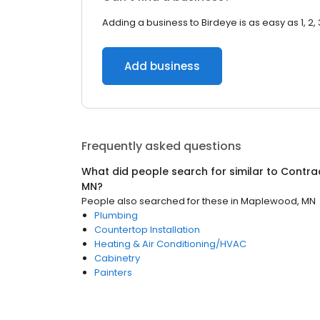
Adding a business to Birdeye is as easy as 1, 2, 
Add business
Frequently asked questions
What did people search for similar to
Contra
MN
?
People also searched for these
in
Maplewood, MN
Plumbing
Countertop Installation
Heating & Air Conditioning/HVAC
Cabinetry
Painters