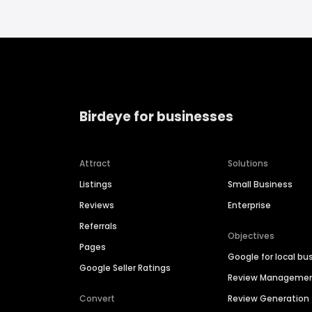
Birdeye for businesses
Attract
Solutions
Listings
Small Business
Reviews
Enterprise
Referrals
Objectives
Pages
Google for local bu
Google Seller Ratings
Review Manageme
Convert
Review Generation