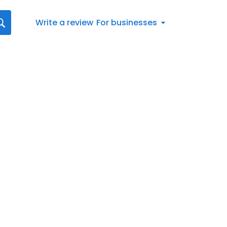
Write a review
For businesses