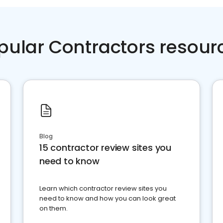
pular Contractors resour
Blog
15 contractor review sites you
need to know
Learn which contractor review sites you
need to know and how you can look great
on them.