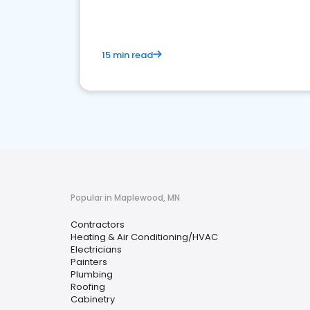
15 min read
Popular in Maplewood, MN
Contractors
Heating & Air Conditioning/HVAC
Electricians
Painters
Plumbing
Roofing
Cabinetry