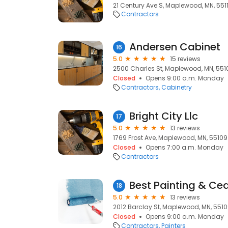
21 Century Ave S, Maplewood, MN, 551
Contractors
Andersen Cabinet
16
5.0
15 reviews
2500 Charles St, Maplewood, MN, 551
Closed
Opens 9:00 a.m. Monday
Contractors
Cabinetry
Bright City Llc
17
5.0
13 reviews
1769 Frost Ave, Maplewood, MN, 55109
Closed
Opens 7:00 a.m. Monday
Contractors
Best Painting & Ce
18
5.0
13 reviews
2012 Barclay St, Maplewood, MN, 551
Closed
Opens 9:00 a.m. Monday
Contractors
Painters