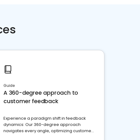
ces
Guide
A 360-degree approach to
customer feedback
Experience a paradigm shift in feedback
dynamics: Our 360-degree approach
navigates every angle, optimizing customer
satisfaction and innovation.