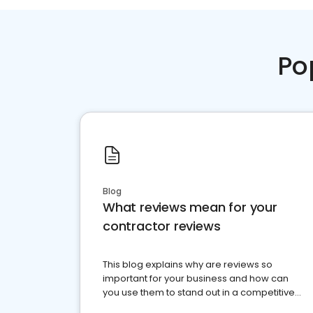
Po
Blog
What reviews mean for your
contractor reviews
This blog explains why are reviews so
important for your business and how can
you use them to stand out in a competitive
market.