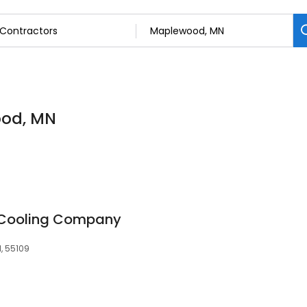
ood, MN
 Cooling Company
, 55109