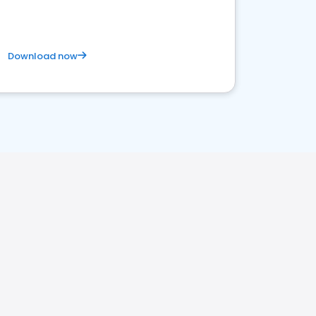
Download now