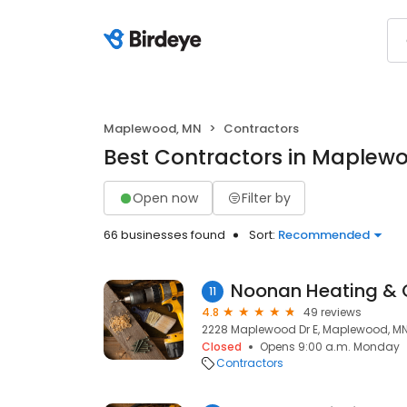
Maplewood, MN
Contractors
Best Contractors in Maplew
Open now
Filter by
66 businesses found
Sort:
Recommended
Noonan Heating &
11
4.8
49 reviews
2228 Maplewood Dr E, Maplewood, MN
Closed
Opens 9:00 a.m. Monday
Contractors