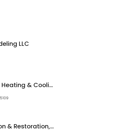
eling LLC
Crawford Industrial Heating & Cooling
55109
Lifetime Construction & Restoration, Inc