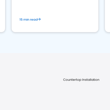
15 min read
Countertop Installation