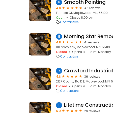
Smooth Painting
12
4.9
46 reviews
Furness Ct, Maplewood, MN, 55109
Open
Closes 8:00 p.m.
Contractors
Morning Star Remod
13
4.8
41 reviews
88 oday st N, Maplewood, MN, 55119
Closed
Opens 8:00 a.m. Monday
Contractors
14
4.8
36 reviews
2127 County Rd D E, Maplewood, MN, 
Closed
Opens 9:00 a.m. Monday
Contractors
15
5.0
29 reviews