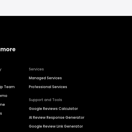
 more
y
Services
Managed Services
hip Team
Professional Services
Demo
Support and Tools
ime
Google Reviews Calculator
es
AI Review Response Generator
Google Review Link Generator