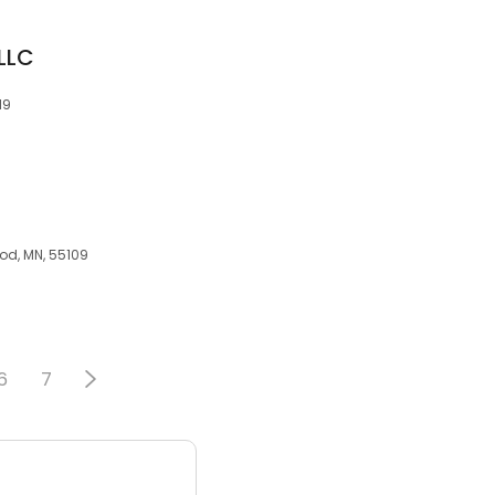
 LLC
19
od, MN, 55109
6
7