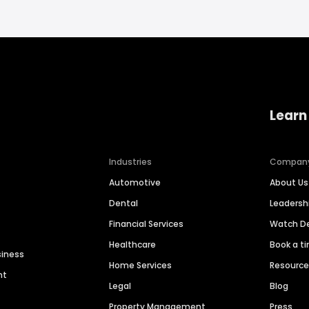
Learn
Industries
Compan
Automotive
About Us
Dental
Leaders
Financial Services
Watch 
Healthcare
Book a t
siness
Home Services
Resourc
nt
Legal
Blog
Property Management
Press