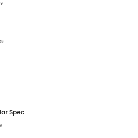
19
09
dar Spec
09