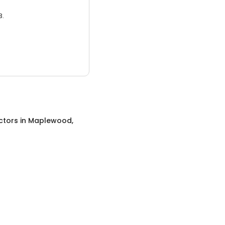
3.
ctors
in
Maplewood,