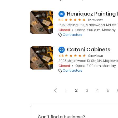
Henriquez Painting
19
5.0
12 reviews
1615 Sterling St N, Maplewood, MN, 551
Closed
Opens 7:00 a.m. Monday
Contractors
Catani Cabinets
20
4.6
9 reviews
2495 Maplewood Dr Ste 314, Maplewo
Closed
Opens 8:00 a.m. Monday
Contractors
1
2
3
4
5
Can’t find a business?