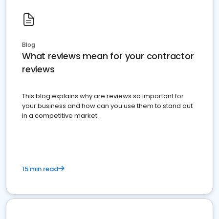
Blog
What reviews mean for your contractor
reviews
This blog explains why are reviews so important for
your business and how can you use them to stand out
in a competitive market.
15 min read