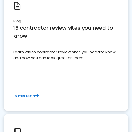
Blog
15 contractor review sites you need to
know
Learn which contractor review sites you need to know
and how you can look great on them.
15 min read