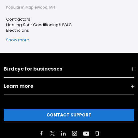
Popular in Maplewood, MN
Contractors
Heating & Air Conditioning/HVAC
Electricians
Show more
Birdeye for businesses
Learn more
CONTACT SUPPORT