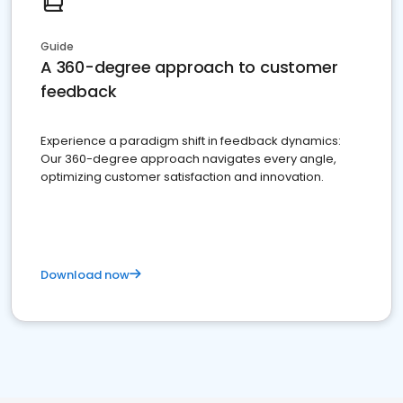
Guide
A 360-degree approach to customer
feedback
Experience a paradigm shift in feedback dynamics:
Our 360-degree approach navigates every angle,
optimizing customer satisfaction and innovation.
Download now