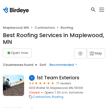
Maplewood, MN
Contractors
Roofing
Best Roofing Services in Maplewood,
MN
Open now
Map
2 businesses found
Sort:
Recommended
1st Team Exteriors
1
4.9
77 reviews
3013 Walter St, Maplewood, MN, 55109
Closed
Opens 7:00 a.m. tomorrow
Contractors
Roofing