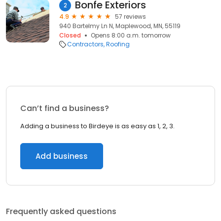
Bonfe Exteriors
2
4.9
57 reviews
940 Bartelmy Ln N, Maplewood, MN, 55119
Closed
Opens 8:00 a.m. tomorrow
Contractors
Roofing
Can’t find a business?
Adding a business to Birdeye is as easy as 1, 2, 3.
Add business
Frequently asked questions