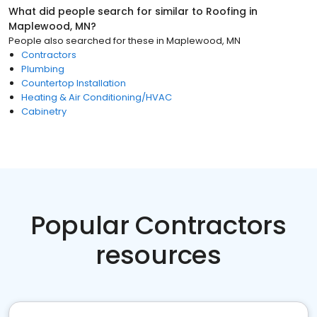
What did people search for similar to
Roofing
in
Maplewood, MN
?
People also searched for these
in
Maplewood, MN
Contractors
Plumbing
Countertop Installation
Heating & Air Conditioning/HVAC
Cabinetry
Popular Contractors
resources