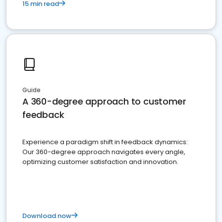
15 min read
Guide
A 360-degree approach to customer
feedback
Experience a paradigm shift in feedback dynamics:
Our 360-degree approach navigates every angle,
optimizing customer satisfaction and innovation.
Download now