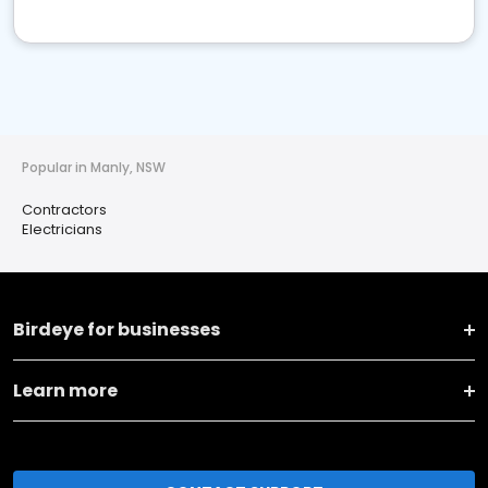
Popular in Manly, NSW
Contractors
Electricians
Birdeye for businesses
Learn more