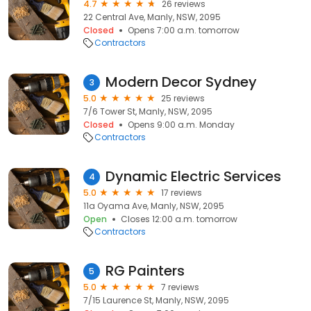
4.7
26 reviews
22 Central Ave, Manly, NSW, 2095
Closed
Opens 7:00 a.m. tomorrow
Contractors
Modern Decor Sydney
3
5.0
25 reviews
7/6 Tower St, Manly, NSW, 2095
Closed
Opens 9:00 a.m. Monday
Contractors
Dynamic Electric Services
4
5.0
17 reviews
11a Oyama Ave, Manly, NSW, 2095
Open
Closes 12:00 a.m. tomorrow
Contractors
RG Painters
5
5.0
7 reviews
7/15 Laurence St, Manly, NSW, 2095