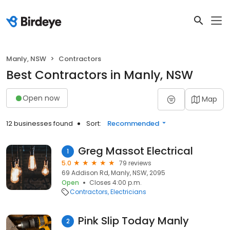
Manly, NSW
Contractors
Best Contractors in Manly, NSW
Open now
Map
12 businesses found
Sort:
Recommended
Greg Massot Electrical
1
5.0
79 reviews
69 Addison Rd, Manly, NSW, 2095
Open
Closes 4:00 p.m.
Contractors
Electricians
Pink Slip Today Manly
2