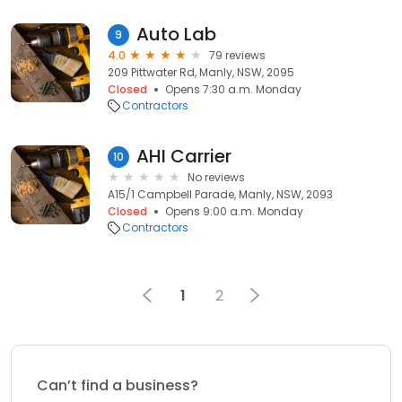
Auto Lab
9
4.0
79 reviews
209 Pittwater Rd, Manly, NSW, 2095
Closed
Opens 7:30 a.m. Monday
Contractors
AHI Carrier
10
No reviews
A15/1 Campbell Parade, Manly, NSW, 2093
Closed
Opens 9:00 a.m. Monday
Contractors
1
2
Can’t find a business?