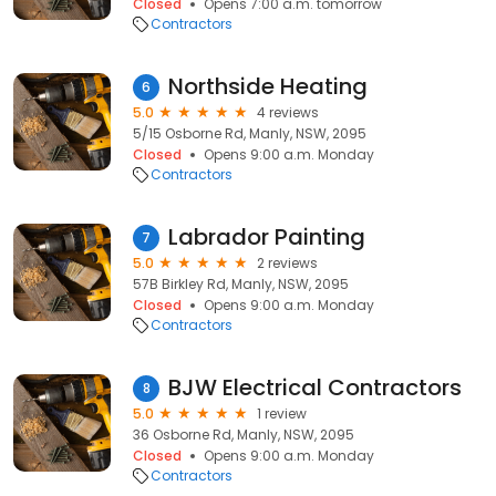
Closed
Opens 7:00 a.m. tomorrow
Contractors
Northside Heating
6
5.0
4 reviews
5/15 Osborne Rd, Manly, NSW, 2095
Closed
Opens 9:00 a.m. Monday
Contractors
Labrador Painting
7
5.0
2 reviews
57B Birkley Rd, Manly, NSW, 2095
Closed
Opens 9:00 a.m. Monday
Contractors
BJW Electrical Contractors
8
5.0
1 review
36 Osborne Rd, Manly, NSW, 2095
Closed
Opens 9:00 a.m. Monday
Contractors