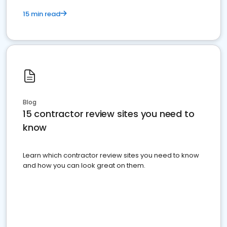
15 min read
Blog
15 contractor review sites you need to
know
Learn which contractor review sites you need to know
and how you can look great on them.