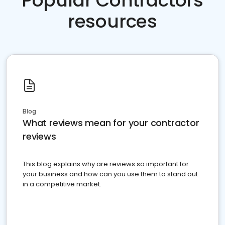
Popular Contractors
resources
Blog
What reviews mean for your contractor
reviews
This blog explains why are reviews so important for
your business and how can you use them to stand out
in a competitive market.