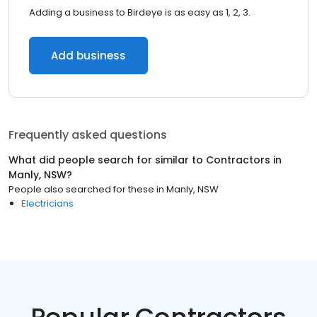
Adding a business to Birdeye is as easy as 1, 2, 3.
Add business
Frequently asked questions
What did people search for similar to
Contractors
in
Manly, NSW
?
People also searched for these
in
Manly, NSW
Electricians