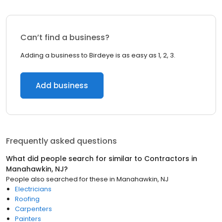
Can’t find a business?
Adding a business to Birdeye is as easy as 1, 2, 3.
Add business
Frequently asked questions
What did people search for similar to
Contractors
in
Manahawkin, NJ
?
People also searched for these
in
Manahawkin, NJ
Electricians
Roofing
Carpenters
Painters