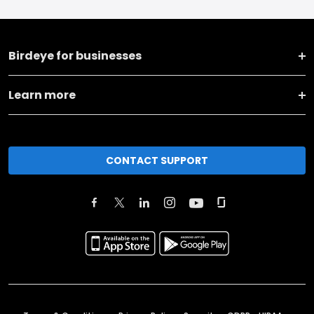
Birdeye for businesses
Learn more
CONTACT SUPPORT