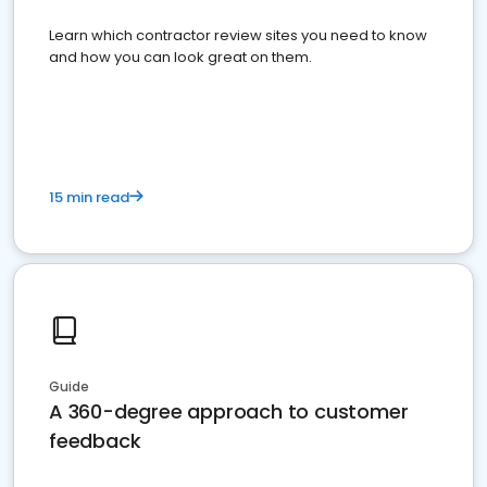
Learn which contractor review sites you need to know
and how you can look great on them.
15 min read
Guide
A 360-degree approach to customer
feedback