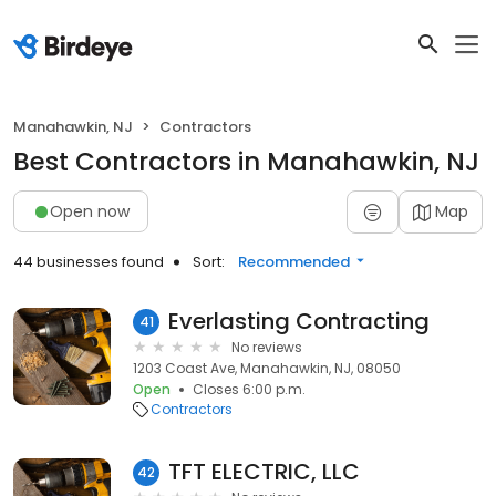
Manahawkin, NJ
Contractors
Best Contractors in Manahawkin, NJ
Open now
Map
44 businesses found
Sort:
Recommended
Everlasting Contracting
41
No reviews
1203 Coast Ave, Manahawkin, NJ, 08050
Open
Closes 6:00 p.m.
Contractors
TFT ELECTRIC, LLC
42