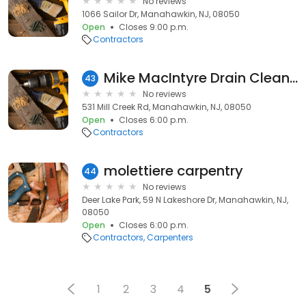
No reviews
1066 Sailor Dr, Manahawkin, NJ, 08050
Open
Closes 9:00 p.m.
Contractors
Mike MacIntyre Drain Cleaning, LLC.
43
No reviews
531 Mill Creek Rd, Manahawkin, NJ, 08050
Open
Closes 6:00 p.m.
Contractors
molettiere carpentry
44
No reviews
Deer Lake Park, 59 N Lakeshore Dr, Manahawkin, NJ,
08050
Open
Closes 6:00 p.m.
Contractors
Carpenters
1
2
3
4
5