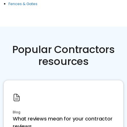
Fences & Gates
Popular Contractors
resources
Blog
What reviews mean for your contractor
reviews