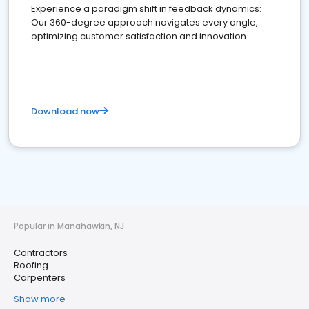
Experience a paradigm shift in feedback dynamics:
Our 360-degree approach navigates every angle,
optimizing customer satisfaction and innovation.
Download now
Popular in Manahawkin, NJ
Contractors
Roofing
Carpenters
Show more