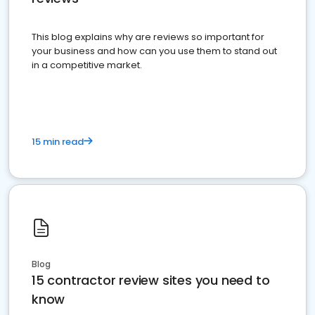
This blog explains why are reviews so important for
your business and how can you use them to stand out
in a competitive market.
15 min read
Blog
15 contractor review sites you need to
know