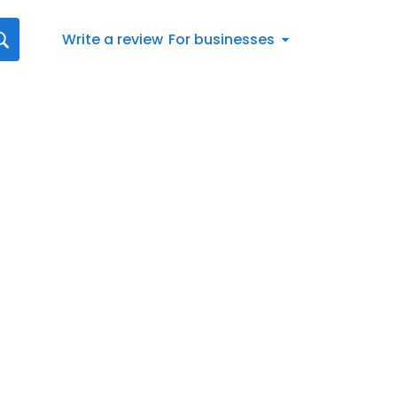
Write a review
For businesses