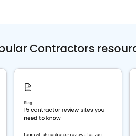
pular Contractors resour
Blog
15 contractor review sites you
need to know
Learn which contractor review sites you