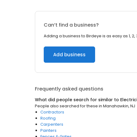
Can’t find a business?
Adding a business to Birdeye is as easy as 1, 2, 
Add business
Frequently asked questions
What did people search for similar to
Electri
People also searched for these
in
Manahawkin, NJ
Contractors
Roofing
Carpenters
Painters
Fences & Gates