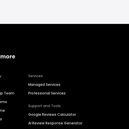
 more
y
Services
Managed Services
hip Team
Professional Services
Demo
Support and Tools
ime
Google Reviews Calculator
es
AI Review Response Generator