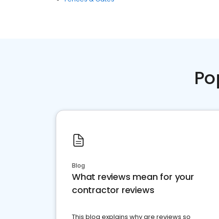
Po
Blog
What reviews mean for your
contractor reviews
This blog explains why are reviews so