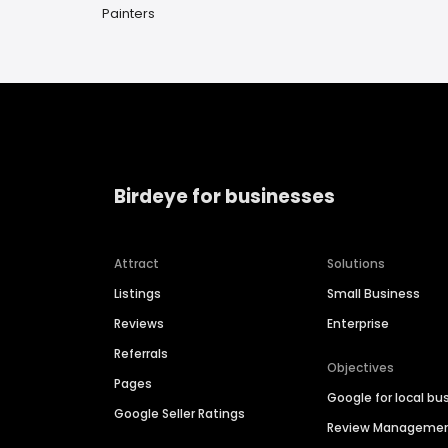
Painters
Birdeye for businesses
Attract
Solutions
Listings
Small Business
Reviews
Enterprise
Referrals
Objectives
Pages
Google for local bu
Google Seller Ratings
Review Manageme