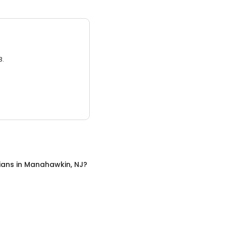
3.
cians
in
Manahawkin, NJ
?