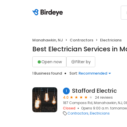
Manahawkin, NJ
Contractors
Electricians
Best Electrician Services in
Open now
Filter by
1 Business found
Sort:
Recommended
Stafford Electric
1
4.0
24 reviews
187 Compass Rd, Manahawkin, NJ, 
Closed
Opens 9:00 a.m. tomorrow
Contractors
Electricians