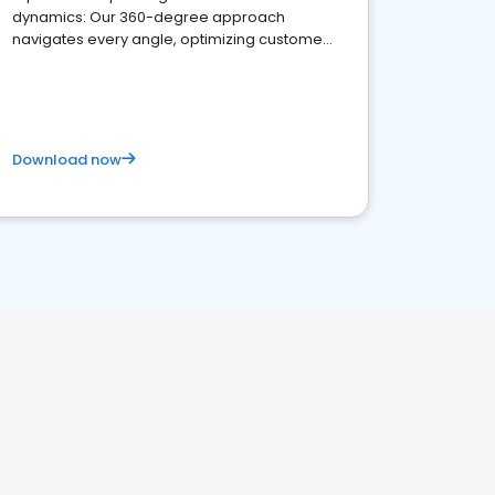
dynamics: Our 360-degree approach
navigates every angle, optimizing customer
satisfaction and innovation.
Download now