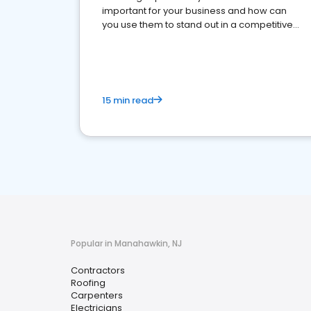
important for your business and how can
you use them to stand out in a competitive
market.
15 min read
Popular in Manahawkin, NJ
Contractors
Roofing
Carpenters
Electricians