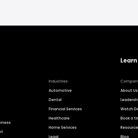
Learn
Industries
Compan
Automotive
About Us
Dental
Leaders
Financial Services
Watch 
Healthcare
Book a t
siness
Home Services
Resourc
nt
Legal
Blog