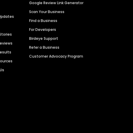
Google Review Link Generator
Scan Your Business
Updates
Find a Business
For Developers
Stories
Birdeye Support
Reviews
Refer a Business
Results
Customer Advocacy Program
sources
 Us