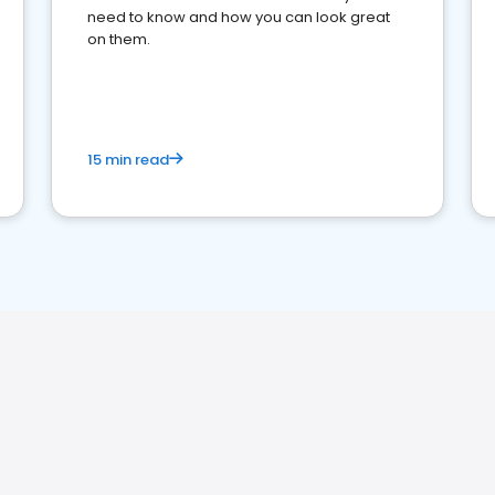
need to know and how you can look great
on them.
15 min read