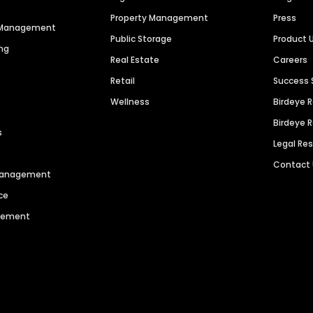
Property Management
Press
n Management
Public Storage
Product 
ng
Real Estate
Careers
Retail
Success 
Wellness
Birdeye 
Birdeye 
s
Legal Re
Contact
 Management
ce
agement