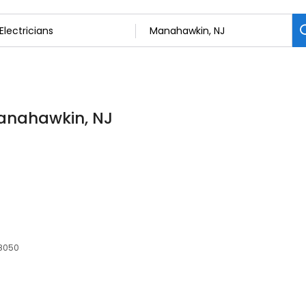
 Manahawkin, NJ
08050