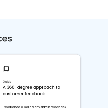
ces
Guide
A 360-degree approach to
customer feedback
Experience a paradigm shift in feedback