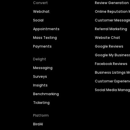
Convert
Review Generation
Webchat
Online Reputatio
Social
Customer Messagi
Appointments
Referral Marketing
Mass Texting
Website Chat
Payments
Google Reviews
Google My Busines
Delight
Facebook Reviews
Messaging
Business Listings
Surveys
Customer Experien
Insights
Social Media Man
Benchmarking
Ticketing
Platform
BirdAI