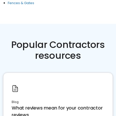
Fences & Gates
Popular Contractors
resources
Blog
What reviews mean for your contractor
reviews