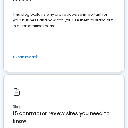
This blog explains why are reviews so important for
your business and how can you use them to stand out
in a competitive market.
15 min read
Blog
15 contractor review sites you need to
know