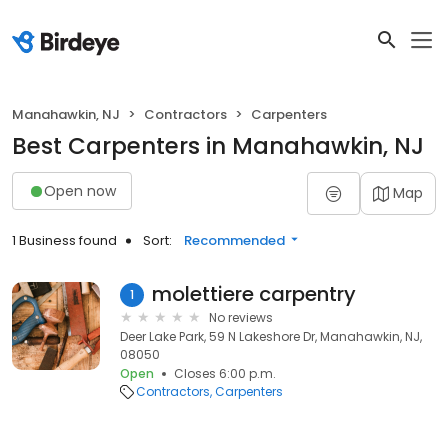
Manahawkin, NJ
Contractors
Carpenters
Best Carpenters in Manahawkin, NJ
Open now
Map
1 Business found
Sort:
Recommended
molettiere carpentry
1
No reviews
Deer Lake Park, 59 N Lakeshore Dr, Manahawkin, NJ,
08050
Open
Closes 6:00 p.m.
Contractors
Carpenters