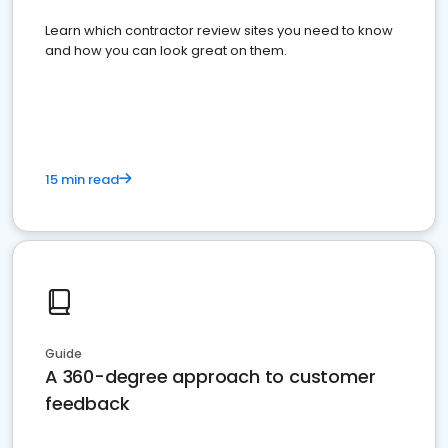
Learn which contractor review sites you need to know
and how you can look great on them.
15 min read
Guide
A 360-degree approach to customer
feedback