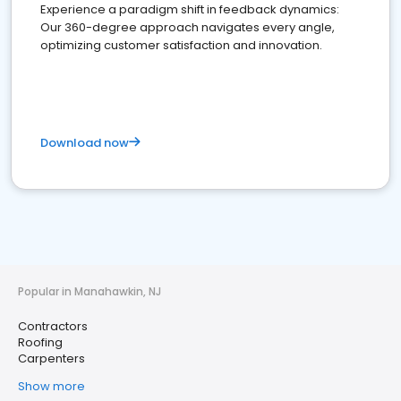
Experience a paradigm shift in feedback dynamics:
Our 360-degree approach navigates every angle,
optimizing customer satisfaction and innovation.
Download now
Popular in Manahawkin, NJ
Contractors
Roofing
Carpenters
Show more