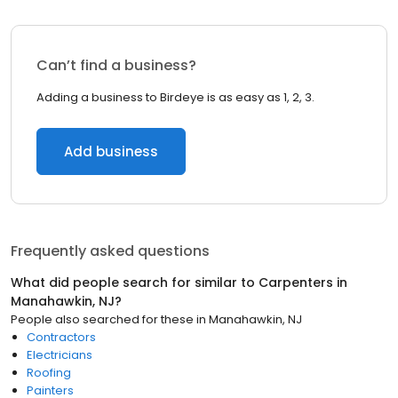
Can’t find a business?
Adding a business to Birdeye is as easy as 1, 2, 3.
Add business
Frequently asked questions
What did people search for similar to
Carpenters
in
Manahawkin, NJ
?
People also searched for these
in
Manahawkin, NJ
Contractors
Electricians
Roofing
Painters