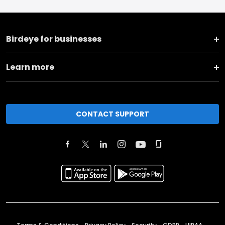
Birdeye for businesses
Learn more
CONTACT SUPPORT