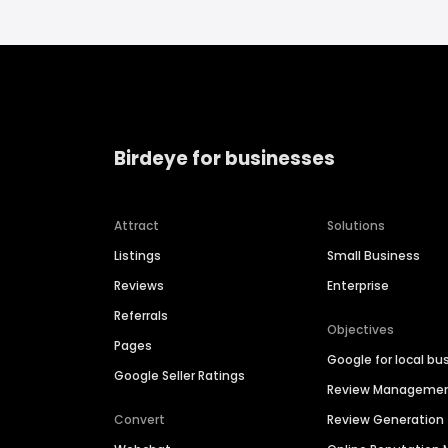
Birdeye for businesses
Attract
Solutions
Listings
Small Business
Reviews
Enterprise
Referrals
Objectives
Pages
Google for local bu
Google Seller Ratings
Review Manageme
Convert
Review Generation