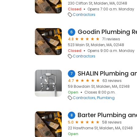
230 Clifton St, Malden, MA, 02148
Closed
Opens 7:00 a.m. Monday
Contractors
Goodin Plumbing R
6
4.8
71 reviews
523 Main St, Malden, MA, 02148
Closed
Opens 9:00 a.m. Monday
Contractors
SHALIN Plumbing a
7
4.7
63 reviews
59 Bowdoin St, Malden, MA, 02148
Open
Closes 8:00 p.m.
Contractors
Plumbing
Barter Plumbing an
8
5.0
58 reviews
22 Hawthorne St, Malden, MA, 02148
Open