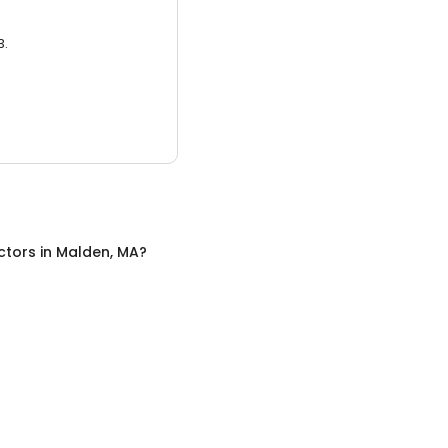
3.
ctors
in
Malden, MA
?