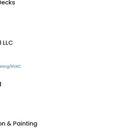
Decks
l LLC
ioning/HVAC
g
on & Painting