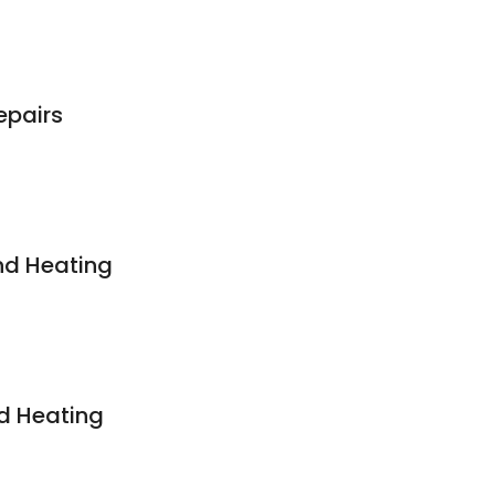
epairs
nd Heating
d Heating