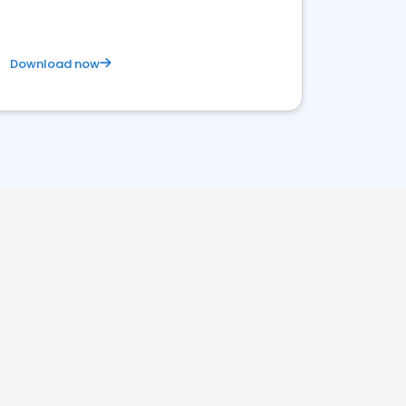
Download now