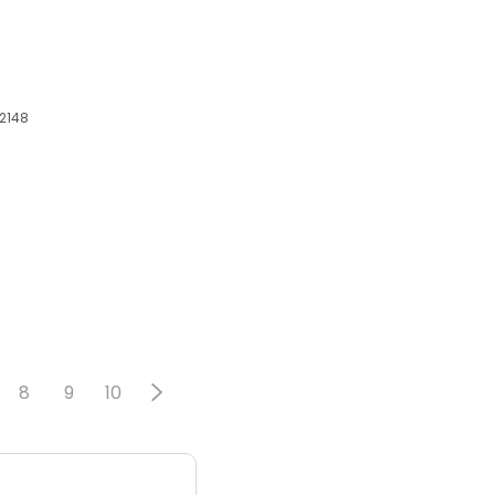
02148
8
9
10