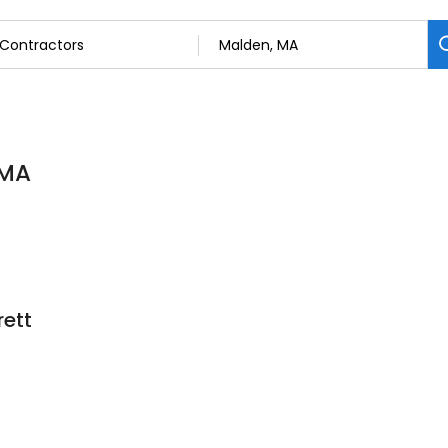
 MA
rett