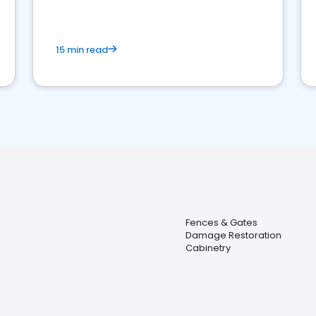
15 min read
Fences & Gates
Damage Restoration
Cabinetry