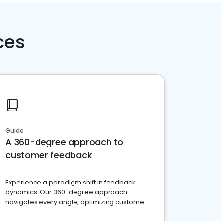
ces
Guide
A 360-degree approach to
customer feedback
Experience a paradigm shift in feedback
dynamics: Our 360-degree approach
navigates every angle, optimizing customer
satisfaction and innovation.