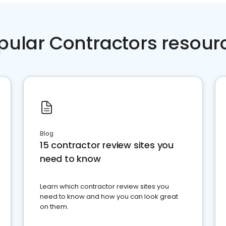
pular Contractors resour
Blog
15 contractor review sites you
need to know
Learn which contractor review sites you
need to know and how you can look great
on them.