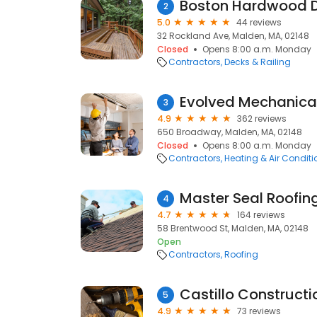
Boston Hardwood 
2
5.0
44 reviews
32 Rockland Ave, Malden, MA, 02148
Closed
Opens 8:00 a.m. Monday
Contractors
Decks & Railing
Evolved Mechanica
3
4.9
362 reviews
650 Broadway, Malden, MA, 02148
Closed
Opens 8:00 a.m. Monday
Contractors
Heating & Air Condit
Master Seal Roofin
4
4.7
164 reviews
58 Brentwood St, Malden, MA, 02148
Open
Contractors
Roofing
Castillo Constructi
5
4.9
73 reviews