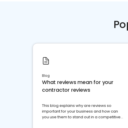
Po
Blog
What reviews mean for your
contractor reviews
This blog explains why are reviews so
important for your business and how can
you use them to stand out in a competitive
market.