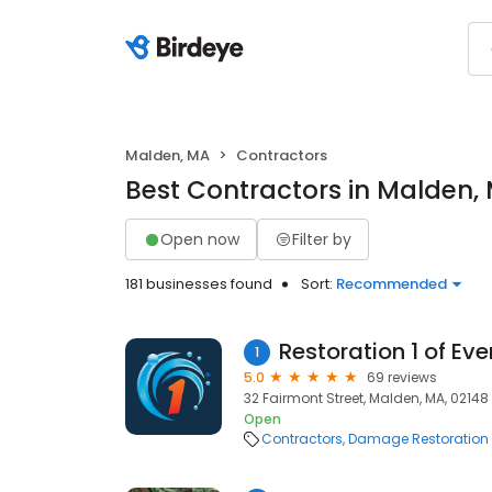
Malden, MA
Contractors
Best Contractors in Malden,
Open now
Filter by
181 businesses found
Sort:
Recommended
Restoration 1 of Eve
1
5.0
69 reviews
32 Fairmont Street, Malden, MA, 02148
Open
Contractors
Damage Restoration