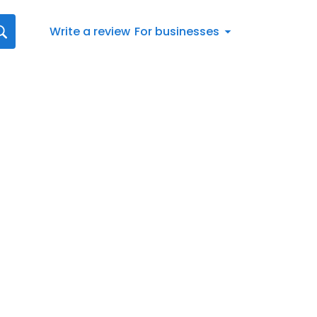
Write a review
For businesses