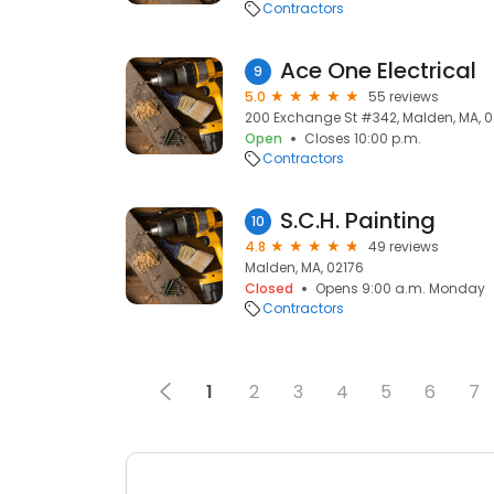
Contractors
Ace One Electrical
9
5.0
55 reviews
200 Exchange St #342, Malden, MA, 
Open
Closes 10:00 p.m.
Contractors
S.C.H. Painting
10
4.8
49 reviews
Malden, MA, 02176
Closed
Opens 9:00 a.m. Monday
Contractors
1
2
3
4
5
6
7