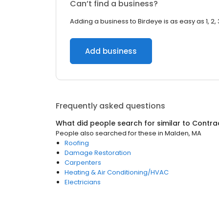
Can’t find a business?
Adding a business to Birdeye is as easy as 1, 2, 
Add business
Frequently asked questions
What did people search for similar to
Contra
People also searched for these
in
Malden, MA
Roofing
Damage Restoration
Carpenters
Heating & Air Conditioning/HVAC
Electricians