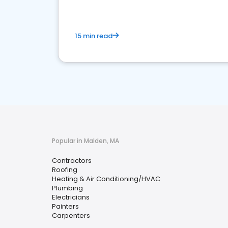
15 min read
Popular in Malden, MA
Contractors
Roofing
Heating & Air Conditioning/HVAC
Plumbing
Electricians
Painters
Carpenters