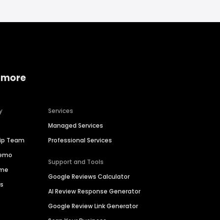
 more
y
Services
Managed Services
hip Team
Professional Services
Demo
Support and Tools
ime
Google Reviews Calculator
es
AI Review Response Generator
Google Review Link Generator