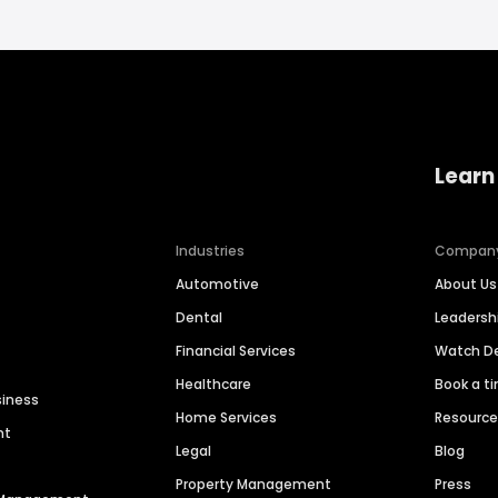
Learn
Industries
Compan
Automotive
About Us
Dental
Leaders
Financial Services
Watch 
Healthcare
Book a t
siness
Home Services
Resourc
nt
Legal
Blog
Property Management
Press