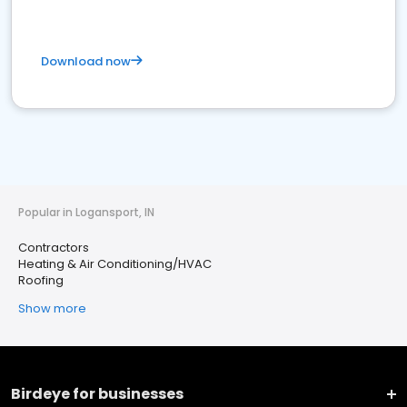
Download now
Popular in Logansport, IN
Contractors
Heating & Air Conditioning/HVAC
Roofing
Show more
Birdeye for businesses