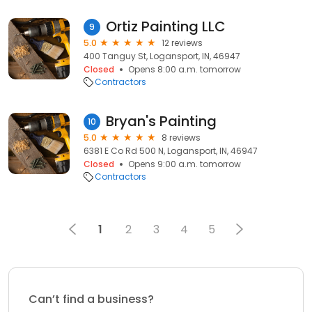
Ortiz Painting LLC
9
5.0
12 reviews
400 Tanguy St, Logansport, IN, 46947
Closed
Opens 8:00 a.m. tomorrow
Contractors
Bryan's Painting
10
5.0
8 reviews
6381 E Co Rd 500 N, Logansport, IN, 46947
Closed
Opens 9:00 a.m. tomorrow
Contractors
1
2
3
4
5
Can’t find a business?