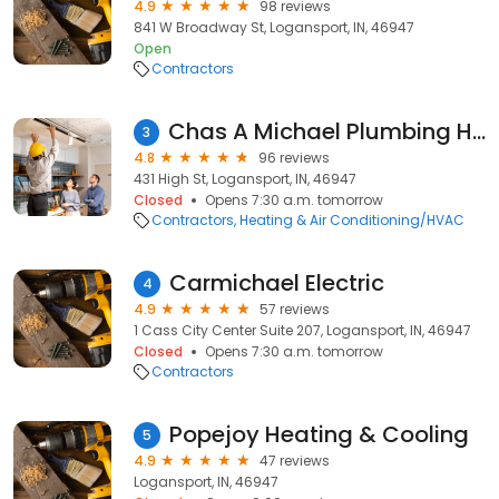
4.9
98 reviews
841 W Broadway St, Logansport, IN, 46947
Open
Contractors
Chas A Michael Plumbing Heating & Cooling
3
4.8
96 reviews
431 High St, Logansport, IN, 46947
Closed
Opens 7:30 a.m. tomorrow
Contractors
Heating & Air Conditioning/HVAC
Carmichael Electric
4
4.9
57 reviews
1 Cass City Center Suite 207, Logansport, IN, 46947
Closed
Opens 7:30 a.m. tomorrow
Contractors
Popejoy Heating & Cooling
5
4.9
47 reviews
Logansport, IN, 46947