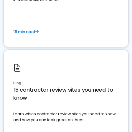
15 min read
Blog
15 contractor review sites you need to
know
Learn which contractor review sites you need to know
and how you can look great on them.