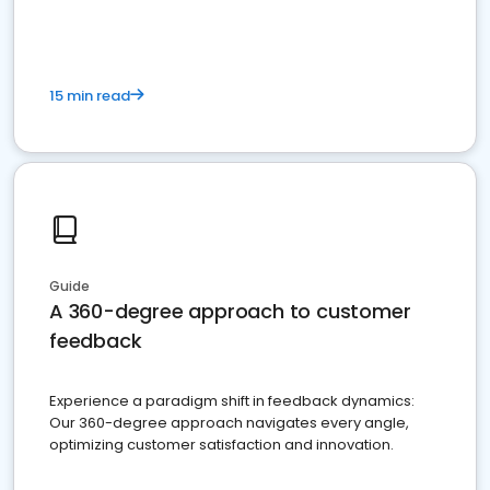
15 min read
Guide
A 360-degree approach to customer
feedback
Experience a paradigm shift in feedback dynamics:
Our 360-degree approach navigates every angle,
optimizing customer satisfaction and innovation.