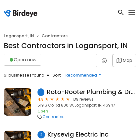
Logansport, IN
Contractors
Best Contractors in Logansport, IN
Open now
Map
61 businesses found
Sort:
Recommended
Roto-Rooter Plumbing & Drain Service
1
4.8
139 reviews
519 S Co Rd 800 W, Logansport, IN, 46947
Open
Contractors
Krysevig Electric Inc
2