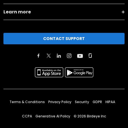
Learn more
CONTACT SUPPORT
Terms & Conditions
Privacy Policy
Security
GDPR
HIPAA
CCPA
Generative AI Policy
©
2026
Birdeye Inc