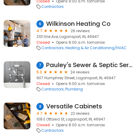
Closed
Opens 9:00 a.m. tomorrow
Contractors
Wilkinson Heating Co
6
4.7
26 reviews
2101 Erie Ave, Logansport, IN, 46947
Closed
Opens 8:00 a.m. tomorrow
Contractors
Heating & Air Conditioning/HVAC
Pauley's Sewer & Septic Services
7
5.0
24 reviews
907 Humphrey Street, Logansport, IN, 46947
Closed
Opens 9:00 a.m. tomorrow
Contractors
Plumbing
Versatile Cabinets
8
4.7
22 reviews
108 E Ottawa St, Logansport, IN, 46947
Closed
Opens 8:00 a.m. tomorrow
Contractors