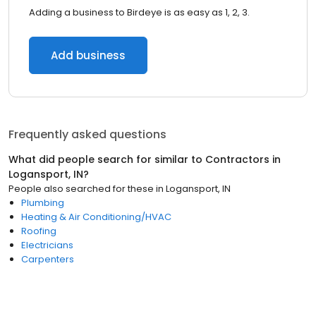
Adding a business to Birdeye is as easy as 1, 2, 3.
Add business
Frequently asked questions
What did people search for similar to
Contractors
in
Logansport, IN
?
People also searched for these
in
Logansport, IN
Plumbing
Heating & Air Conditioning/HVAC
Roofing
Electricians
Carpenters