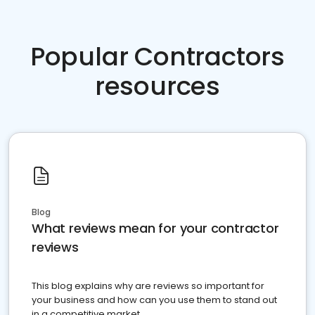
Popular Contractors
resources
Blog
What reviews mean for your contractor
reviews
This blog explains why are reviews so important for
your business and how can you use them to stand out
in a competitive market.