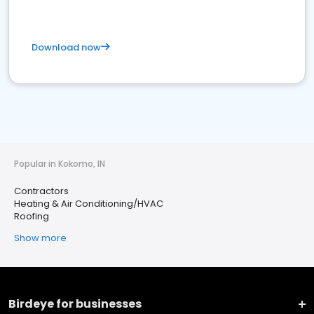
Download now
Popular in Kokomo, IN
Contractors
Heating & Air Conditioning/HVAC
Roofing
Show more
Birdeye for businesses