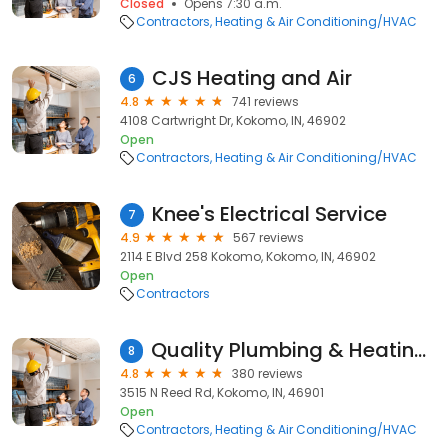
Closed
Opens 7:30 a.m.
Contractors
Heating & Air Conditioning/HVAC
CJS Heating and Air
6
4.8
741 reviews
4108 Cartwright Dr, Kokomo, IN, 46902
Open
Contractors
Heating & Air Conditioning/HVAC
Knee's Electrical Service
7
4.9
567 reviews
2114 E Blvd 258 Kokomo, Kokomo, IN, 46902
Open
Contractors
Quality Plumbing & Heating Inc.
8
4.8
380 reviews
3515 N Reed Rd, Kokomo, IN, 46901
Open
Contractors
Heating & Air Conditioning/HVAC