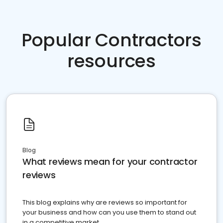
Popular Contractors
resources
Blog
What reviews mean for your contractor
reviews
This blog explains why are reviews so important for
your business and how can you use them to stand out
in a competitive market.