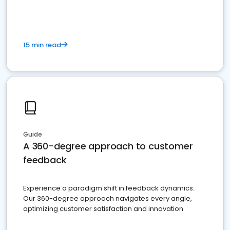
15 min read
Guide
A 360-degree approach to customer
feedback
Experience a paradigm shift in feedback dynamics:
Our 360-degree approach navigates every angle,
optimizing customer satisfaction and innovation.