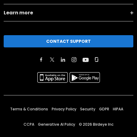
Learn more
CONTACT SUPPORT
Terms & Conditions
Privacy Policy
Security
GDPR
HIPAA
CCPA
Generative AI Policy
©
2026
Birdeye Inc