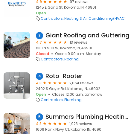
4.9
97 reviews
1245 E Gano St, Kokomo, IN, 46901
Open
Contractors
Heating & Air Conditioning/HVAC
Giant Roofing and Guttering
3
4.7
13 reviews
630 N 900 W, Kokomo, IN, 46901
Closed
Opens 9:00 a.m. Monday
Contractors
Roofing
Roto-Rooter
4
4.8
2,064 reviews
2402 S Goyer Rd, Kokomo, IN, 46902
Open
Closes 12:00 a.m. tomorrow
Contractors
Plumbing
Summers Plumbing Heating & Cooling
5
4.8
1,923 reviews
1609 Rank Pkwy Ct, Kokomo, IN, 46901