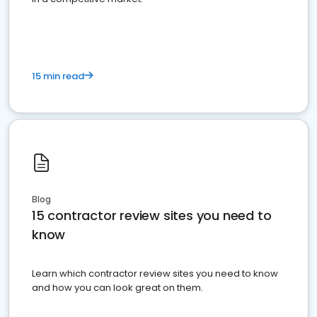
15 min read
Blog
15 contractor review sites you need to
know
Learn which contractor review sites you need to know
and how you can look great on them.