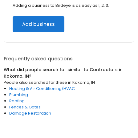
Adding a business to Birdeye is as easy as 1, 2, 3.
Add business
Frequently asked questions
What did people search for similar to
Contractors
in
Kokomo, IN
?
People also searched for these
in
Kokomo, IN
Heating & Air Conditioning/HVAC
Plumbing
Roofing
Fences & Gates
Damage Restoration