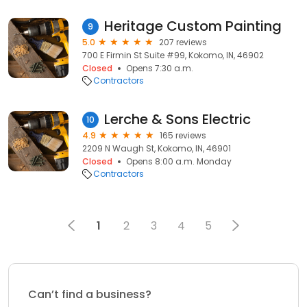
Heritage Custom Painting
9
5.0
207 reviews
700 E Firmin St Suite #99, Kokomo, IN, 46902
Closed
Opens 7:30 a.m.
Contractors
Lerche & Sons Electric
10
4.9
165 reviews
2209 N Waugh St, Kokomo, IN, 46901
Closed
Opens 8:00 a.m. Monday
Contractors
1
2
3
4
5
Can’t find a business?