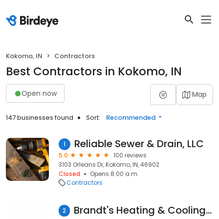
Kokomo, IN
Contractors
Best Contractors in Kokomo, IN
Open now
Map
147 businesses found
Sort:
Recommended
Reliable Sewer & Drain, LLC
1
5.0
100 reviews
3103 Orleans Dr, Kokomo, IN, 46902
Closed
Opens 8:00 a.m.
Contractors
Brandt's Heating & Cooling Inc
2