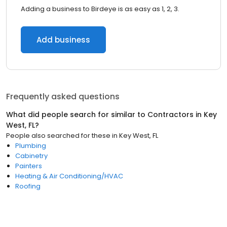
Adding a business to Birdeye is as easy as 1, 2, 3.
Add business
Frequently asked questions
What did people search for similar to
Contractors
in
Key
West, FL
?
People also searched for these
in
Key West, FL
Plumbing
Cabinetry
Painters
Heating & Air Conditioning/HVAC
Roofing