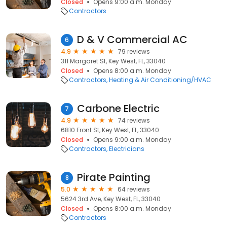
Closed
Opens 9:00 a.m. Monday
Contractors
D & V Commercial AC
6
4.9
79 reviews
311 Margaret St, Key West, FL, 33040
Closed
Opens 8:00 a.m. Monday
Contractors
Heating & Air Conditioning/HVAC
Carbone Electric
7
4.9
74 reviews
6810 Front St, Key West, FL, 33040
Closed
Opens 9:00 a.m. Monday
Contractors
Electricians
Pirate Painting
8
5.0
64 reviews
5624 3rd Ave, Key West, FL, 33040
Closed
Opens 8:00 a.m. Monday
Contractors