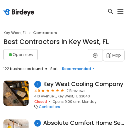
Key West, FL
Contractors
Best Contractors in Key West, FL
Open now
Map
122 businesses found
Sort:
Recommended
Key West Cooling Company
1
4.9
213 reviews
410 Avenue E, Key West, FL, 33040
Closed
Opens 9:00 a.m. Monday
Contractors
Absolute Comfort Home Services Inc.
2