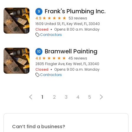
Frank's Plumbing Inc.
9
4.9
53 reviews
1609 United St, FL, Key West, FL, 33040
Closed
Opens 8:00 a.m. Monday
Contractors
Bramwell Painting
10
4.8
45 reviews
2835 Flagler Ave, Key West, FL, 33040
Closed
Opens 9:00 a.m. Monday
Contractors
1
2
3
4
5
Can’t find a business?