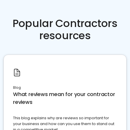
Popular Contractors
resources
Blog
What reviews mean for your contractor
reviews
This blog explains why are reviews so important for
your business and how can you use them to stand out
in a competitive market.