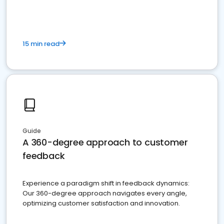
15 min read
Guide
A 360-degree approach to customer
feedback
Experience a paradigm shift in feedback dynamics:
Our 360-degree approach navigates every angle,
optimizing customer satisfaction and innovation.