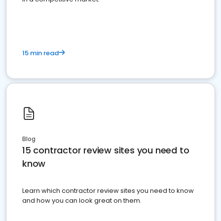
15 min read
Blog
15 contractor review sites you need to
know
Learn which contractor review sites you need to know
and how you can look great on them.