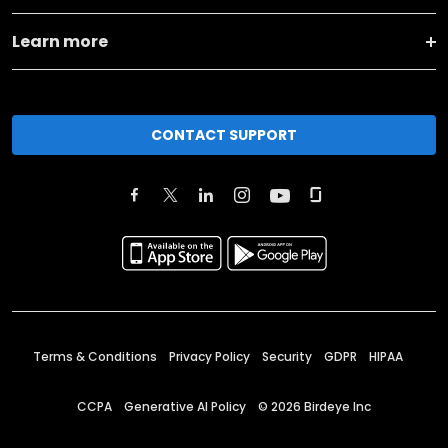
Learn more
CONTACT SUPPORT
Terms & Conditions
Privacy Policy
Security
GDPR
HIPAA
CCPA
Generative AI Policy
©
2026
Birdeye Inc