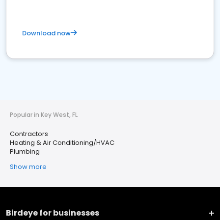
Download now
Popular in Key West, FL
Contractors
Heating & Air Conditioning/HVAC
Plumbing
Show more
Birdeye for businesses