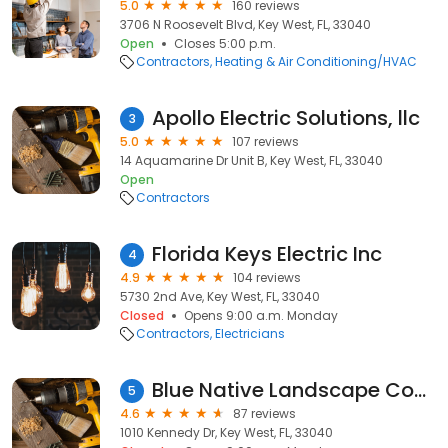
5.0
160 reviews
3706 N Roosevelt Blvd, Key West, FL, 33040
Open
Closes 5:00 p.m.
Contractors
Heating & Air Conditioning/HVAC
Apollo Electric Solutions, llc
3
5.0
107 reviews
14 Aquamarine Dr Unit B, Key West, FL, 33040
Open
Contractors
Florida Keys Electric Inc
4
4.9
104 reviews
5730 2nd Ave, Key West, FL, 33040
Closed
Opens 9:00 a.m. Monday
Contractors
Electricians
Blue Native Landscape Construction, Maintenance & Irrigation
5
4.6
87 reviews
1010 Kennedy Dr, Key West, FL, 33040