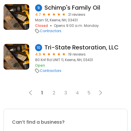
Schimp's Family Oil
9
4.7
21 reviews
Main St, Keene, NH, 03431
Closed
Opens 9:00 a.m. Monday
Contractors
Tri-State Restoration, LLC
10
4.9
19 reviews
80 Krif Rd UNIT 11, Keene, NH, 03431
Open
Contractors
1
2
3
4
5
Can’t find a business?