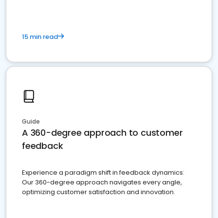
15 min read
Guide
A 360-degree approach to customer
feedback
Experience a paradigm shift in feedback dynamics:
Our 360-degree approach navigates every angle,
optimizing customer satisfaction and innovation.