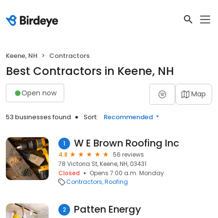
Keene, NH
Contractors
Best Contractors in Keene, NH
Open now
Map
53 businesses found
Sort:
Recommended
W E Brown Roofing Inc
1
4.8
56 reviews
78 Victoria St, Keene, NH, 03431
Closed
Opens 7:00 a.m. Monday
Contractors
Roofing
Patten Energy
2