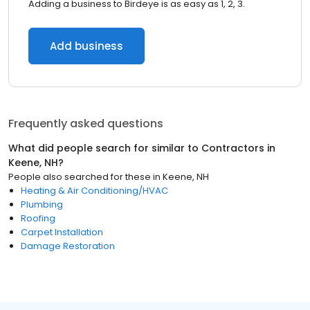
Adding a business to Birdeye is as easy as 1, 2, 3.
Add business
Frequently asked questions
What did people search for similar to
Contractors
in
Keene, NH
?
People also searched for these
in
Keene, NH
Heating & Air Conditioning/HVAC
Plumbing
Roofing
Carpet Installation
Damage Restoration