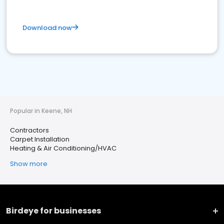
Download now
Popular in Keene, NH
Contractors
Carpet Installation
Heating & Air Conditioning/HVAC
Show more
Birdeye for businesses