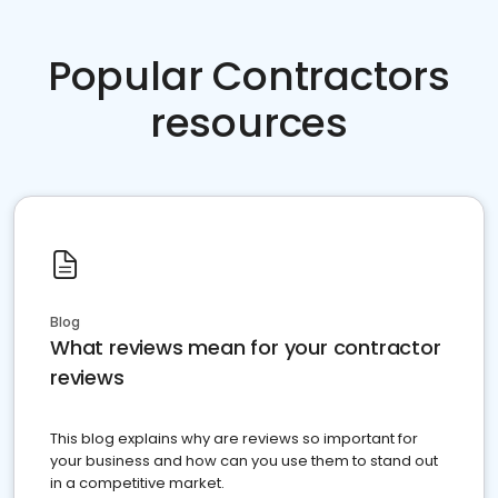
Popular Contractors
resources
Blog
What reviews mean for your contractor
reviews
This blog explains why are reviews so important for
your business and how can you use them to stand out
in a competitive market.