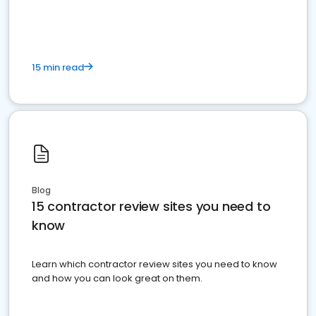
15 min read
Blog
15 contractor review sites you need to
know
Learn which contractor review sites you need to know
and how you can look great on them.