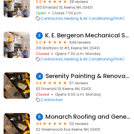
5.0
28 reviews
160 Emerald St, Keene, NH, 03431
Open
Closes 7:00 p.m.
Contractors
Heating & Air Conditioning/HVAC
K. E. Bergeron Mechanical Systems, LLC
3
5.0
649 reviews
216 Marlboro St #3, Keene, NH, 03431
Closed
Opens 7:00 a.m. Monday
Contractors
Heating & Air Conditioning/HVAC
Serenity Painting & Renovations
4
4.8
57 reviews
63 Emerald St, Keene, NH, 03431
Closed
Opens 9:00 a.m. Monday
Contractors
Monarch Roofing and General Contractors
5
4.8
50 reviews
52 Greenwood Ave, Keene, NH, 03431