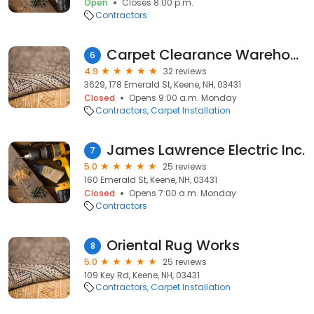
Open
Closes 8:00 p.m.
Contractors
Carpet Clearance Warehouse
6
4.9
32 reviews
3629, 178 Emerald St, Keene, NH, 03431
Closed
Opens 9:00 a.m. Monday
Contractors
Carpet Installation
James Lawrence Electric Inc.
7
5.0
25 reviews
160 Emerald St, Keene, NH, 03431
Closed
Opens 7:00 a.m. Monday
Contractors
Oriental Rug Works
8
5.0
25 reviews
109 Key Rd, Keene, NH, 03431
Contractors
Carpet Installation