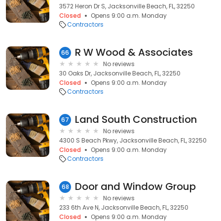
3572 Heron Dr S, Jacksonville Beach, FL, 32250
Closed
Opens 9:00 a.m. Monday
Contractors
R W Wood & Associates
66
No reviews
30 Oaks Dr, Jacksonville Beach, FL, 32250
Closed
Opens 9:00 a.m. Monday
Contractors
Land South Construction
67
No reviews
4300 S Beach Pkwy, Jacksonville Beach, FL, 32250
Closed
Opens 9:00 a.m. Monday
Contractors
Door and Window Group
68
No reviews
233 6th Ave N, Jacksonville Beach, FL, 32250
Closed
Opens 9:00 a.m. Monday