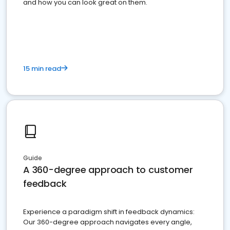
and how you can look great on them.
15 min read
Guide
A 360-degree approach to customer
feedback
Experience a paradigm shift in feedback dynamics:
Our 360-degree approach navigates every angle,