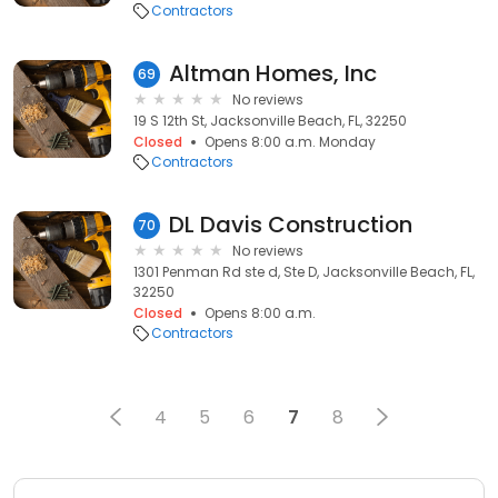
Contractors
Altman Homes, Inc
69
No reviews
19 S 12th St, Jacksonville Beach, FL, 32250
Closed
Opens 8:00 a.m. Monday
Contractors
DL Davis Construction
70
No reviews
1301 Penman Rd ste d, Ste D, Jacksonville Beach, FL,
32250
Closed
Opens 8:00 a.m.
Contractors
4
5
6
7
8