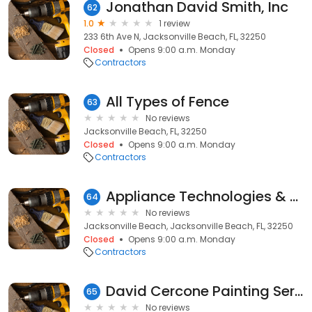
Jonathan David Smith, Inc
62
1.0
1 review
233 6th Ave N, Jacksonville Beach, FL, 32250
Closed
Opens 9:00 a.m. Monday
Contractors
All Types of Fence
63
No reviews
Jacksonville Beach, FL, 32250
Closed
Opens 9:00 a.m. Monday
Contractors
Appliance Technologies & Air
64
No reviews
Jacksonville Beach, Jacksonville Beach, FL, 32250
Closed
Opens 9:00 a.m. Monday
Contractors
David Cercone Painting Services
65
No reviews