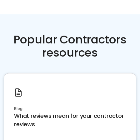
Popular Contractors
resources
Blog
What reviews mean for your contractor
reviews