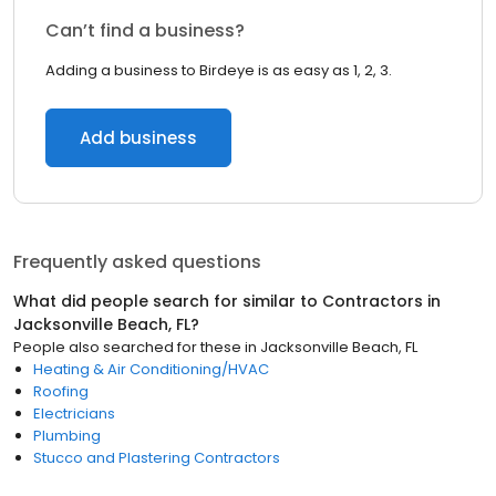
Can’t find a business?
Adding a business to Birdeye is as easy as 1, 2, 3.
Add business
Frequently asked questions
What did people search for similar to
Contractors
in
Jacksonville Beach, FL
?
People also searched for these
in
Jacksonville Beach, FL
Heating & Air Conditioning/HVAC
Roofing
Electricians
Plumbing
Stucco and Plastering Contractors