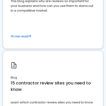
This blog explains why are reviews so important for
your business and how can you use them to stand out
in a competitive market.
15 min read
Blog
15 contractor review sites you need to
know
Learn which contractor review sites you need to know