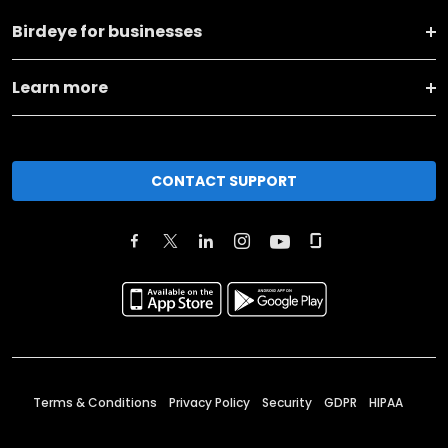
Birdeye for businesses
Learn more
CONTACT SUPPORT
Terms & Conditions
Privacy Policy
Security
GDPR
HIPAA