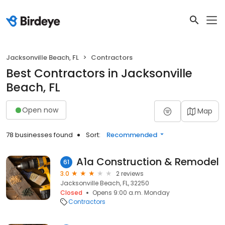
Jacksonville Beach, FL
Contractors
Best Contractors in Jacksonville
Beach, FL
Open now
Map
78 businesses found
Sort:
Recommended
A1a Construction & Remodel
61
3.0
2 reviews
Jacksonville Beach, FL, 32250
Closed
Opens 9:00 a.m. Monday
Contractors