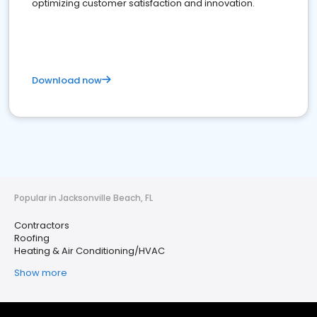
optimizing customer satisfaction and innovation.
Download now
Popular in Jacksonville Beach, FL
Contractors
Roofing
Heating & Air Conditioning/HVAC
Show more