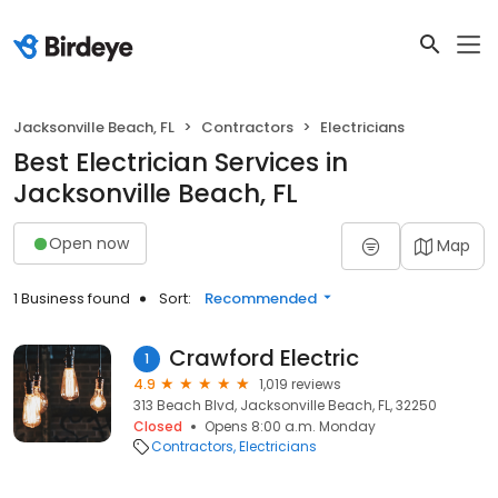
Jacksonville Beach, FL
Contractors
Electricians
Best Electrician Services in
Jacksonville Beach, FL
Open now
Map
1 Business found
Sort:
Recommended
Crawford Electric
1
4.9
1,019 reviews
313 Beach Blvd, Jacksonville Beach, FL, 32250
Closed
Opens 8:00 a.m. Monday
Contractors
Electricians