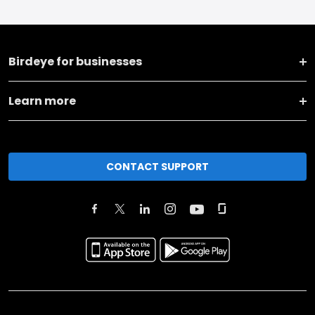
Birdeye for businesses
Learn more
CONTACT SUPPORT