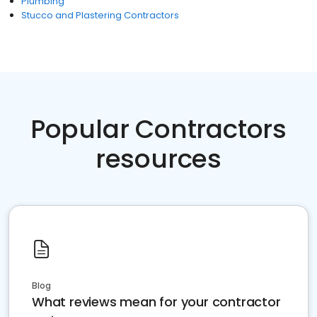
Plumbing
Stucco and Plastering Contractors
Popular Contractors
resources
Blog
What reviews mean for your contractor