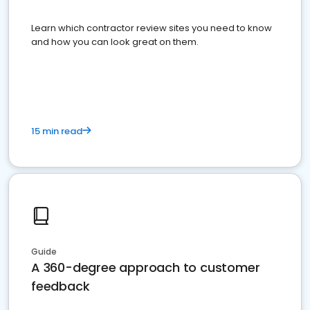
Learn which contractor review sites you need to know
and how you can look great on them.
15 min read
Guide
A 360-degree approach to customer
feedback