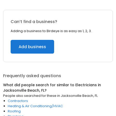
Can’t find a business?
Adding a business to Birdeye is as easy as 1, 2, 3.
Add business
Frequently asked questions
What did people search for similar to
Electricians
in
Jacksonville Beach, FL
?
People also searched for these
in
Jacksonville Beach, FL
Contractors
Heating & Air Conditioning/HVAC
Roofing