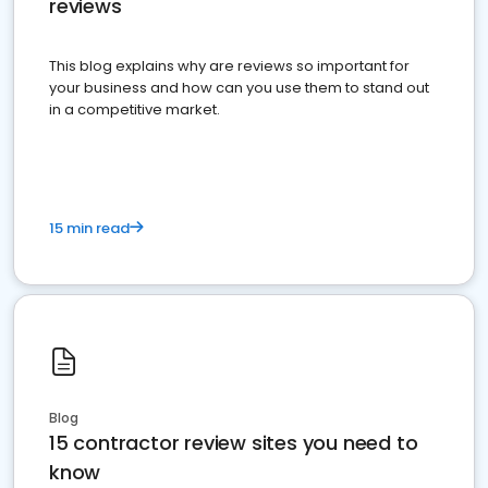
reviews
This blog explains why are reviews so important for
your business and how can you use them to stand out
in a competitive market.
15 min read
Blog
15 contractor review sites you need to
know