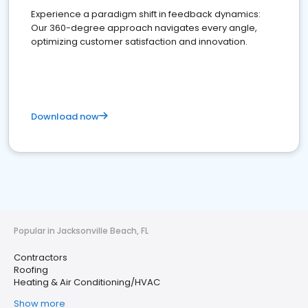
Experience a paradigm shift in feedback dynamics:
Our 360-degree approach navigates every angle,
optimizing customer satisfaction and innovation.
Download now
Popular in Jacksonville Beach, FL
Contractors
Roofing
Heating & Air Conditioning/HVAC
Show more