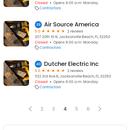
Closed
Opens 9:00 a.m. Monday
Contractors
Air Source America
39
5.0
2 reviews
207 20th St N, Jacksonville Beach, FL, 32250
Closed
Opens 9:00 a.m. Monday
Contractors
Dutcher Electric Inc
40
5.0
2 reviews
1122 3rd Ave N, Jacksonville Beach, FL, 32250
Closed
Opens 9:00 a.m. Monday
Contractors
2
3
4
5
6