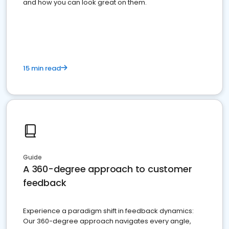
and how you can look great on them.
15 min read
Guide
A 360-degree approach to customer
feedback
Experience a paradigm shift in feedback dynamics:
Our 360-degree approach navigates every angle,