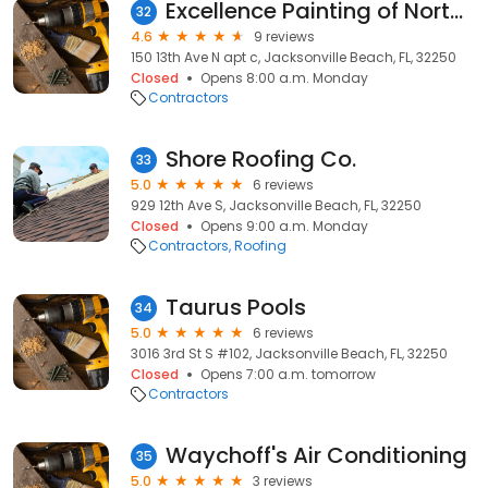
Excellence Painting of Northeast Florida
32
4.6
9 reviews
150 13th Ave N apt c, Jacksonville Beach, FL, 32250
Closed
Opens 8:00 a.m. Monday
Contractors
Shore Roofing Co.
33
5.0
6 reviews
929 12th Ave S, Jacksonville Beach, FL, 32250
Closed
Opens 9:00 a.m. Monday
Contractors
Roofing
Taurus Pools
34
5.0
6 reviews
3016 3rd St S #102, Jacksonville Beach, FL, 32250
Closed
Opens 7:00 a.m. tomorrow
Contractors
Waychoff's Air Conditioning
35
5.0
3 reviews