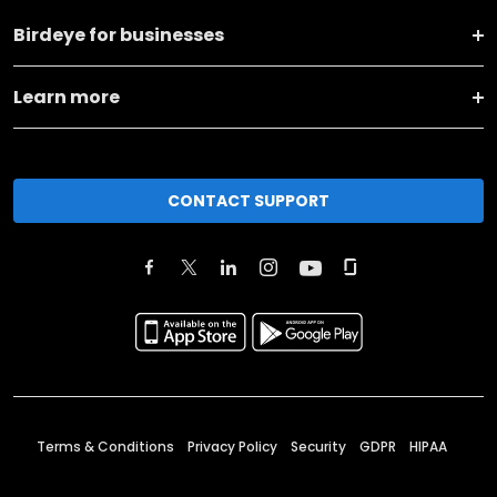
Birdeye for businesses
Learn more
CONTACT SUPPORT
Terms & Conditions
Privacy Policy
Security
GDPR
HIPAA