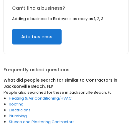
Can’t find a business?
Adding a business to Birdeye is as easy as 1, 2, 3.
Add business
Frequently asked questions
What did people search for similar to
Contractors
in
Jacksonville Beach, FL
?
People also searched for these
in
Jacksonville Beach, FL
Heating & Air Conditioning/HVAC
Roofing
Electricians
Plumbing
Stucco and Plastering Contractors