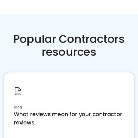
Popular Contractors
resources
Blog
What reviews mean for your contractor
reviews