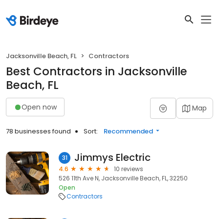
Jacksonville Beach, FL
Contractors
Best Contractors in Jacksonville
Beach, FL
Open now
Map
78 businesses found
Sort:
Recommended
Jimmys Electric
31
4.6
10 reviews
526 11th Ave N, Jacksonville Beach, FL, 32250
Open
Contractors