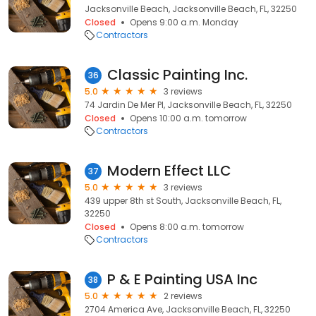
Jacksonville Beach, Jacksonville Beach, FL, 32250
Closed
Opens 9:00 a.m. Monday
Contractors
Classic Painting Inc.
36
5.0
3 reviews
74 Jardin De Mer Pl, Jacksonville Beach, FL, 32250
Closed
Opens 10:00 a.m. tomorrow
Contractors
Modern Effect LLC
37
5.0
3 reviews
439 upper 8th st South, Jacksonville Beach, FL,
32250
Closed
Opens 8:00 a.m. tomorrow
Contractors
P & E Painting USA Inc
38
5.0
2 reviews
2704 America Ave, Jacksonville Beach, FL, 32250