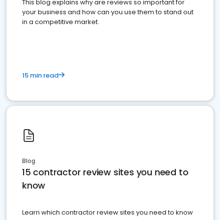
This blog explains why are reviews so important for
your business and how can you use them to stand out
in a competitive market.
15 min read
Blog
15 contractor review sites you need to
know
Learn which contractor review sites you need to know