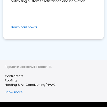
optimizing customer satisfaction and innovation.
Download now
Popular in Jacksonville Beach, FL
Contractors
Roofing
Heating & Air Conditioning/HVAC
Show more