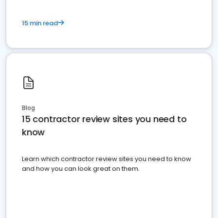
15 min read
Blog
15 contractor review sites you need to
know
Learn which contractor review sites you need to know
and how you can look great on them.