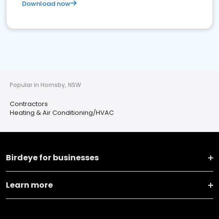
Download now
Popular in Hornsby, NSW
Contractors
Heating & Air Conditioning/HVAC
Birdeye for businesses
Learn more