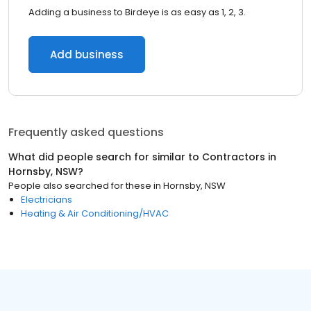
Adding a business to Birdeye is as easy as 1, 2, 3.
Add business
Frequently asked questions
What did people search for similar to
Contractors
in
Hornsby, NSW
?
People also searched for these
in
Hornsby, NSW
Electricians
Heating & Air Conditioning/HVAC