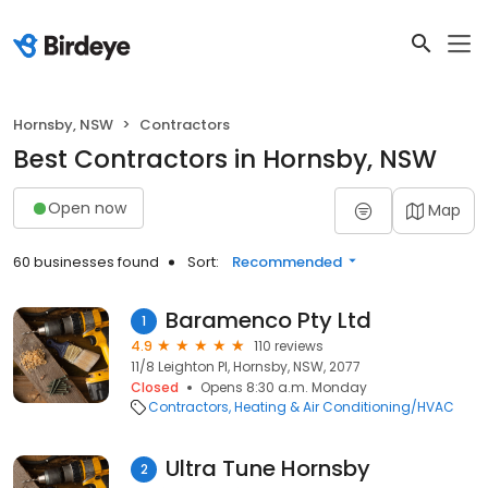
Hornsby, NSW
Contractors
Best Contractors in Hornsby, NSW
Open now
Map
60 businesses found
Sort:
Recommended
Baramenco Pty Ltd
1
4.9
110 reviews
11/8 Leighton Pl, Hornsby, NSW, 2077
Closed
Opens 8:30 a.m. Monday
Contractors
Heating & Air Conditioning/HVAC
Ultra Tune Hornsby
2