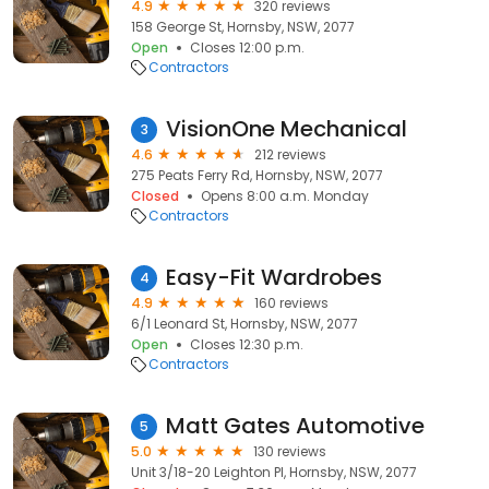
4.9
320 reviews
158 George St, Hornsby, NSW, 2077
Open
Closes 12:00 p.m.
Contractors
VisionOne Mechanical
3
4.6
212 reviews
275 Peats Ferry Rd, Hornsby, NSW, 2077
Closed
Opens 8:00 a.m. Monday
Contractors
Easy-Fit Wardrobes
4
4.9
160 reviews
6/1 Leonard St, Hornsby, NSW, 2077
Open
Closes 12:30 p.m.
Contractors
Matt Gates Automotive
5
5.0
130 reviews
Unit 3/18-20 Leighton Pl, Hornsby, NSW, 2077