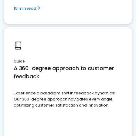
15 min read
Guide
A 360-degree approach to customer
feedback
Experience a paradigm shift in feedback dynamics:
Our 360-degree approach navigates every angle,
optimizing customer satisfaction and innovation.