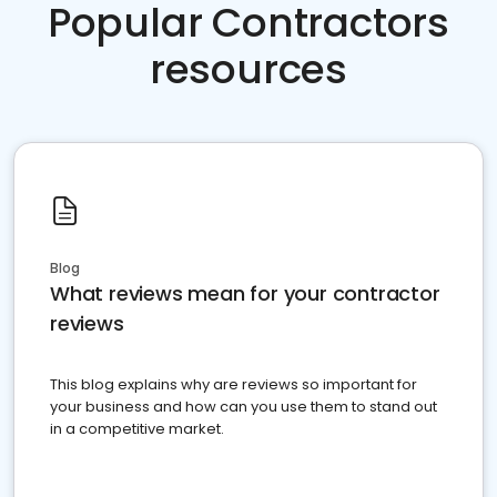
Popular Contractors
resources
Blog
What reviews mean for your contractor
reviews
This blog explains why are reviews so important for
your business and how can you use them to stand out
in a competitive market.