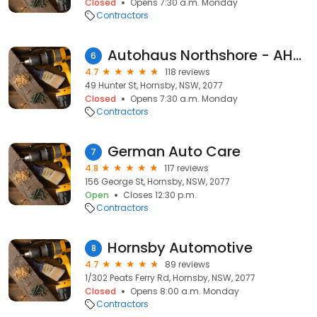
Closed
Opens 7:30 a.m. Monday
Contractors
Autohaus Northshore - AHNS
6
4.7
118 reviews
49 Hunter St, Hornsby, NSW, 2077
Closed
Opens 7:30 a.m. Monday
Contractors
German Auto Care
7
4.8
117 reviews
156 George St, Hornsby, NSW, 2077
Open
Closes 12:30 p.m.
Contractors
Hornsby Automotive
8
4.7
89 reviews
1/302 Peats Ferry Rd, Hornsby, NSW, 2077
Closed
Opens 8:00 a.m. Monday
Contractors