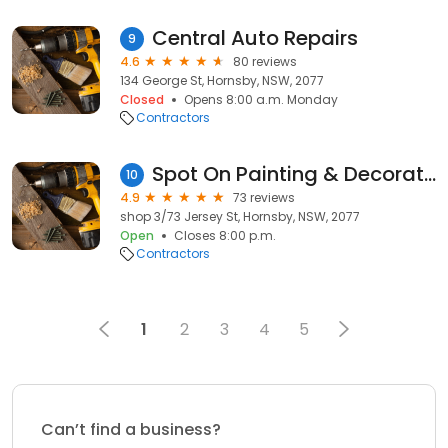
Central Auto Repairs
9
4.6
80 reviews
134 George St, Hornsby, NSW, 2077
Closed
Opens 8:00 a.m. Monday
Contractors
Spot On Painting & Decorating
10
4.9
73 reviews
shop 3/73 Jersey St, Hornsby, NSW, 2077
Open
Closes 8:00 p.m.
Contractors
1
2
3
4
5
Can’t find a business?