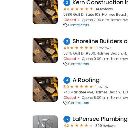
Kern Construction I
2
4.6
14 reviews
5386 Gulf Dr Suite 108, Holmes Beach, 
Closed
Opens 7:00 a.m. tomorrow
Contractors
Shoreline Builders o
3
4.8
9 reviews
5345 Gulf Dr #300, Holmes Beach, FL,
Closed
Opens 9:00 a.m. tomorrow
Contractors
A Roofing
4
5.0
1 review
743 Manatee Ave, Holmes Beach, FL, 
Closed
Opens 8:00 a.m. tomorrow
Contractors
LaPensee Plumbing
5
4.2
309 reviews