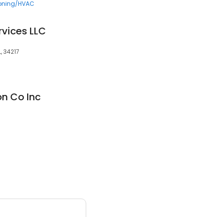
ioning/HVAC
rvices LLC
, 34217
n Co Inc