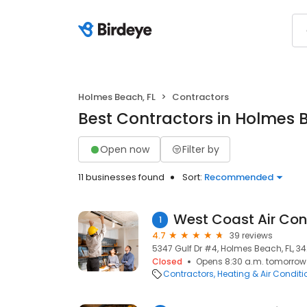
Holmes Beach, FL
Contractors
Best Contractors in Holmes 
Open now
Filter by
11 businesses found
Sort:
Recommended
1
4.7
39 reviews
5347 Gulf Dr #4, Holmes Beach, FL, 34
Closed
Opens 8:30 a.m. tomorrow
Contractors
Heating & Air Condit