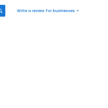
Write a review
For businesses