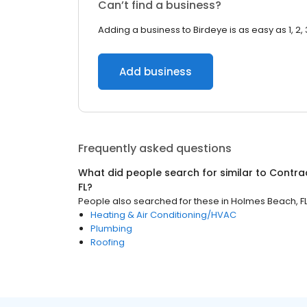
Can’t find a business?
Adding a business to Birdeye is as easy as 1, 2, 
Add business
Frequently asked questions
What did people search for similar to
Contra
FL
?
People also searched for these
in
Holmes Beach, F
Heating & Air Conditioning/HVAC
Plumbing
Roofing