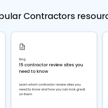
pular Contractors resour
Blog
15 contractor review sites you
need to know
Learn which contractor review sites you
need to know and how you can look great
on them.