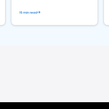
15 min read