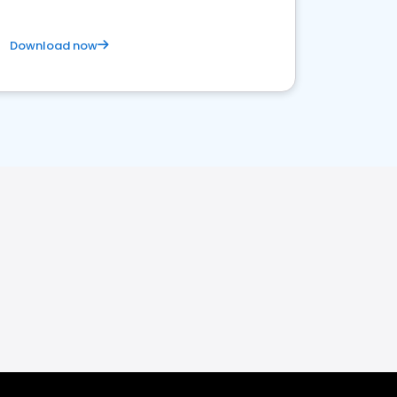
Download now