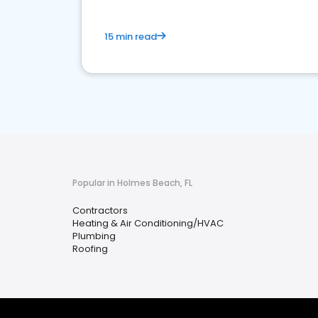
15 min read
Popular in Holmes Beach, FL
Contractors
Heating & Air Conditioning/HVAC
Plumbing
Roofing