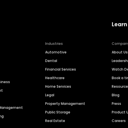
Learn
Industries
Compan
Automotive
About Us
Dental
Leaders
Financial Services
Watch 
Healthcare
Book a t
siness
Home Services
Resourc
nt
Legal
Blog
Property Management
Press
n Management
Public Storage
Product 
ng
Real Estate
Careers