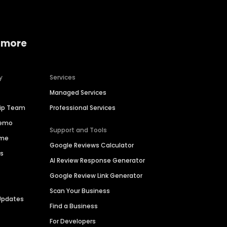
 more
y
Services
Managed Services
hip Team
Professional Services
Demo
Support and Tools
ime
Google Reviews Calculator
es
AI Review Response Generator
Google Review Link Generator
Scan Your Business
Updates
Find a Business
For Developers