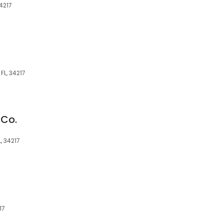
4217
FL, 34217
 Co.
, 34217
17