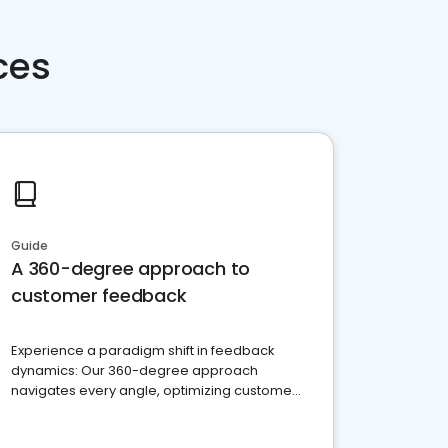
ces
Guide
A 360-degree approach to
customer feedback
Experience a paradigm shift in feedback
dynamics: Our 360-degree approach
navigates every angle, optimizing customer
satisfaction and innovation.