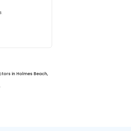
3.
ctors
in
Holmes Beach,
L