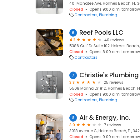
401 Manatee Ave, Holmes Beach, FL, 3
Closed
Opens 9:00 a.m. tomorrow
Contractors
Plumbing
Reef Pools LLC
6
4.2
40 reviews
5386 Gulf Dr Suite 102, Holmes Beach, 
Closed
Opens 8:00 a.m. tomorrow
Contractors
Christie's Plumbing
7
3.8
25 reviews
5508 Marina Dr # D, Holmes Beach, FL
Closed
Opens 9:00 a.m. tomorrow
Contractors
Plumbing
Air & Energy, Inc.
8
3.0
7 reviews
3018 Avenue C, Holmes Beach, FL, 342
Closed
Opens 9:00 a.m. tomorrow