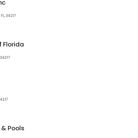
nc
FL, 34217
f Florida
 34217
34217
 & Pools