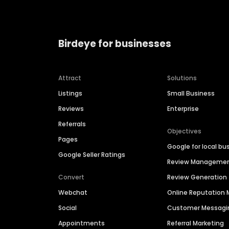
Birdeye for businesses
Attract
Solutions
Listings
Small Business
Reviews
Enterprise
Referrals
Objectives
Pages
Google for local bu
Google Seller Ratings
Review Manageme
Convert
Review Generation
Webchat
Online Reputatio
Social
Customer Messagi
Appointments
Referral Marketing