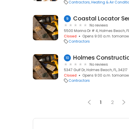
Contractors
Heating & Air Condit
Coastal Locator Se
9
No reviews
5500 Marina Dr # 4, Holmes Beach, FL
Closed
Opens 9:00 a.m. tomorrow
Contractors
Holmes Constructio
10
No reviews
5347 Gulf Dr, Holmes Beach, FL, 34217
Closed
Opens 9:00 a.m. tomorrow
Contractors
1
2