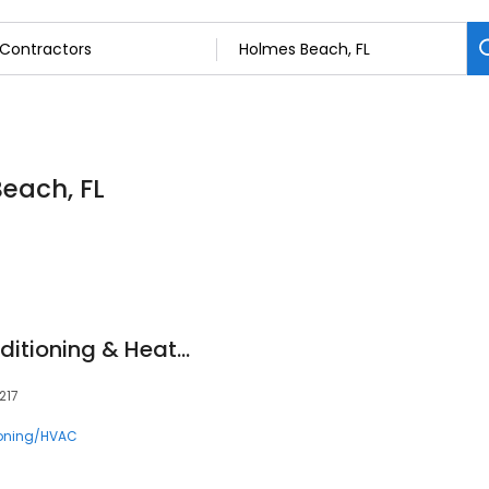
Beach, FL
West Coast Air Conditioning & Heating Inc.
217
ioning/HVAC