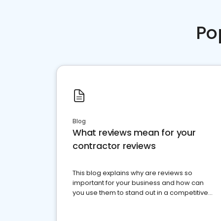
Po
Blog
What reviews mean for your
contractor reviews
This blog explains why are reviews so
important for your business and how can
you use them to stand out in a competitive
market.