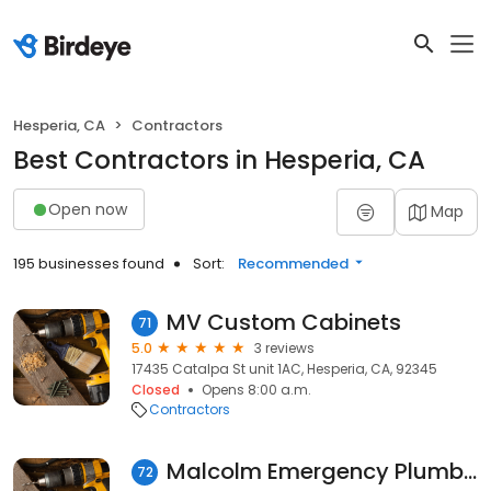
Hesperia, CA
Contractors
Best Contractors in Hesperia, CA
Open now
Map
195 businesses found
Sort:
Recommended
MV Custom Cabinets
71
5.0
3 reviews
17435 Catalpa St unit 1AC, Hesperia, CA, 92345
Closed
Opens 8:00 a.m.
Contractors
Malcolm Emergency Plumbing Hesperia
72