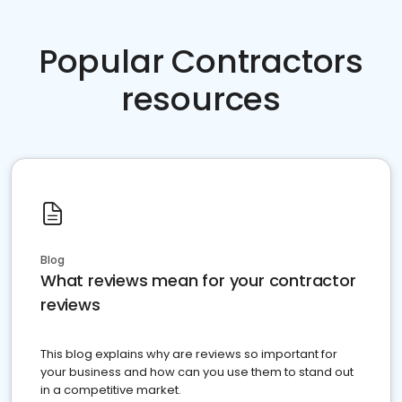
Popular Contractors
resources
Blog
What reviews mean for your contractor
reviews
This blog explains why are reviews so important for
your business and how can you use them to stand out
in a competitive market.