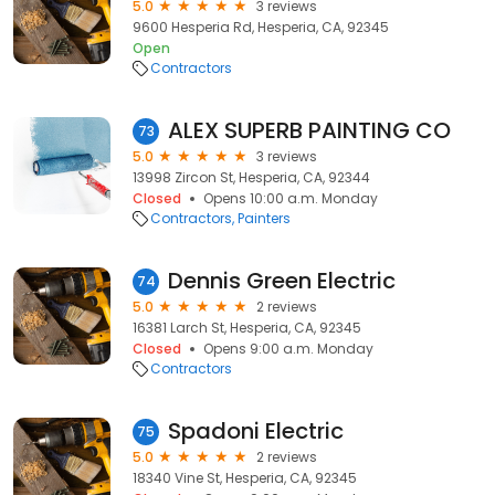
5.0
3 reviews
9600 Hesperia Rd, Hesperia, CA, 92345
Open
Contractors
ALEX SUPERB PAINTING CO
73
5.0
3 reviews
13998 Zircon St, Hesperia, CA, 92344
Closed
Opens 10:00 a.m. Monday
Contractors
Painters
Dennis Green Electric
74
5.0
2 reviews
16381 Larch St, Hesperia, CA, 92345
Closed
Opens 9:00 a.m. Monday
Contractors
Spadoni Electric
75
5.0
2 reviews
18340 Vine St, Hesperia, CA, 92345