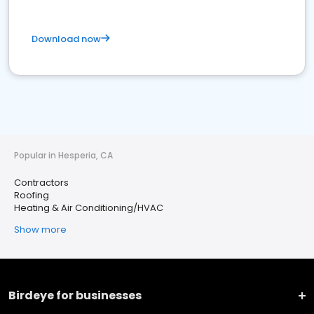
Download now
Popular in Hesperia, CA
Contractors
Roofing
Heating & Air Conditioning/HVAC
Show more
Birdeye for businesses