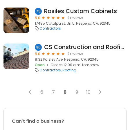
Rosiles Custom Cabinets
79
5.0
2 reviews
17485 Catalpa st. Un 5, Hesperia, CA, 92345
Contractors
CS Construction and Roofing
80
5.0
2 reviews
8132 Paisley Ave, Hesperia, CA, 92345
Open
Closes 12:00 a.m. tomorrow
Contractors
Roofing
6
7
8
9
10
Can’t find a business?