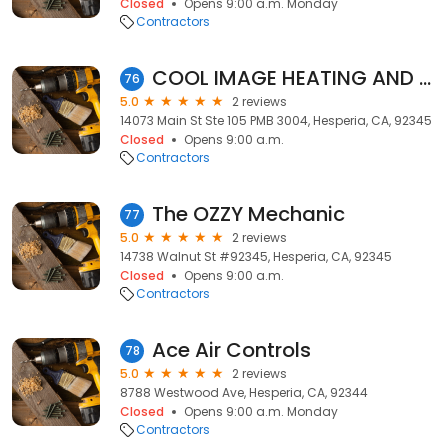
Closed
Opens 9:00 a.m. Monday
Contractors
COOL IMAGE HEATING AND AIR CONDITIONING, INC.
76
5.0
2 reviews
14073 Main St Ste 105 PMB 3004, Hesperia, CA, 92345
Closed
Opens 9:00 a.m.
Contractors
The OZZY Mechanic
77
5.0
2 reviews
14738 Walnut St #92345, Hesperia, CA, 92345
Closed
Opens 9:00 a.m.
Contractors
Ace Air Controls
78
5.0
2 reviews
8788 Westwood Ave, Hesperia, CA, 92344
Closed
Opens 9:00 a.m. Monday
Contractors