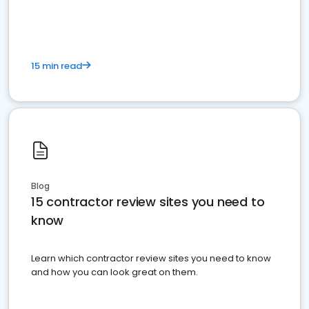
15 min read
Blog
15 contractor review sites you need to
know
Learn which contractor review sites you need to know
and how you can look great on them.