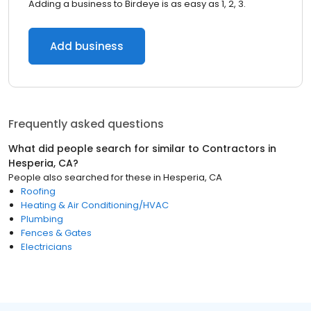
Adding a business to Birdeye is as easy as 1, 2, 3.
Add business
Frequently asked questions
What did people search for similar to
Contractors
in
Hesperia, CA
?
People also searched for these
in
Hesperia, CA
Roofing
Heating & Air Conditioning/HVAC
Plumbing
Fences & Gates
Electricians