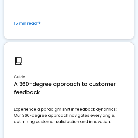
15 min read
Guide
A 360-degree approach to customer
feedback
Experience a paradigm shift in feedback dynamics:
Our 360-degree approach navigates every angle,
optimizing customer satisfaction and innovation.