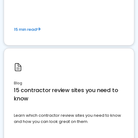
15 min read
Blog
15 contractor review sites you need to
know
Learn which contractor review sites you need to know
and how you can look great on them.