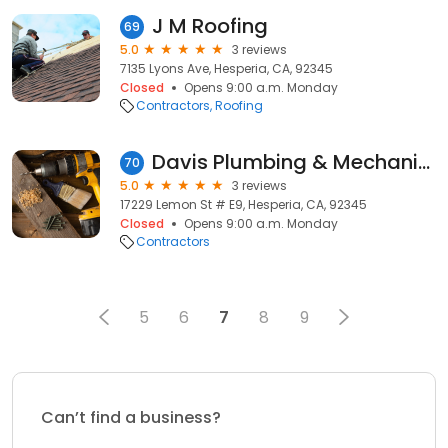
J M Roofing
69
5.0
3 reviews
7135 Lyons Ave, Hesperia, CA, 92345
Closed
Opens 9:00 a.m. Monday
Contractors
Roofing
Davis Plumbing & Mechanical
70
5.0
3 reviews
17229 Lemon St # E9, Hesperia, CA, 92345
Closed
Opens 9:00 a.m. Monday
Contractors
5
6
7
8
9
Can’t find a business?