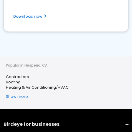
Download now
Popular in Hesperia, CA
Contractors
Roofing
Heating & Air Conditioning/HVAC
Show more
Birdeye for businesses