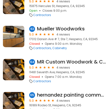
5.0
4 reviews
15875 Hercules St, Hesperia, CA, 92345
Open
Closes 9:00 p.m.
Contractors
Mueller Woodworks
63
5.0
4 reviews
17012 Darwin Ave # 7, Ste 7, Hesperia, CA, 92345
Closed
Opens 9:00 a.m. Monday
Contractors
Cabinetry
MR Custom Woodwork & Cabinets
64
5.0
4 reviews
11481 Seventh Ave, Hesperia, CA, 92345
Closed
Opens 7:00 a.m. Monday
Contractors
hernandez painting commercial & residential
65
5.0
4 reviews
16189 Rodeo St, Hesperia, CA, 92345