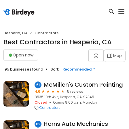
Hesperia, CA
Contractors
Best Contractors in Hesperia, CA
Open now
Map
195 businesses found
Sort:
Recommended
McMillen's Custom Painting
61
4.6
5 reviews
8535 10th Ave, Hesperia, CA, 92345
Closed
Opens 9:00 a.m. Monday
Contractors
Horns Auto Mechanics
62