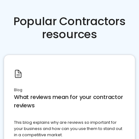
Popular Contractors
resources
Blog
What reviews mean for your contractor
reviews
This blog explains why are reviews so important for
your business and how can you use them to stand out
in a competitive market.