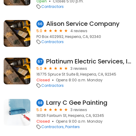
Open
Closes 5:00 p.m.
Contractors
Alison Service Company
66
5.0
4 reviews
PO Box 402992, Hesperia, CA, 92340
Contractors
Platinum Electric Services, Inc.
67
5.0
3 reviews
16775 Spruce St Suite B, Hesperia, CA, 92345
Closed
Opens 8:00 a.m. Monday
Contractors
Larry C Gee Painting
68
5.0
3 reviews
18126 Fairburn St, Hesperia, CA, 92345
Closed
Opens 9:00 a.m. Monday
Contractors
Painters