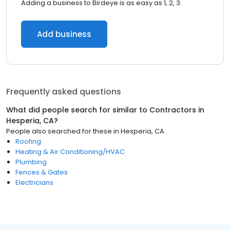
Adding a business to Birdeye is as easy as 1, 2, 3.
Add business
Frequently asked questions
What did people search for similar to
Contractors
in
Hesperia, CA
?
People also searched for these
in
Hesperia, CA
Roofing
Heating & Air Conditioning/HVAC
Plumbing
Fences & Gates
Electricians