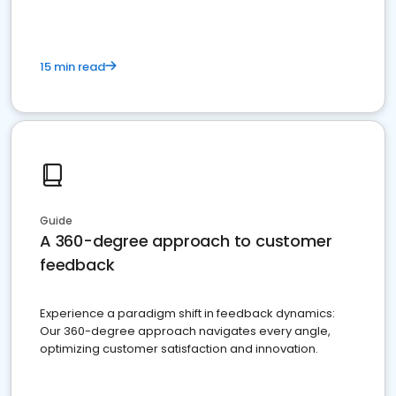
15 min read
Guide
A 360-degree approach to customer
feedback
Experience a paradigm shift in feedback dynamics:
Our 360-degree approach navigates every angle,
optimizing customer satisfaction and innovation.