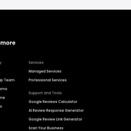
 more
y
Services
Managed Services
hip Team
Professional Services
Demo
Support and Tools
ime
Google Reviews Calculator
es
AI Review Response Generator
Google Review Link Generator
Scan Your Business