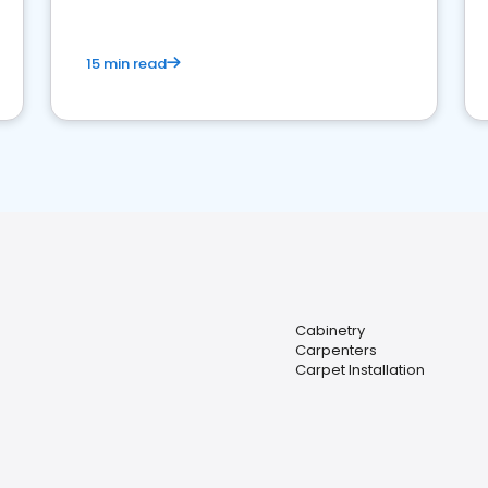
15 min read
Cabinetry
Carpenters
Carpet Installation