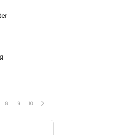
ter
ng
8
9
10