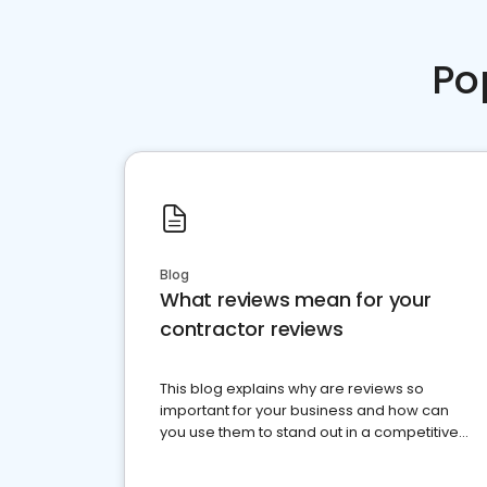
Po
Blog
What reviews mean for your
contractor reviews
This blog explains why are reviews so
important for your business and how can
you use them to stand out in a competitive
market.