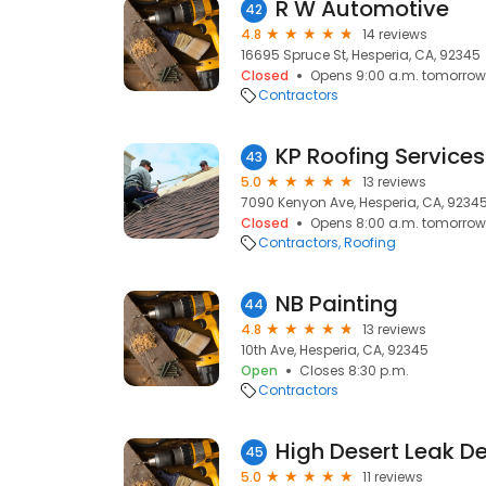
R W Automotive
42
4.8
14 reviews
16695 Spruce St, Hesperia, CA, 92345
Closed
Opens 9:00 a.m. tomorrow
Contractors
KP Roofing Services
43
5.0
13 reviews
7090 Kenyon Ave, Hesperia, CA, 9234
Closed
Opens 8:00 a.m. tomorrow
Contractors
Roofing
NB Painting
44
4.8
13 reviews
10th Ave, Hesperia, CA, 92345
Open
Closes 8:30 p.m.
Contractors
High Desert Leak D
45
5.0
11 reviews