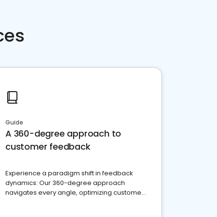
ces
Guide
A 360-degree approach to
customer feedback
Experience a paradigm shift in feedback
dynamics: Our 360-degree approach
navigates every angle, optimizing customer
satisfaction and innovation.