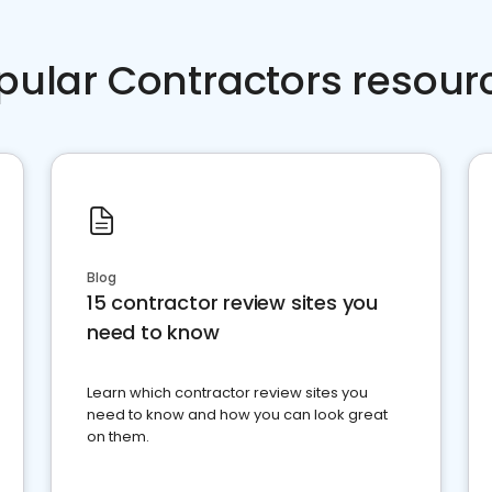
pular Contractors resour
Blog
15 contractor review sites you
need to know
Learn which contractor review sites you
need to know and how you can look great
on them.