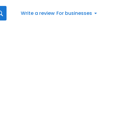
Write a review
For businesses