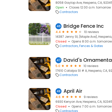
8058 Gaylop Ave, Hesperia, CA, 9234
Open
Closes 12:00 a.m. tomorrow
Contractors
Bridge Fence Inc
46
4.4
10 reviews
14387 Jenny St, (Maple Ave), Hesperia
Closed
Opens 8:00 a.m. tomorrow
Contractors
Fences & Gates
David's Ornamenta
47
5.0
10 reviews
17610 Catalpa St # A, Hesperia, CA, 9
Contractors
April Air
48
4.6
9 reviews
6930 Kenyon Ave, Hesperia, CA, 9234
Closed
Opens 7:00 a.m. tomorrow
Contractors