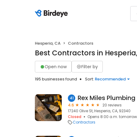
Hesperia, CA
Contractors
Best Contractors in Hesperia
Open now
Filter by
195 businesses found
Sort:
Recommended
Rex Miles Plumbing
41
4.6
20 reviews
17240 Olive St, Hesperia, CA, 92340
Closed
Opens 8:00 a.m. tomorrow
Contractors