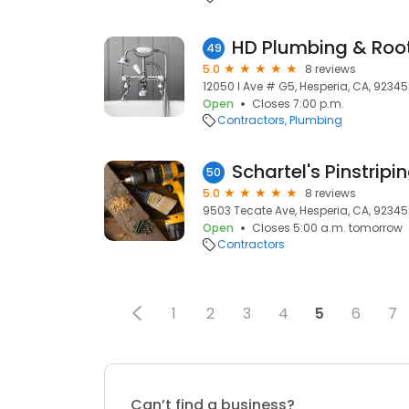
HD Plumbing & Roo
49
5.0
8 reviews
12050 I Ave # G5, Hesperia, CA, 92345
Open
Closes 7:00 p.m.
Contractors
Plumbing
Schartel's Pinstripi
50
5.0
8 reviews
9503 Tecate Ave, Hesperia, CA, 92345
Open
Closes 5:00 a.m. tomorrow
Contractors
1
2
3
4
5
6
7
Can’t find a business?