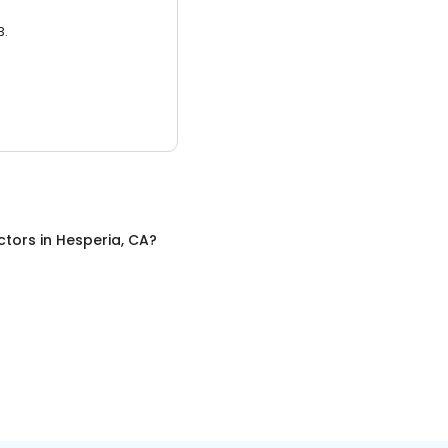
3.
ctors
in
Hesperia, CA
?