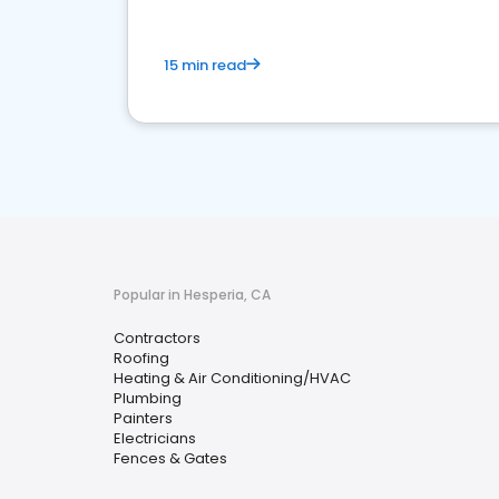
15 min read
Popular in Hesperia, CA
Contractors
Roofing
Heating & Air Conditioning/HVAC
Plumbing
Painters
Electricians
Fences & Gates