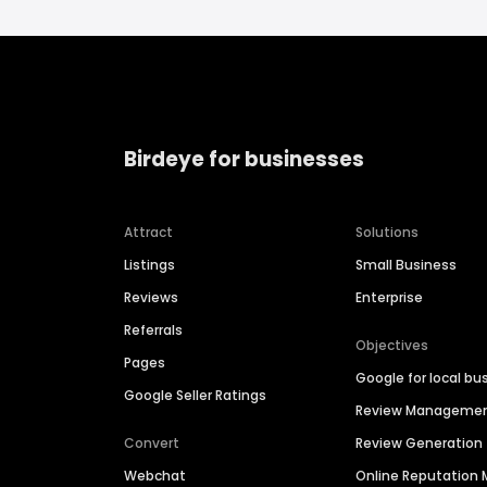
Birdeye for businesses
Attract
Solutions
Listings
Small Business
Reviews
Enterprise
Referrals
Objectives
Pages
Google for local bu
Google Seller Ratings
Review Manageme
Convert
Review Generation
Webchat
Online Reputatio