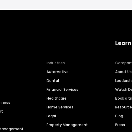
Learn
Industries
Compan
Automotive
About Us
Dental
Leaders
Financial Services
Watch 
Healthcare
Book a t
siness
Home Services
Resourc
nt
Legal
Blog
Property Management
Press
n Management