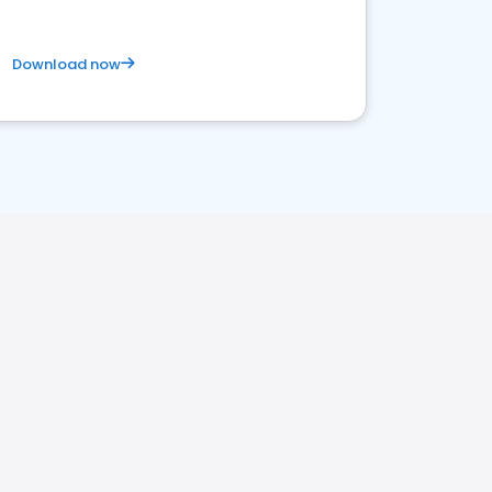
Download now