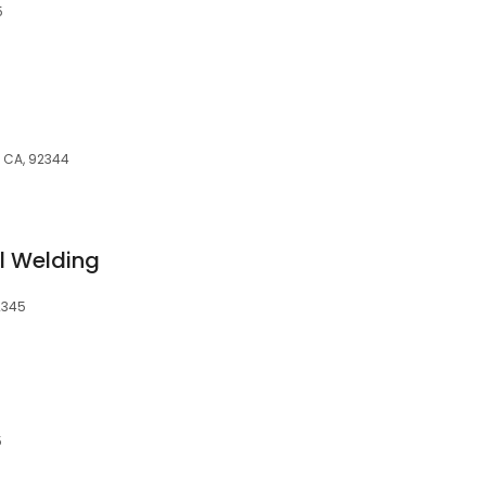
5
, CA, 92344
l Welding
2345
5