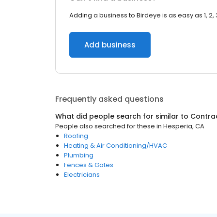
Adding a business to Birdeye is as easy as 1, 2, 
Add business
Frequently asked questions
What did people search for similar to
Contra
People also searched for these
in
Hesperia, CA
Roofing
Heating & Air Conditioning/HVAC
Plumbing
Fences & Gates
Electricians