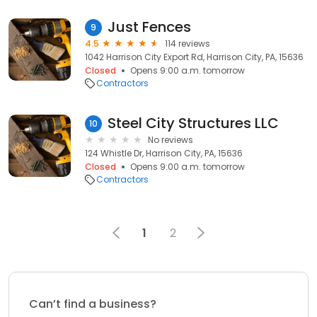
Just Fences
9
4.5
114 reviews
1042 Harrison City Export Rd, Harrison City, PA, 15636
Closed
Opens 9:00 a.m. tomorrow
Contractors
Steel City Structures LLC
10
No reviews
124 Whistle Dr, Harrison City, PA, 15636
Closed
Opens 9:00 a.m. tomorrow
Contractors
1
2
Can’t find a business?