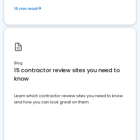
15 min read
Blog
15 contractor review sites you need to
know
Learn which contractor review sites you need to know
and how you can look great on them.