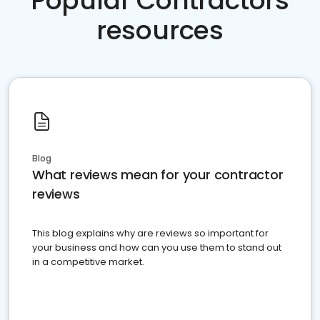
Popular Contractors
resources
Blog
What reviews mean for your contractor
reviews
This blog explains why are reviews so important for
your business and how can you use them to stand out
in a competitive market.