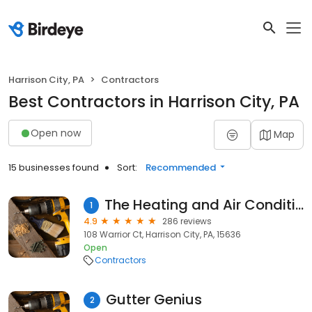
Harrison City, PA
Contractors
Best Contractors in Harrison City, PA
Open now
Map
15 businesses found
Sort:
Recommended
The Heating and Air Conditioning Experts
1
4.9
286 reviews
108 Warrior Ct, Harrison City, PA, 15636
Open
Contractors
Gutter Genius
2