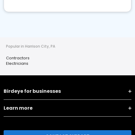
Popular in Harrison City, PA
Contractors
Electricians
Birdeye for businesses
Learn more