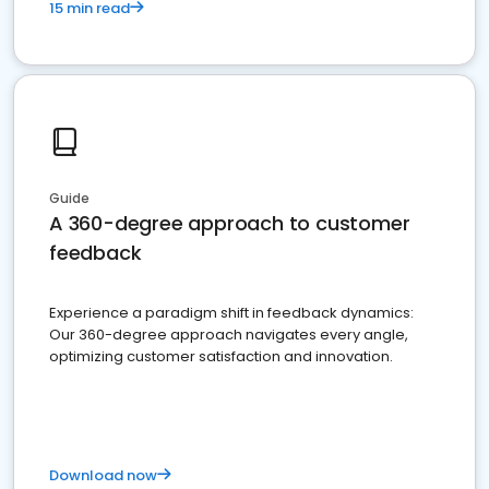
15 min read
Guide
A 360-degree approach to customer
feedback
Experience a paradigm shift in feedback dynamics:
Our 360-degree approach navigates every angle,
optimizing customer satisfaction and innovation.
Download now