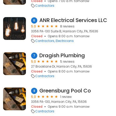
Closed
Opens 7:00 a.m. tomorrow
Contractors
ANR Electrical Services LLC
6
5.0
8 reviews
3356 PA-130 Suite B, Harrison City, PA, 15636
Closed
Opens 8:00 a.m. tomorrow
Contractors
Electricians
Dragish Plumbing
7
5.0
5 reviews
27 Brooklane Dr, Harrison City, PA, 15636
Closed
Opens 8:00 a.m. tomorrow
Contractors
Greensburg Pool Co
8
5.0
1 review
3356 PA-130, Harrison City, PA, 15636
Closed
Opens 9:00 a.m. tomorrow
Contractors