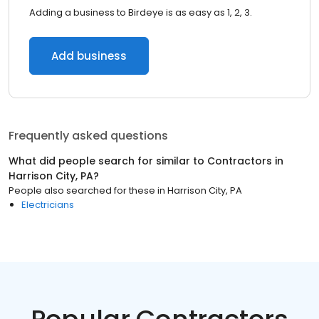
Adding a business to Birdeye is as easy as 1, 2, 3.
Add business
Frequently asked questions
What did people search for similar to
Contractors
in
Harrison City, PA
?
People also searched for these
in
Harrison City, PA
Electricians