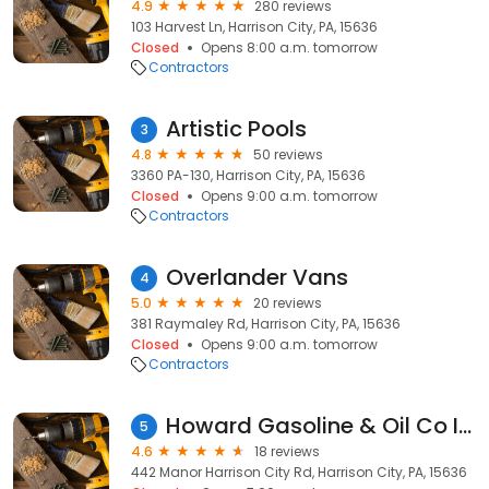
4.9
280 reviews
103 Harvest Ln, Harrison City, PA, 15636
Closed
Opens 8:00 a.m. tomorrow
Contractors
Artistic Pools
3
4.8
50 reviews
3360 PA-130, Harrison City, PA, 15636
Closed
Opens 9:00 a.m. tomorrow
Contractors
Overlander Vans
4
5.0
20 reviews
381 Raymaley Rd, Harrison City, PA, 15636
Closed
Opens 9:00 a.m. tomorrow
Contractors
Howard Gasoline & Oil Co Inc
5
4.6
18 reviews
442 Manor Harrison City Rd, Harrison City, PA, 15636