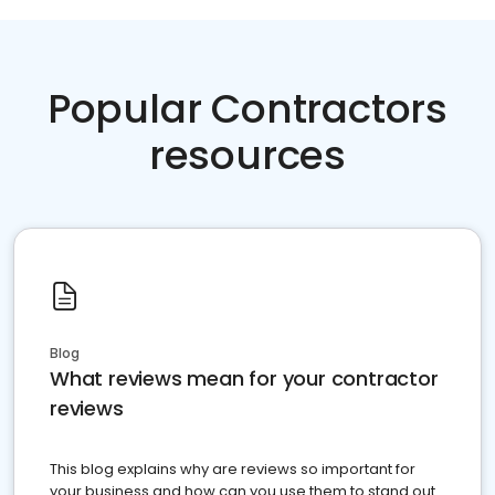
Popular Contractors
resources
Blog
What reviews mean for your contractor
reviews
This blog explains why are reviews so important for
your business and how can you use them to stand out