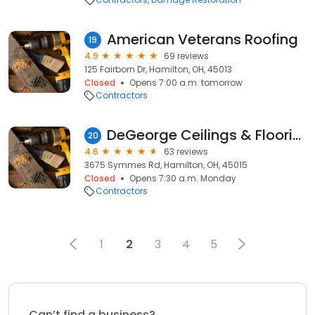
American Veterans Roofing
19
4.9
69 reviews
125 Fairborn Dr, Hamilton, OH, 45013
Closed
Opens 7:00 a.m. tomorrow
Contractors
DeGeorge Ceilings & Flooring
20
4.6
63 reviews
3675 Symmes Rd, Hamilton, OH, 45015
Closed
Opens 7:30 a.m. Monday
Contractors
1
2
3
4
5
Can’t find a business?