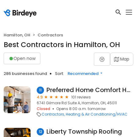
Hamilton, OH
Contractors
Best Contractors in Hamilton, OH
Open now
Map
286 businesses found
Sort:
Recommended
Preferred Home Comfort Heating and Cooling
11
4.9
101 reviews
6741 Gilmore Rd Suite A, Hamilton, OH, 45011
Closed
Opens 8:00 a.m. tomorrow
Contractors
Heating & Air Conditioning/HVAC
Liberty Township Roofing
12