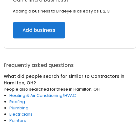
Adding a business to Birdeye is as easy as 1, 2, 3.
Add business
Frequently asked questions
What did people search for similar to
Contractors
in
Hamilton, OH
?
People also searched for these
in
Hamilton, OH
Heating & Air Conditioning/HVAC
Roofing
Plumbing
Electricians
Painters