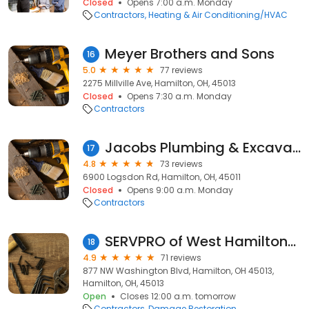
Closed
Opens 7:00 a.m. Monday
Contractors
Heating & Air Conditioning/HVAC
Meyer Brothers and Sons
16
5.0
77 reviews
2275 Millville Ave, Hamilton, OH, 45013
Closed
Opens 7:30 a.m. Monday
Contractors
Jacobs Plumbing & Excavating
17
4.8
73 reviews
6900 Logsdon Rd, Hamilton, OH, 45011
Closed
Opens 9:00 a.m. Monday
Contractors
SERVPRO of West Hamilton/ Oxford
18
4.9
71 reviews
877 NW Washington Blvd, Hamilton, OH 45013,
Hamilton, OH, 45013
Open
Closes 12:00 a.m. tomorrow
Contractors
Damage Restoration