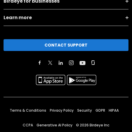
Birdeye for businesses
Learn more
CONTACT SUPPORT
Terms & Conditions
Privacy Policy
Security
GDPR
HIPAA
CCPA
Generative AI Policy
©
2026
Birdeye Inc