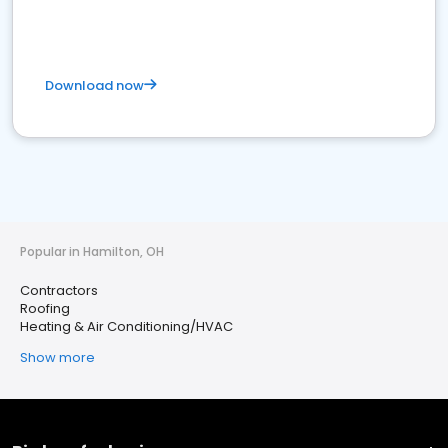
Download now
Popular in Hamilton, OH
Contractors
Roofing
Heating & Air Conditioning/HVAC
Show more