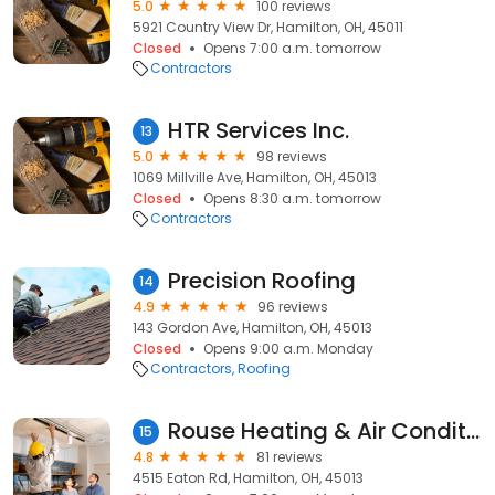
5.0
100 reviews
5921 Country View Dr, Hamilton, OH, 45011
Closed
Opens 7:00 a.m. tomorrow
Contractors
HTR Services Inc.
13
5.0
98 reviews
1069 Millville Ave, Hamilton, OH, 45013
Closed
Opens 8:30 a.m. tomorrow
Contractors
Precision Roofing
14
4.9
96 reviews
143 Gordon Ave, Hamilton, OH, 45013
Closed
Opens 9:00 a.m. Monday
Contractors
Roofing
Rouse Heating & Air Conditioning
15
4.8
81 reviews
4515 Eaton Rd, Hamilton, OH, 45013