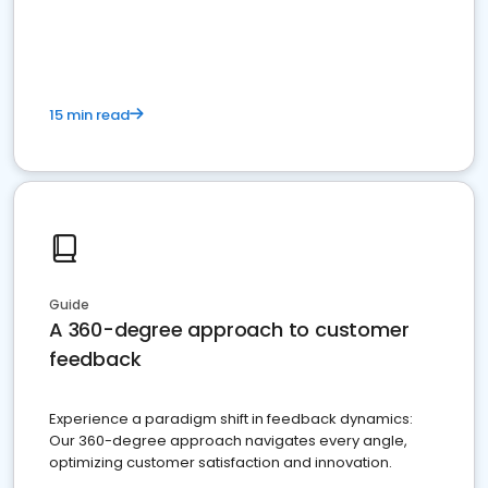
15 min read
Guide
A 360-degree approach to customer
feedback
Experience a paradigm shift in feedback dynamics:
Our 360-degree approach navigates every angle,
optimizing customer satisfaction and innovation.