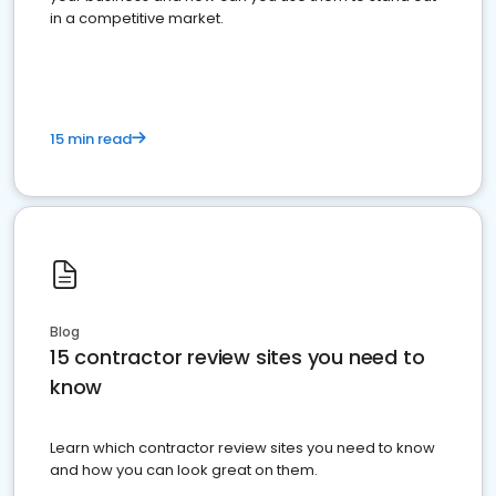
in a competitive market.
15 min read
Blog
15 contractor review sites you need to
know
Learn which contractor review sites you need to know
and how you can look great on them.