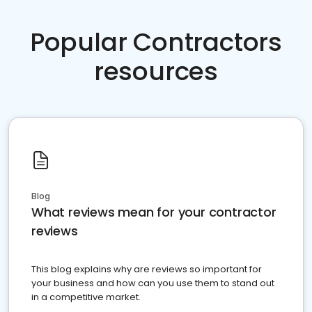
Popular Contractors
resources
Blog
What reviews mean for your contractor
reviews
This blog explains why are reviews so important for
your business and how can you use them to stand out
in a competitive market.