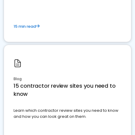
15 min read
Blog
15 contractor review sites you need to
know
Learn which contractor review sites you need to know
and how you can look great on them.