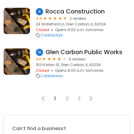
Rocca Construction
9
4.5
2 reviews
24 Waterford Ln, Glen Carbon, IL, 62034
Closed
Opens 9:00 a.m. tomorrow
Contractors
Glen Carbon Public Works
10
3.8
6 reviews
153 N Main St, Glen Carbon, IL, 62034
Closed
Opens 8:00 a.m. tomorrow
Contractors
1
2
3
Can’t find a business?