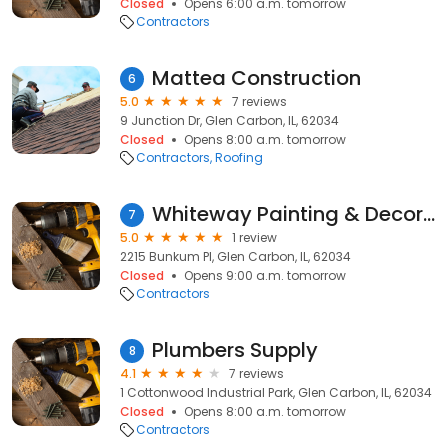
Closed
Opens 6:00 a.m. tomorrow
Contractors
Mattea Construction
6
5.0
7 reviews
9 Junction Dr, Glen Carbon, IL, 62034
Closed
Opens 8:00 a.m. tomorrow
Contractors
Roofing
Whiteway Painting & Decorating
7
5.0
1 review
2215 Bunkum Pl, Glen Carbon, IL, 62034
Closed
Opens 9:00 a.m. tomorrow
Contractors
Plumbers Supply
8
4.1
7 reviews
1 Cottonwood Industrial Park, Glen Carbon, IL, 62034
Closed
Opens 8:00 a.m. tomorrow
Contractors