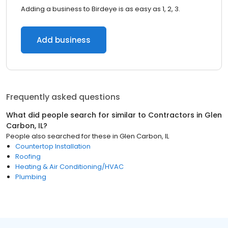
Adding a business to Birdeye is as easy as 1, 2, 3.
Add business
Frequently asked questions
What did people search for similar to
Contractors
in
Glen
Carbon, IL
?
People also searched for these
in
Glen Carbon, IL
Countertop Installation
Roofing
Heating & Air Conditioning/HVAC
Plumbing