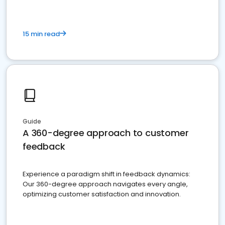
15 min read
Guide
A 360-degree approach to customer
feedback
Experience a paradigm shift in feedback dynamics:
Our 360-degree approach navigates every angle,
optimizing customer satisfaction and innovation.