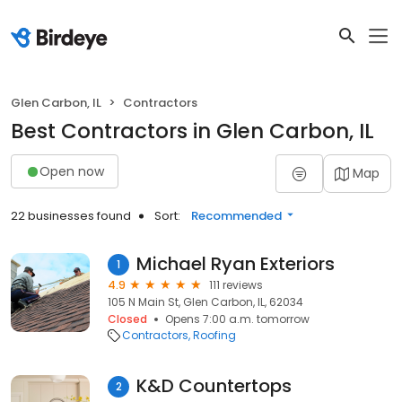
Glen Carbon, IL
Contractors
Best Contractors in Glen Carbon, IL
Open now
Map
22 businesses found
Sort:
Recommended
Michael Ryan Exteriors
1
4.9
111 reviews
105 N Main St, Glen Carbon, IL, 62034
Closed
Opens 7:00 a.m. tomorrow
Contractors
Roofing
K&D Countertops
2