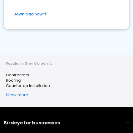
Download now
Popular in Glen Carbon, IL
Contractors
Roofing
Countertop Installation
Show more
Birdeye for businesses