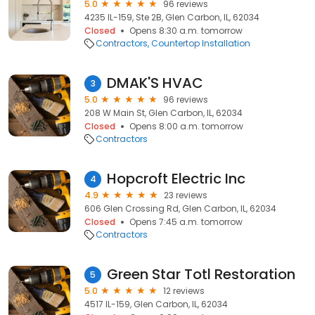
5.0
96 reviews
4235 IL-159, Ste 2B, Glen Carbon, IL, 62034
Closed
Opens 8:30 a.m. tomorrow
Contractors
Countertop Installation
DMAK'S HVAC
3
5.0
96 reviews
208 W Main St, Glen Carbon, IL, 62034
Closed
Opens 8:00 a.m. tomorrow
Contractors
Hopcroft Electric Inc
4
4.9
23 reviews
606 Glen Crossing Rd, Glen Carbon, IL, 62034
Closed
Opens 7:45 a.m. tomorrow
Contractors
Green Star Totl Restoration
5
5.0
12 reviews
4517 IL-159, Glen Carbon, IL, 62034