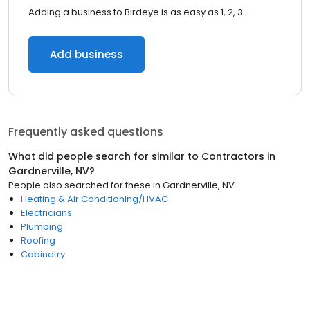
Adding a business to Birdeye is as easy as 1, 2, 3.
Add business
Frequently asked questions
What did people search for similar to
Contractors
in
Gardnerville, NV
?
People also searched for these
in
Gardnerville, NV
Heating & Air Conditioning/HVAC
Electricians
Plumbing
Roofing
Cabinetry