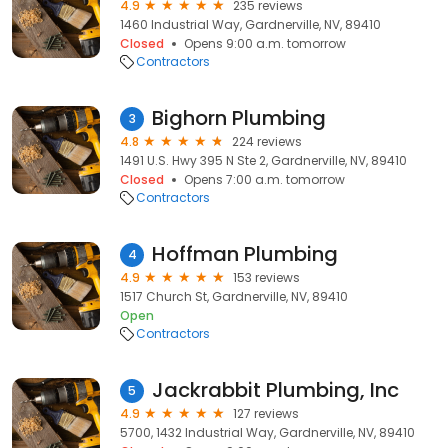
4.9
235 reviews
1460 Industrial Way, Gardnerville, NV, 89410
Closed
Opens 9:00 a.m. tomorrow
Contractors
Bighorn Plumbing
3
4.8
224 reviews
1491 U.S. Hwy 395 N Ste 2, Gardnerville, NV, 89410
Closed
Opens 7:00 a.m. tomorrow
Contractors
Hoffman Plumbing
4
4.9
153 reviews
1517 Church St, Gardnerville, NV, 89410
Open
Contractors
Jackrabbit Plumbing, Inc
5
4.9
127 reviews
5700, 1432 Industrial Way, Gardnerville, NV, 89410