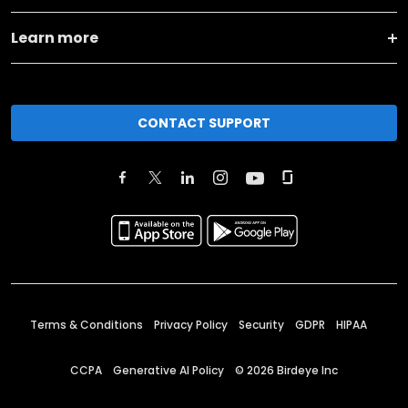
Learn more
CONTACT SUPPORT
Terms & Conditions
Privacy Policy
Security
GDPR
HIPAA
CCPA
Generative AI Policy
©
2026
Birdeye Inc