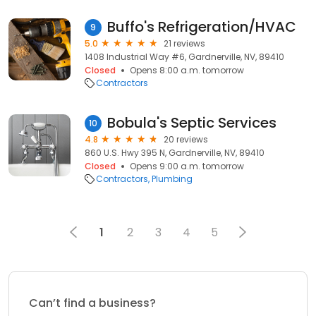
Buffo's Refrigeration/HVAC
9
5.0
21 reviews
1408 Industrial Way #6, Gardnerville, NV, 89410
Closed
Opens 8:00 a.m. tomorrow
Contractors
Bobula's Septic Services
10
4.8
20 reviews
860 U.S. Hwy 395 N, Gardnerville, NV, 89410
Closed
Opens 9:00 a.m. tomorrow
Contractors
Plumbing
1
2
3
4
5
Can’t find a business?