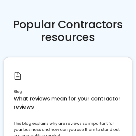
Popular Contractors
resources
Blog
What reviews mean for your contractor
reviews
This blog explains why are reviews so important for
your business and how can you use them to stand out
in a competitive market.