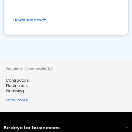
Download now
Popular in Gardnerville, NV
Contractors
Electricians
Plumbing
Show more
Birdeye for businesses