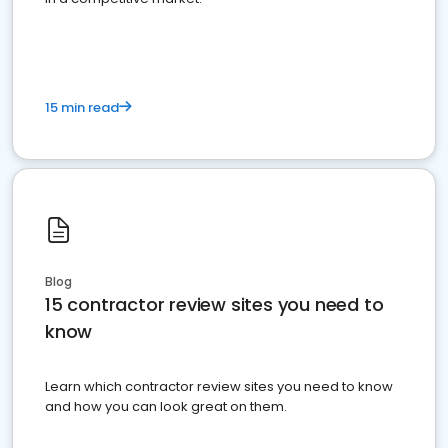
15 min read
Blog
15 contractor review sites you need to
know
Learn which contractor review sites you need to know
and how you can look great on them.