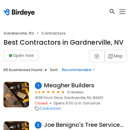
Gardnerville, NV
Contractors
Best Contractors in Gardnerville, NV
Open now
Map
65 businesses found
Sort:
Recommended
Meagher Builders
1
4.8
6 reviews
1638 Finch Drive, Gardnerville, NV, 89410
Closed
Opens 8:00 a.m. tomorrow
Contractors
Joe Benigno's Tree Services, Inc.
2