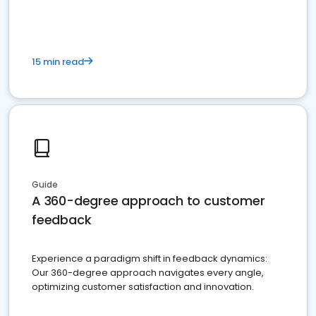
15 min read
Guide
A 360-degree approach to customer
feedback
Experience a paradigm shift in feedback dynamics:
Our 360-degree approach navigates every angle,
optimizing customer satisfaction and innovation.