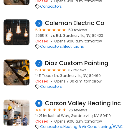
Closed
Opens 9:00 a.m. tomorrow
Contractors
Coleman Electric Co
6
5.0
50 reviews
2665 Billy's Rd, Gardnerville, NV, 89423
Closed
Opens 9:00 a.m. tomorrow
Contractors
Electricians
Diaz Custom Painting
7
5.0
32 reviews
1411 Topaz Ln, Gardnerville, NV, 89460
Closed
Opens 7:00 a.m. tomorrow
Contractors
Carson Valley Heating Inc
8
4.6
26 reviews
1421 Industrial Way, Gardnerville, NV, 89410
Closed
Opens 9:00 a.m. tomorrow
Contractors
Heating & Air Conditioning/HVAC