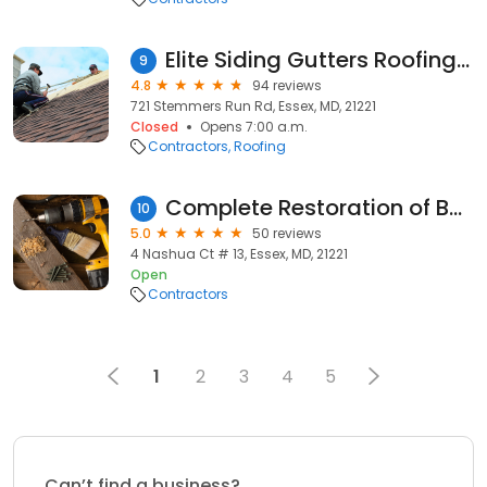
Elite Siding Gutters Roofing LLC
9
4.8
94 reviews
721 Stemmers Run Rd, Essex, MD, 21221
Closed
Opens 7:00 a.m.
Contractors
Roofing
Complete Restoration of Baltimore
10
5.0
50 reviews
4 Nashua Ct # 13, Essex, MD, 21221
Open
Contractors
1
2
3
4
5
Can’t find a business?