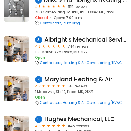
4.8
515 reviews
7110 Golden Ring Rd #111, #111, Essex, MD, 21221
Closed
Opens 7:00 a.m.
Contractors
Plumbing
Albright's Mechanical Services
3
4.8
744 reviews
11 S Marlyn Ave, Essex, MD, 21221
Open
Contractors
Heating & Air Conditioning/HVAC
Maryland Heating & Air
4
4.8
581 reviews
1 Mace Ave, Ste 12, Essex, MD, 21221
Open
Contractors
Heating & Air Conditioning/HVAC
Hughes Mechanical, LLC
5
4.8
445 reviews