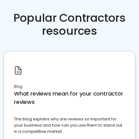
Popular Contractors
resources
Blog
What reviews mean for your contractor
reviews
This blog explains why are reviews so important for
your business and how can you use them to stand out
in a competitive market.