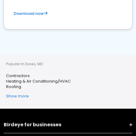
Download now
Popular in Essex, MD
Contractors
Heating & Air Conditioning/HVAC
Roofing
Show more
Birdeye for businesses