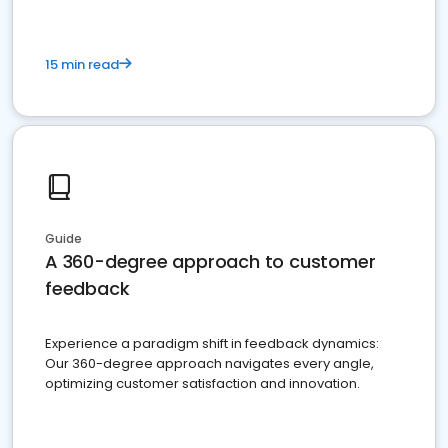
15 min read
Guide
A 360-degree approach to customer
feedback
Experience a paradigm shift in feedback dynamics:
Our 360-degree approach navigates every angle,
optimizing customer satisfaction and innovation.