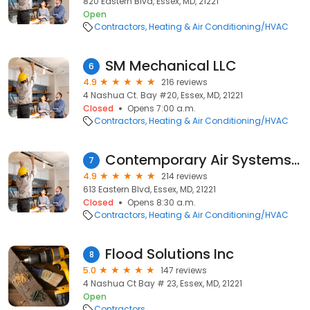
820 Eastern Blvd, Essex, MD, 21221
Open
Contractors
Heating & Air Conditioning/HVAC
SM Mechanical LLC
6
4.9
216 reviews
4 Nashua Ct. Bay #20, Essex, MD, 21221
Closed
Opens 7:00 a.m.
Contractors
Heating & Air Conditioning/HVAC
Contemporary Air Systems, Inc.
7
4.9
214 reviews
613 Eastern Blvd, Essex, MD, 21221
Closed
Opens 8:30 a.m.
Contractors
Heating & Air Conditioning/HVAC
Flood Solutions Inc
8
5.0
147 reviews
4 Nashua Ct Bay # 23, Essex, MD, 21221
Open
Contractors