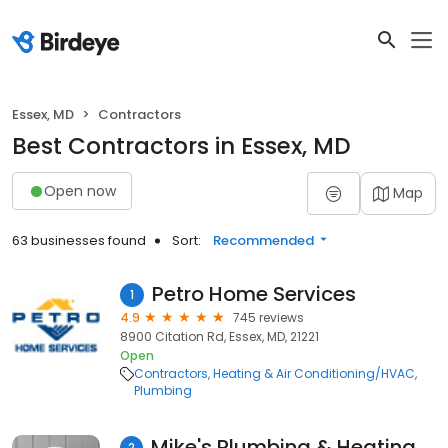
Essex, MD
Contractors
Best Contractors in Essex, MD
Open now
Map
63 businesses found
Sort:
Recommended
Petro Home Services
1
4.9
745 reviews
8900 Citation Rd, Essex, MD, 21221
Open
Contractors
Heating & Air Conditioning/HVAC
Plumbing
Mike's Plumbing & Heating Services
2