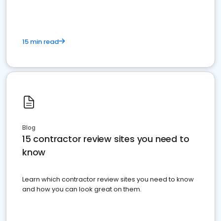
15 min read
Blog
15 contractor review sites you need to
know
Learn which contractor review sites you need to know
and how you can look great on them.