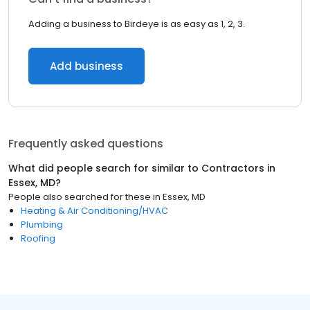
Adding a business to Birdeye is as easy as 1, 2, 3.
Add business
Frequently asked questions
What did people search for similar to
Contractors
in
Essex, MD
?
People also searched for these
in
Essex, MD
Heating & Air Conditioning/HVAC
Plumbing
Roofing