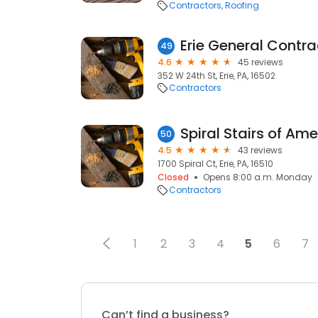
Contractors
Roofing
Erie General Contra
49
4.6
45 reviews
352 W 24th St, Erie, PA, 16502
Contractors
Spiral Stairs of Ame
50
4.5
43 reviews
1700 Spiral Ct, Erie, PA, 16510
Closed
Opens 8:00 a.m. Monday
Contractors
1
2
3
4
5
6
7
Can’t find a business?