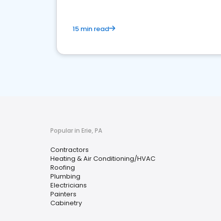
15 min read
Popular in Erie, PA
Contractors
Heating & Air Conditioning/HVAC
Roofing
Plumbing
Electricians
Painters
Cabinetry