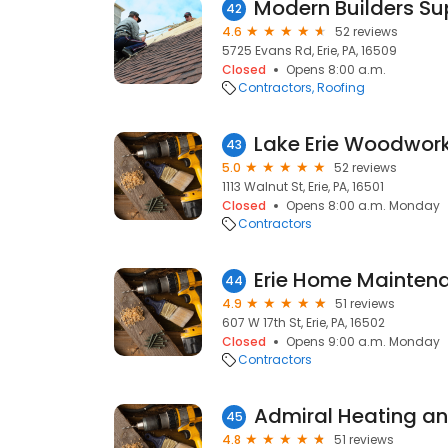
42
4.6
52 reviews
5725 Evans Rd, Erie, PA, 16509
Closed
Opens 8:00 a.m.
Contractors
Roofing
Lake Erie Woodwor
43
5.0
52 reviews
1113 Walnut St, Erie, PA, 16501
Closed
Opens 8:00 a.m. Monday
Contractors
Erie Home Mainten
44
4.9
51 reviews
607 W 17th St, Erie, PA, 16502
Closed
Opens 9:00 a.m. Monday
Contractors
45
4.8
51 reviews