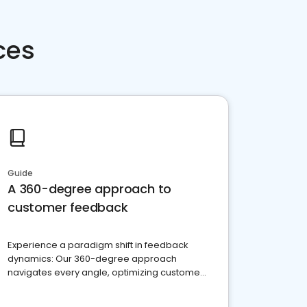
ces
Guide
A 360-degree approach to
customer feedback
Experience a paradigm shift in feedback
dynamics: Our 360-degree approach
navigates every angle, optimizing customer
satisfaction and innovation.