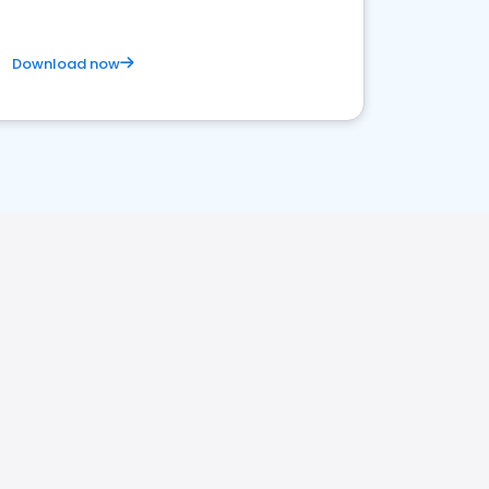
Download now