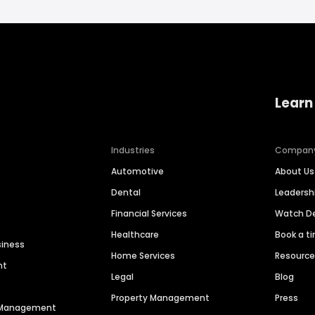
Learn
Industries
Compan
Automotive
About Us
Dental
Leaders
Financial Services
Watch 
Healthcare
Book a t
siness
Home Services
Resourc
nt
Legal
Blog
Property Management
Press
n Management