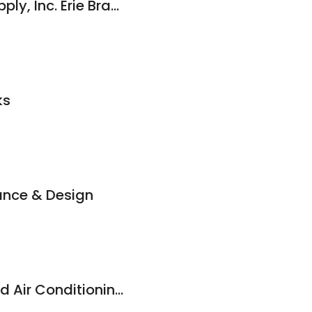
Modern Builders Supply, Inc. Erie Branch
ks
ance & Design
Admiral Heating and Air Conditioning, LLC