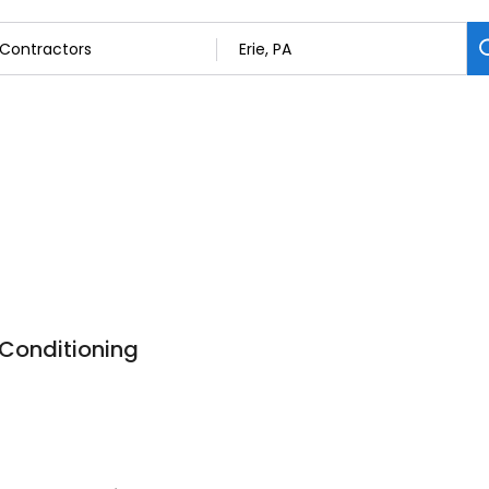
 Conditioning