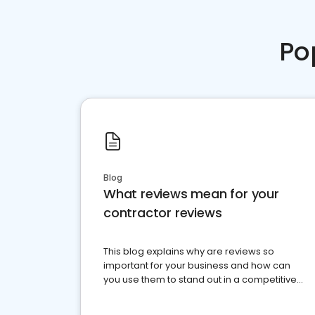
Po
Blog
What reviews mean for your
contractor reviews
This blog explains why are reviews so
important for your business and how can
you use them to stand out in a competitive
market.