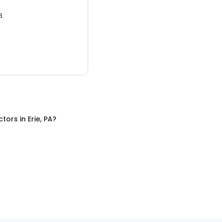
3.
ctors
in
Erie, PA
?