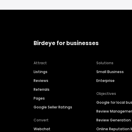
Birdeye for businesses
Attract
Solutions
Listings
Small Business
Reviews
Enterprise
Referrals
Objectives
Pages
Google for local bu
Google Seller Ratings
Review Manageme
Convert
Review Generation
Webchat
Online Reputatio