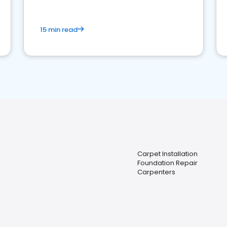
15 min read
Carpet Installation
Foundation Repair
Carpenters