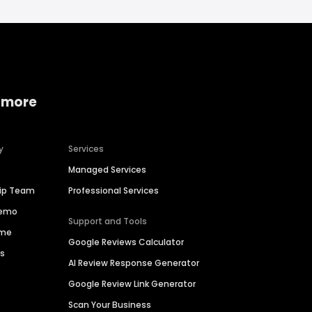
 more
y
Services
Managed Services
hip Team
Professional Services
Demo
Support and Tools
ime
Google Reviews Calculator
es
AI Review Response Generator
Google Review Link Generator
Scan Your Business