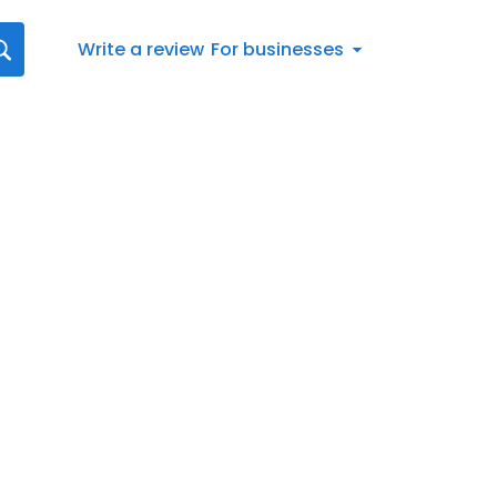
Write a review
For businesses