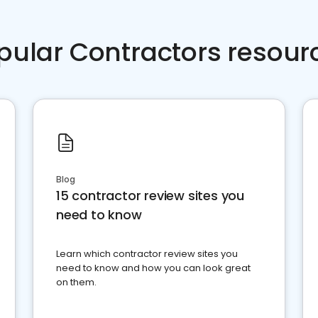
pular Contractors resour
Blog
15 contractor review sites you
need to know
Learn which contractor review sites you
need to know and how you can look great
on them.