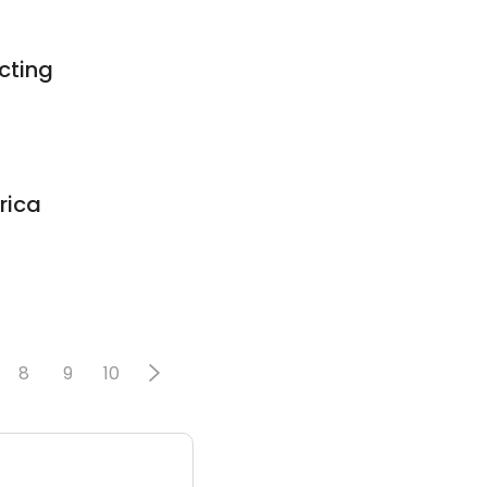
cting
rica
8
9
10