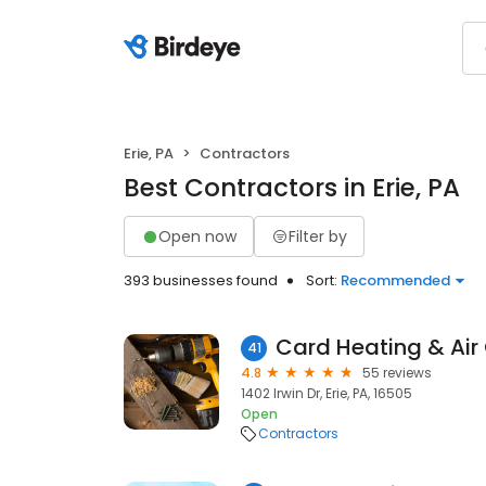
Erie, PA
Contractors
Best Contractors in Erie, PA
Open now
Filter by
393 businesses found
Sort:
Recommended
Card Heating & Air
41
4.8
55 reviews
1402 Irwin Dr, Erie, PA, 16505
Open
Contractors