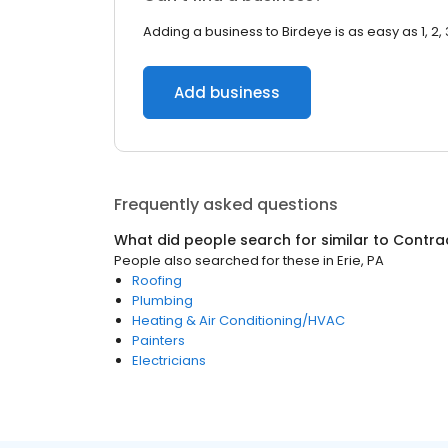
Adding a business to Birdeye is as easy as 1, 2, 
Add business
Frequently asked questions
What did people search for similar to
Contra
People also searched for these
in
Erie, PA
Roofing
Plumbing
Heating & Air Conditioning/HVAC
Painters
Electricians