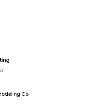
ting
504
modeling Co