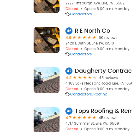
2222 Pittsburgh Ave, Erie, PA, 16502
Closed
Opens 8:00 a.m. Monday
Contractors
R E North Co
46
4.9
50 reviews
2420 E 38th St, Erie, PA, 16510
Closed
Opens 9:00 a.m. Monday
Contractors
Daugherty Contrac
47
4.4
48 reviews
4403 Lake Pleasant Road, Erie, PA, 16
Closed
Opens 8:00 a.m. Monday
Contractors
Roofing
Tops Roofing & Re
48
4.7
45 reviews
4717 Summer St, Erie, PA, 16509
Closed
Opens 8:00 a.m. Monday