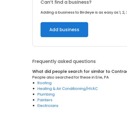
Can’t find a business?
Adding a business to Birdeye is as easy as 1, 2, 
Add business
Frequently asked questions
What did people search for similar to
Contra
People also searched for these
in
Erie, PA
Roofing
Heating & Air Conditioning/HVAC
Plumbing
Painters
Electricians