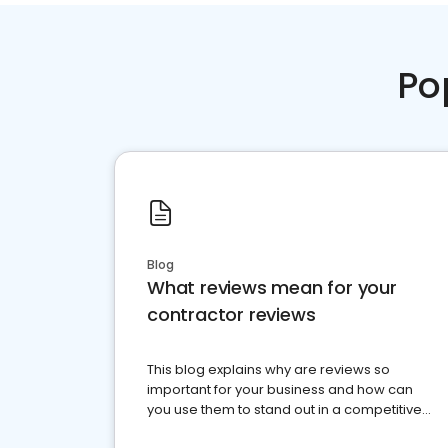
Po
Blog
What reviews mean for your
contractor reviews
This blog explains why are reviews so
important for your business and how can
you use them to stand out in a competitive
market.