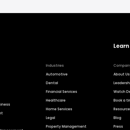
Learn
Industries
Compan
Automotive
About Us
Dental
Leaders
Financial Services
Watch 
Healthcare
Book a t
siness
Home Services
Resourc
nt
Legal
Blog
Property Management
Press