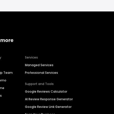
 more
y
Services
Managed Services
hip Team
Professional Services
Demo
Support and Tools
ime
Google Reviews Calculator
es
AI Review Response Generator
Google Review Link Generator