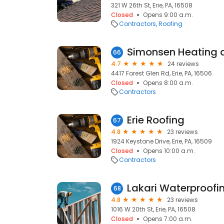
321 W 26th St, Erie, PA, 16508
Closed
Opens 9:00 a.m.
Contractors
Roofing
Simonsen Heating 
66
4.7
24 reviews
4417 Forest Glen Rd, Erie, PA, 16506
Closed
Opens 8:00 a.m.
Contractors
Erie Roofing
67
4.8
23 reviews
1924 Keystone Drive, Erie, PA, 16509
Closed
Opens 10:00 a.m.
Contractors
Lakari Waterproofi
68
4.8
23 reviews
1016 W 20th St, Erie, PA, 16508
Closed
Opens 7:00 a.m.