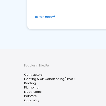
15 min read
Popular in Erie, PA
Contractors
Heating & Air Conditioning/HVAC
Roofing
Plumbing
Electricians
Painters
Cabinetry