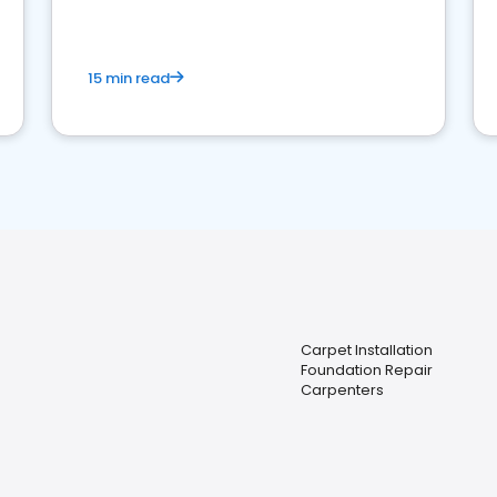
15 min read
Carpet Installation
Foundation Repair
Carpenters