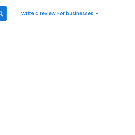
Write a review
For businesses