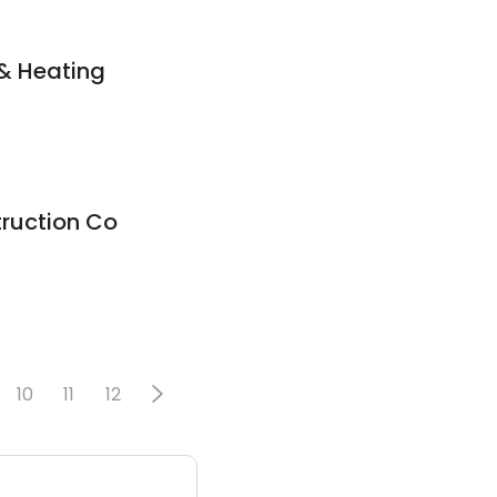
& Heating
ruction Co
10
11
12