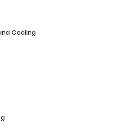
and Cooling
ng