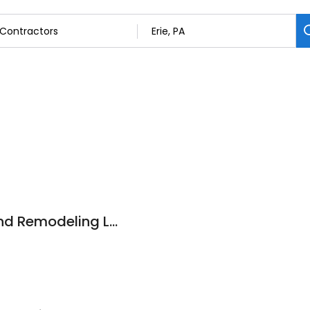
Lakeside Roofing and Remodeling LLC