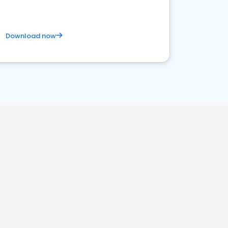
Download now