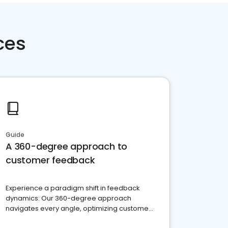
ces
Guide
A 360-degree approach to
customer feedback
Experience a paradigm shift in feedback
dynamics: Our 360-degree approach
navigates every angle, optimizing customer
satisfaction and innovation.