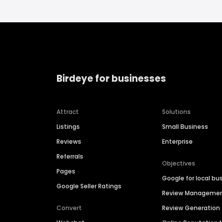
Birdeye for businesses
Attract
Solutions
Listings
Small Business
Reviews
Enterprise
Referrals
Objectives
Pages
Google for local bu
Google Seller Ratings
Review Manageme
Convert
Review Generation