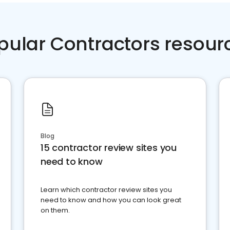
pular Contractors resour
Blog
15 contractor review sites you
need to know
Learn which contractor review sites you
need to know and how you can look great
on them.