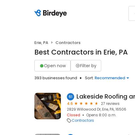
Erie, PA
Contractors
Best Contractors in Erie, PA
Open now
Filter by
393 businesses found
Sort:
Recommended
61
4.6
27 reviews
2829 Willowood Dr, Erie, PA, 16506
Closed
Opens 8:00 a.m.
Contractors