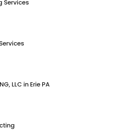
 Services
Services
G, LLC in Erie PA
cting