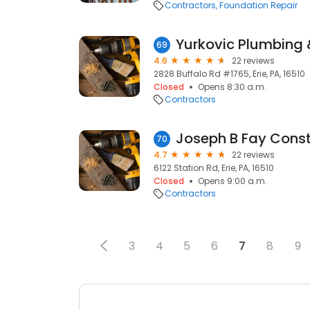
Contractors
Foundation Repair
Yurkovic Plumbing 
69
4.6
22 reviews
2828 Buffalo Rd #1765, Erie, PA, 16510
Closed
Opens 8:30 a.m.
Contractors
Joseph B Fay Const
70
4.7
22 reviews
6122 Station Rd, Erie, PA, 16510
Closed
Opens 9:00 a.m.
Contractors
3
4
5
6
7
8
9