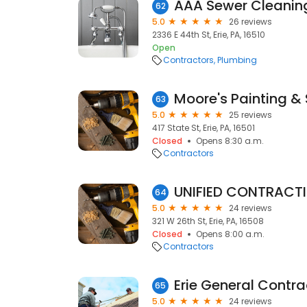
AAA Sewer Cleaning
62
5.0
26 reviews
2336 E 44th St, Erie, PA, 16510
Open
Contractors
Plumbing
Moore's Painting & 
63
5.0
25 reviews
417 State St, Erie, PA, 16501
Closed
Opens 8:30 a.m.
Contractors
UNIFIED CONTRACTIN
64
5.0
24 reviews
321 W 26th St, Erie, PA, 16508
Closed
Opens 8:00 a.m.
Contractors
Erie General Contra
65
5.0
24 reviews