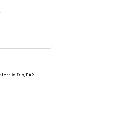
3.
ctors
in
Erie, PA
?