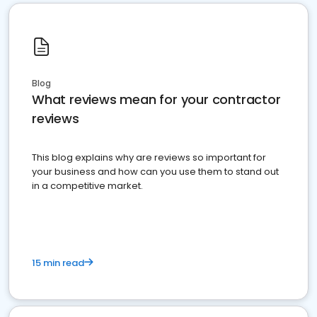
Blog
What reviews mean for your contractor
reviews
This blog explains why are reviews so important for
your business and how can you use them to stand out
in a competitive market.
15 min read