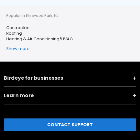
Popular in Elmwood Park, NJ
Contractors
Roofing
Heating & Air Conditioning/HVAC
Show more
Birdeye for businesses
Learn more
CONTACT SUPPORT