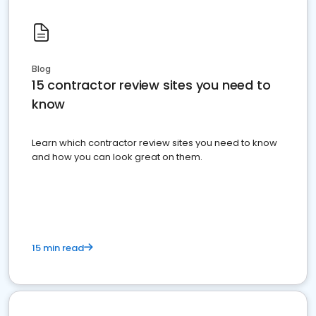
Blog
15 contractor review sites you need to
know
Learn which contractor review sites you need to know
and how you can look great on them.
15 min read