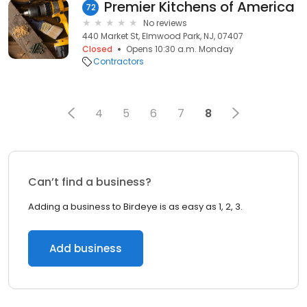
Premier Kitchens of America
72
No reviews
440 Market St, Elmwood Park, NJ, 07407
Closed
Opens 10:30 a.m. Monday
Contractors
4
5
6
7
8
Can’t find a business?
Adding a business to Birdeye is as easy as 1, 2, 3.
Add business