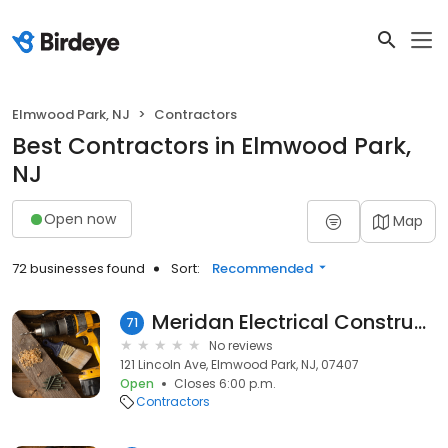
Elmwood Park, NJ
Contractors
Best Contractors in Elmwood Park,
NJ
Open now
Map
72 businesses found
Sort:
Recommended
Meridan Electrical Construction Corporation
71
No reviews
121 Lincoln Ave, Elmwood Park, NJ, 07407
Open
Closes 6:00 p.m.
Contractors