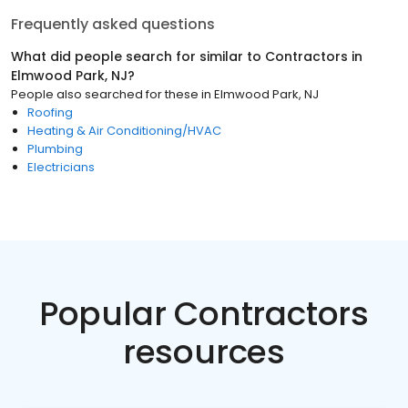
Frequently asked questions
What did people search for similar to
Contractors
in
Elmwood Park, NJ
?
People also searched for these
in
Elmwood Park, NJ
Roofing
Heating & Air Conditioning/HVAC
Plumbing
Electricians
Popular Contractors
resources