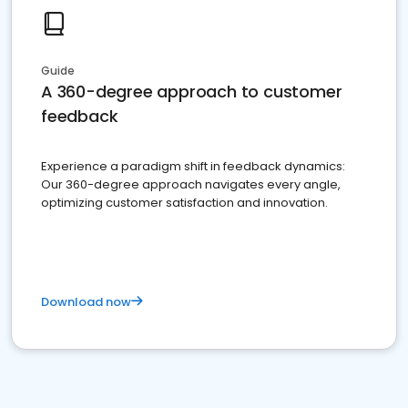
Guide
A 360-degree approach to customer
feedback
Experience a paradigm shift in feedback dynamics:
Our 360-degree approach navigates every angle,
optimizing customer satisfaction and innovation.
Download now