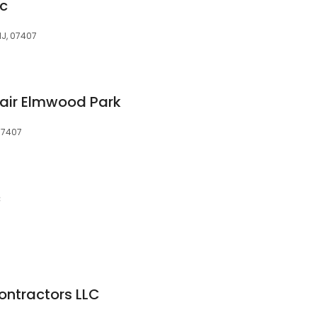
nc
NJ, 07407
air Elmwood Park
 07407
c
Contractors LLC