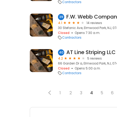
Contractors
39
4.1
14 reviews
30 Stefanic Ave, Elmwood Park, NJ, 0
Closed
Opens 7:30 a.m.
Contractors
AT Line Striping LLC
40
4.2
5 reviews
66 Garden Dr a, Elmwood Park, NJ, 0
Closed
Opens 5:00 a.m.
Contractors
1
2
3
4
5
6