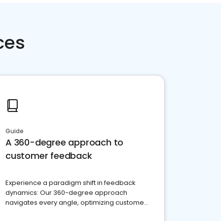
ces
Guide
A 360-degree approach to
customer feedback
Experience a paradigm shift in feedback
dynamics: Our 360-degree approach
navigates every angle, optimizing customer
satisfaction and innovation.