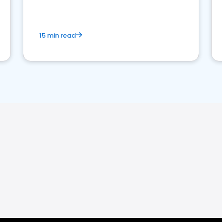
15 min read