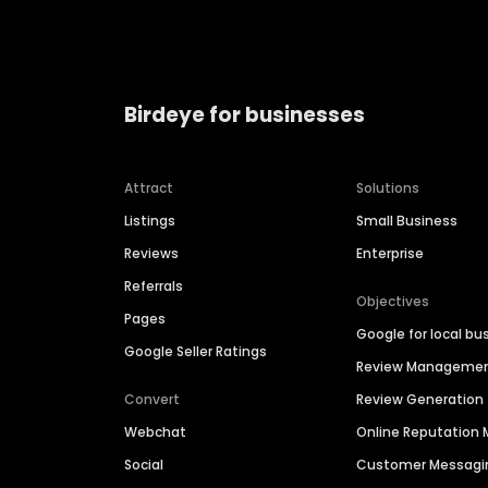
Birdeye for businesses
Attract
Solutions
Listings
Small Business
Reviews
Enterprise
Referrals
Objectives
Pages
Google for local bu
Google Seller Ratings
Review Manageme
Convert
Review Generation
Webchat
Online Reputatio
Social
Customer Messagi