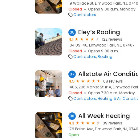
19 Wallace St, Elmwood Park, NJ, 074
Closed
Opens 9:00 a.m. Monday
Contractors
Eley’s Roofing
36
4.1
122 reviews
104 US-46, Elmwood Park, NJ, 07407
Closed
Opens 9:00 a.m.
Contractors
Roofing
Allstate Air Condit
37
4.5
68 reviews
1406, 206 Market St # A, Elmwood Park
Closed
Opens 7:30 a.m. Monday
Contractors
Heating & Air Condit
All Week Heating
38
4.3
39 reviews
176 Palsa Ave, Elmwood Park, NJ, 074
Open