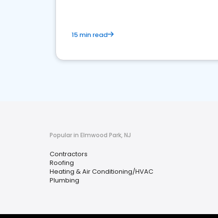
15 min read
Popular in Elmwood Park, NJ
Contractors
Roofing
Heating & Air Conditioning/HVAC
Plumbing