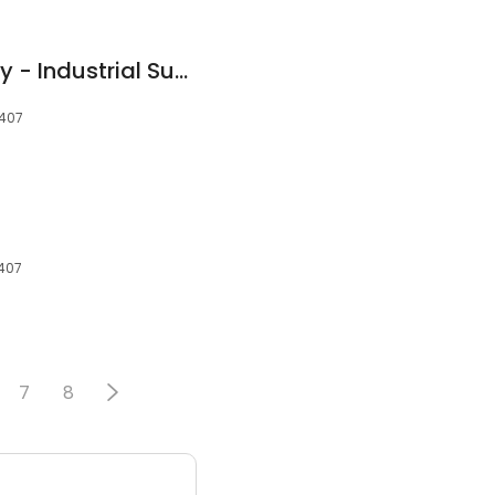
F.W. Webb Company - Industrial Supplies
7407
7407
7
8