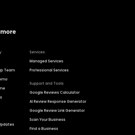
 more
y
Services
Managed Services
hip Team
Professional Services
Demo
Support and Tools
ime
Google Reviews Calculator
es
AI Review Response Generator
Google Review Link Generator
Scan Your Business
Updates
Find a Business