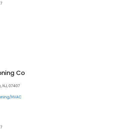
07
ioning Co
, NJ, 07407
ioning/HVAC
07