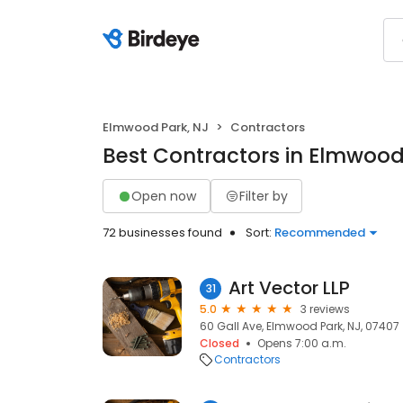
Elmwood Park, NJ
Contractors
Best Contractors in Elmwood
Open now
Filter by
72 businesses found
Sort:
Recommended
Art Vector LLP
31
5.0
3 reviews
60 Gall Ave, Elmwood Park, NJ, 07407
Closed
Opens 7:00 a.m.
Contractors