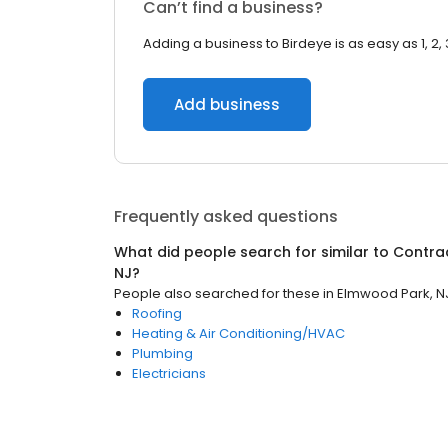
Can’t find a business?
Adding a business to Birdeye is as easy as 1, 2, 
Add business
Frequently asked questions
What did people search for similar to
Contra
NJ
?
People also searched for these
in
Elmwood Park, N
Roofing
Heating & Air Conditioning/HVAC
Plumbing
Electricians