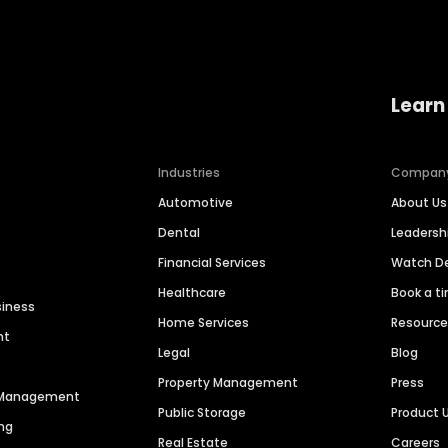
Learn
Industries
Compan
Automotive
About Us
Dental
Leaders
Financial Services
Watch 
Healthcare
Book a t
siness
Home Services
Resourc
nt
Legal
Blog
Property Management
Press
n Management
Public Storage
Product 
ng
Real Estate
Careers