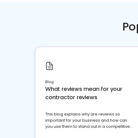
Po
Blog
What reviews mean for your
contractor reviews
This blog explains why are reviews so
important for your business and how can
you use them to stand out in a competitive
market.