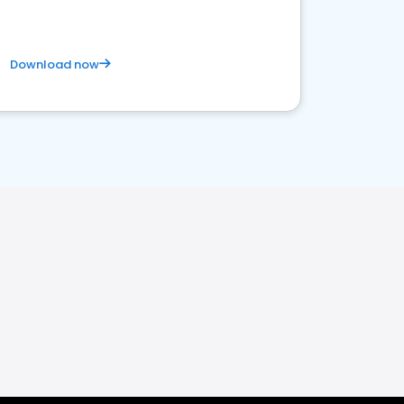
Download now