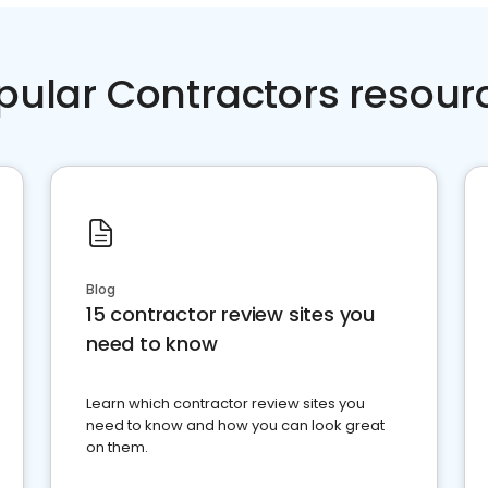
pular Contractors resour
Blog
15 contractor review sites you
need to know
Learn which contractor review sites you
need to know and how you can look great
on them.