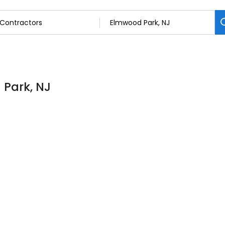
 Park, NJ