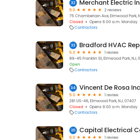
Merchant Electric I
32
5.0
2 reviews
75 Chamberlain Ave, Elmwood Park, 
Closed
Opens 6:00 a.m. Monday
Contractors
Bradford HVAC Rep
33
5.0
1 review
89-45 Franklin St, Elmwood Park, NJ,
Open
Contractors
Vincent De Rosa In
34
5.0
1 review
281 US-46, Elmwood Park, NJ, 07407
Closed
Opens 9:00 a.m. Monday
Contractors
Capital Electrical 
35
5.0
1 review