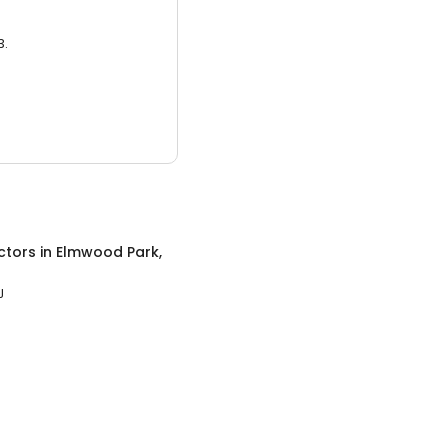
3.
ctors
in
Elmwood Park,
J