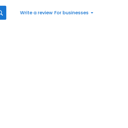
Write a review
For businesses