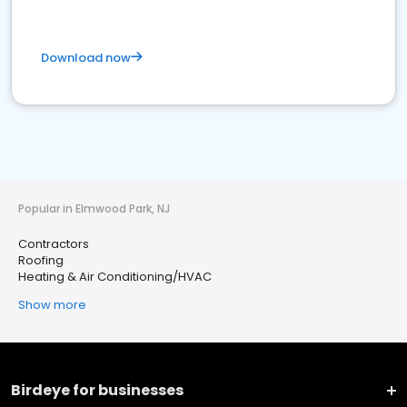
Download now
Popular in Elmwood Park, NJ
Contractors
Roofing
Heating & Air Conditioning/HVAC
Show more
Birdeye for businesses