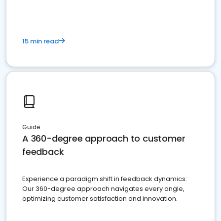
15 min read
Guide
A 360-degree approach to customer
feedback
Experience a paradigm shift in feedback dynamics:
Our 360-degree approach navigates every angle,
optimizing customer satisfaction and innovation.