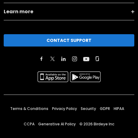
Learn more
CONTACT SUPPORT
Terms & Conditions
Privacy Policy
Security
GDPR
HIPAA
CCPA
Generative AI Policy
©
2026
Birdeye Inc