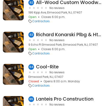
All-Wood Custom Woodworking
62
No reviews
196 Kipp Ave, Elmwood Park, NJ, 07407
Open
Closes 6:00 p.m.
Contractors
Richard Konarski Plbg & Htg Closed
63
No reviews
9 Echo Pl Elmwood Park, Elmwood Park, NJ, 07407
Open
Closes 6:00 p.m.
Contractors
Cool-Rite
64
No reviews
Elmwood Park, NJ, 07407
Closed
Opens 8:00 a.m. Monday
Contractors
Lanteis Pro Construction
65
No reviews