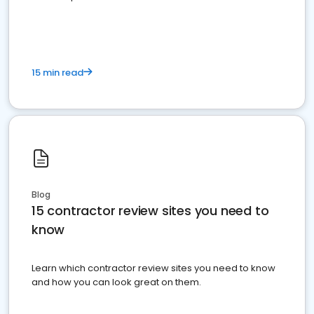
15 min read
Blog
15 contractor review sites you need to
know
Learn which contractor review sites you need to know
and how you can look great on them.