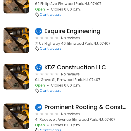
62 Philip Ave, Elmwood Park, NJ, 07407
Open
Closes 6:00 p.m.
Contractors
Esquire Engineering
66
No reviews
71 Us Highway 46, Elmwood Park, NJ, 07407
Contractors
KDZ Construction LLC
67
No reviews
94 Grove St, Elmwood Park, NJ, 07407
Open
Closes 6:00 p.m.
Contractors
Prominent Roofing & Construction
68
No reviews
41 Roosevelt Avenue, Elmwood Park, NJ, 07407
Open
Closes 6:00 p.m.
Contractors