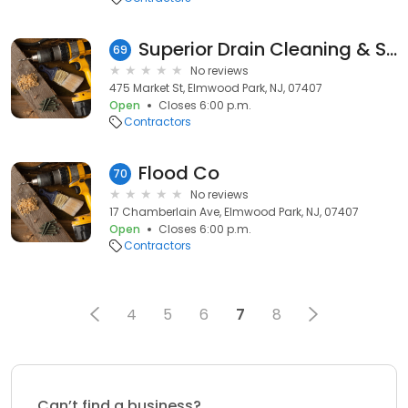
Superior Drain Cleaning & Sewer Repair
69
No reviews
475 Market St, Elmwood Park, NJ, 07407
Open
Closes 6:00 p.m.
Contractors
Flood Co
70
No reviews
17 Chamberlain Ave, Elmwood Park, NJ, 07407
Open
Closes 6:00 p.m.
Contractors
4
5
6
7
8
Can’t find a business?