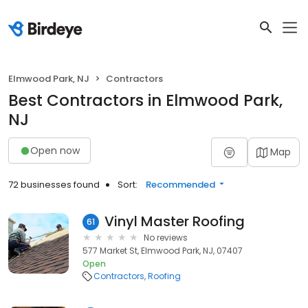
Elmwood Park, NJ
Contractors
Best Contractors in Elmwood Park,
NJ
Open now
Map
72 businesses found
Sort:
Recommended
Vinyl Master Roofing
61
No reviews
577 Market St, Elmwood Park, NJ, 07407
Open
Contractors
Roofing