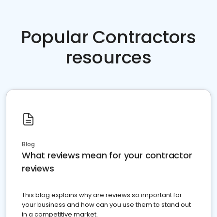
Popular Contractors
resources
Blog
What reviews mean for your contractor
reviews
This blog explains why are reviews so important for
your business and how can you use them to stand out
in a competitive market.