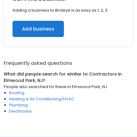
Adding a business to Birdeye is as easy as 1, 2, 3.
Add business
Frequently asked questions
What did people search for similar to
Contractors
in
Elmwood Park, NJ
?
People also searched for these
in
Elmwood Park, NJ
Roofing
Heating & Air Conditioning/HVAC
Plumbing
Electricians